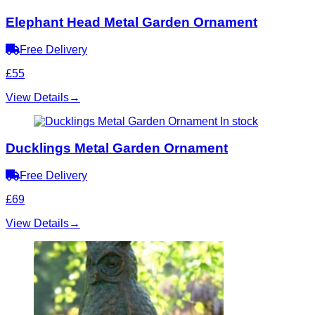
Elephant Head Metal Garden Ornament
Free Delivery
£55
View Details
→
In stock
Ducklings Metal Garden Ornament
Free Delivery
£69
View Details
→