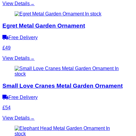
View Details
→
In stock
Egret Metal Garden Ornament
Free Delivery
£49
View Details
→
In
stock
Small Love Cranes Metal Garden Ornament
Free Delivery
£54
View Details
→
In
stock