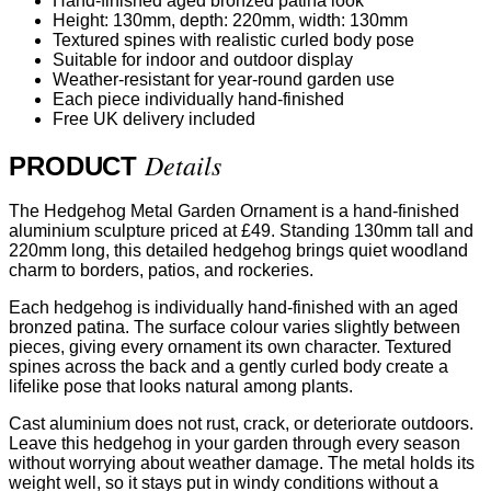
Hand-finished aged bronzed patina look
Height: 130mm, depth: 220mm, width: 130mm
Textured spines with realistic curled body pose
Suitable for indoor and outdoor display
Weather-resistant for year-round garden use
Each piece individually hand-finished
Free UK delivery included
Details
PRODUCT
The Hedgehog Metal Garden Ornament is a hand-finished
aluminium sculpture priced at £49. Standing 130mm tall and
220mm long, this detailed hedgehog brings quiet woodland
charm to borders, patios, and rockeries.
Each hedgehog is individually hand-finished with an aged
bronzed patina. The surface colour varies slightly between
pieces, giving every ornament its own character. Textured
spines across the back and a gently curled body create a
lifelike pose that looks natural among plants.
Cast aluminium does not rust, crack, or deteriorate outdoors.
Leave this hedgehog in your garden through every season
without worrying about weather damage. The metal holds its
weight well, so it stays put in windy conditions without a