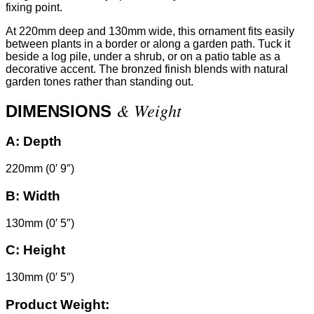
fixing point.
At 220mm deep and 130mm wide, this ornament fits easily
between plants in a border or along a garden path. Tuck it
beside a log pile, under a shrub, or on a patio table as a
decorative accent. The bronzed finish blends with natural
garden tones rather than standing out.
& Weight
DIMENSIONS
A:
Depth
220mm (0′ 9″)
B:
Width
130mm (0′ 5″)
C:
Height
130mm (0′ 5″)
Product Weight: