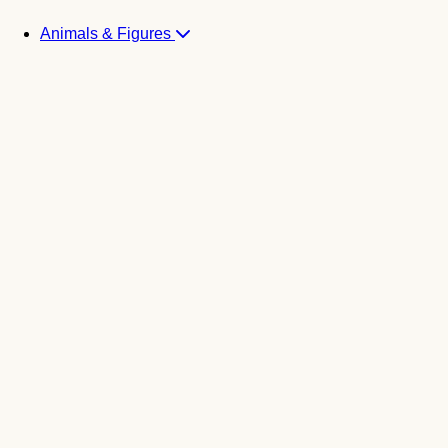
Animals & Figures