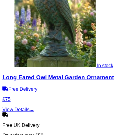
In stock
Long Eared Owl Metal Garden Ornament
Free Delivery
£75
View Details
→
Free UK Delivery