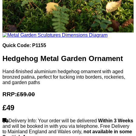
Quick Code: P1155
Hedgehog Metal Garden Ornament
Hand-finished aluminium hedgehog ornament with aged
bronzed patina, perfect for tucking into borders, rockeries,
and garden paths
RRP:
£59.00
£49
Delivery Info: Your order will be delivered
Within 3 Weeks
and will be booked in with you via telephone. Free Delivery
to Mainland England and Wales only,
not available in some