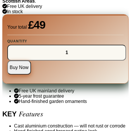
Scottish Areas
.
Free UK delivery
In stock
£49
Your total
QUANTITY
Buy Now
Free UK mainland delivery
5-year frost guarantee
Hand-finished garden ornaments
Features
KEY
Cast aluminium construction — will not rust or corrode