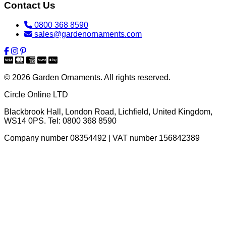
Contact Us
0800 368 8590
sales@gardenornaments.com
© 2026 Garden Ornaments. All rights reserved.
Circle Online LTD
Blackbrook Hall, London Road
,
Lichfield
,
United Kingdom
,
WS14 0PS
. Tel:
0800 368 8590
Company number 08354492 | VAT number 156842389