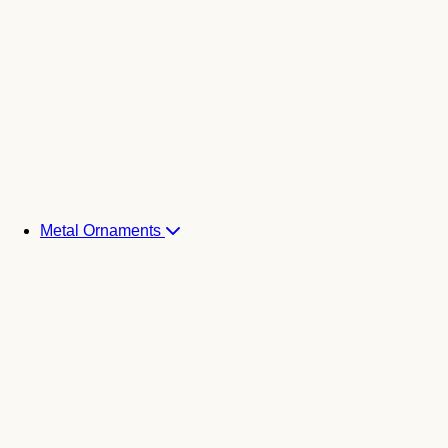
Metal Ornaments