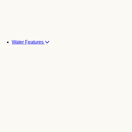
Water Features