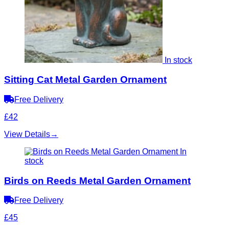
In stock
Sitting Cat Metal Garden Ornament
Free Delivery
£42
View Details
→
In
stock
Birds on Reeds Metal Garden Ornament
Free Delivery
£45