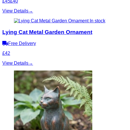
£45
£40
View Details
→
In stock
Lying Cat Metal Garden Ornament
Free Delivery
£42
View Details
→