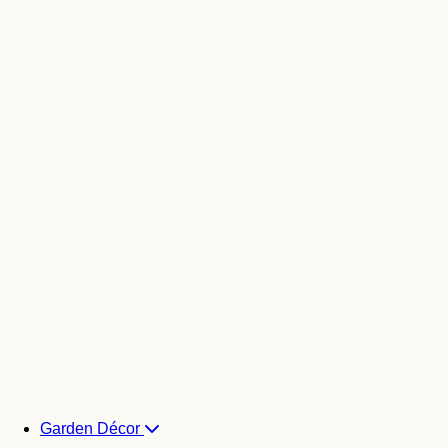
Garden Décor