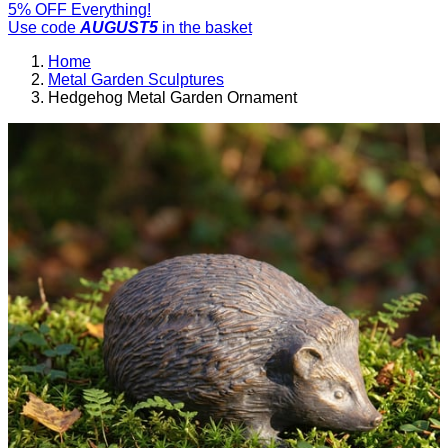
5% OFF Everything!
Use code
AUGUST5
in the basket
Home
Metal Garden Sculptures
Hedgehog Metal Garden Ornament