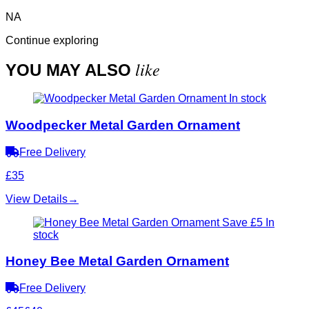
NA
Continue exploring
like
YOU MAY ALSO
In stock
Woodpecker Metal Garden Ornament
Free Delivery
£35
View Details
→
Save £5
In
stock
Honey Bee Metal Garden Ornament
Free Delivery