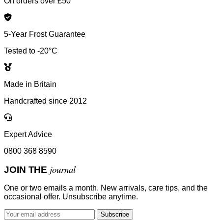
On orders over £50
5-Year Frost Guarantee
Tested to -20°C
Made in Britain
Handcrafted since 2012
Expert Advice
0800 368 8590
journal
JOIN THE
One or two emails a month. New arrivals, care tips, and the
occasional offer. Unsubscribe anytime.
Subscribe