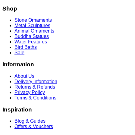
Shop
Stone Ornaments
Metal Sculptures
Animal Ornaments
Buddha Statues
Water Features
Bird Baths
Sale
Information
About Us
Delivery Information
Returns & Refunds
Privacy Policy
Terms & Conditions
Inspiration
Blog & Guides
Offers & Vouchers