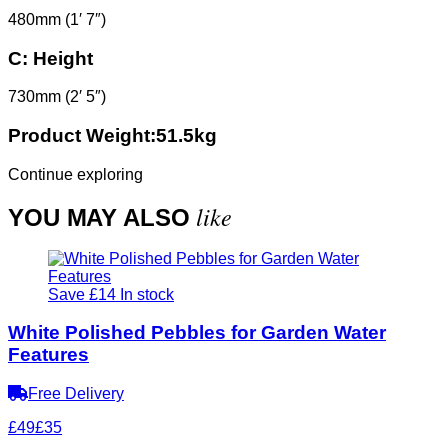
480mm (1′ 7″)
C:
Height
730mm (2′ 5″)
Product Weight:51.5kg
Continue exploring
like
YOU MAY ALSO
Save £14
In stock
White Polished Pebbles for Garden Water
Features
Free Delivery
£49
£35