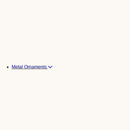
Metal Ornaments