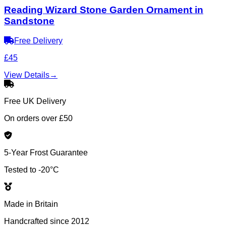
Reading Wizard Stone Garden Ornament in
Sandstone
Free Delivery
£45
View Details
→
Free UK Delivery
On orders over £50
5-Year Frost Guarantee
Tested to -20°C
Made in Britain
Handcrafted since 2012