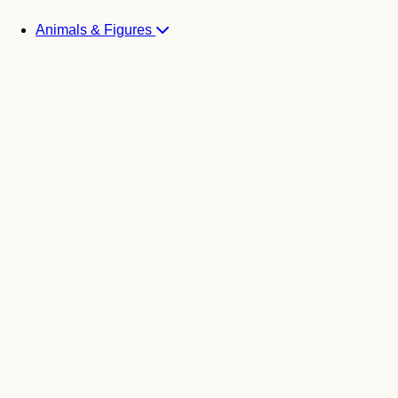
Animals & Figures