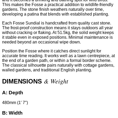
This makes the Fosse a practical addition to wildlife-friendly
gardens. The stone finish weathers naturally over time,
developing a patina that blends with established planting.
Each Fosse Sundial is handcrafted from quality cast stone.
The frost-proof construction means it stays outdoors all year
without cracking or flaking. At 51.5kg, the solid weight keeps
it stable even in exposed positions. Minimal maintenance is
needed beyond an occasional wipe down.
Position the Fosse where it catches direct sunlight for
accurate time reading. It works well as a lawn centrepiece, at
the end of a garden path, or within a formal border scheme.
The classical silhouette pairs naturally with cottage gardens,
walled gardens, and traditional English planting.
& Weight
DIMENSIONS
A:
Depth
480mm (1′ 7″)
B:
Width