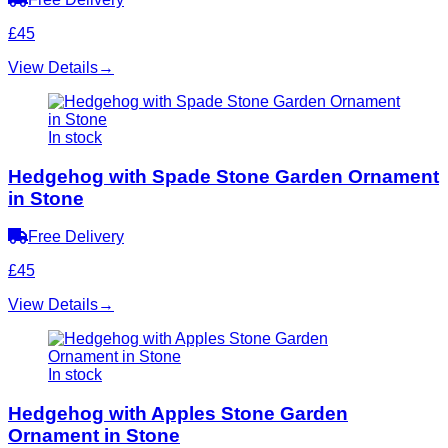
£45
View Details
→
In stock
Hedgehog with Spade Stone Garden Ornament
in Stone
Free Delivery
£45
View Details
→
In stock
Hedgehog with Apples Stone Garden
Ornament in Stone