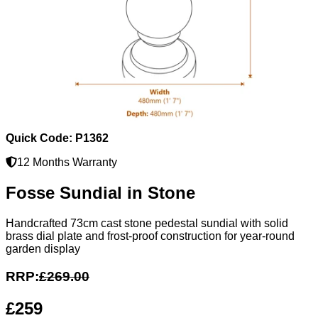
Quick Code: P1362
12 Months Warranty
Fosse Sundial in Stone
Handcrafted 73cm cast stone pedestal sundial with solid
brass dial plate and frost-proof construction for year-round
garden display
RRP:
£269.00
£259