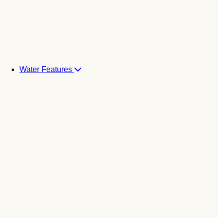
Water Features