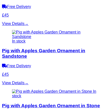
Free Delivery
£45
View Details
→
In stock
Pig with Apples Garden Ornament in
Sandstone
Free Delivery
£45
View Details
→
In
stock
Pig with Apples Garden Ornament in Stone