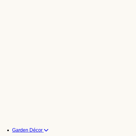
Garden Décor