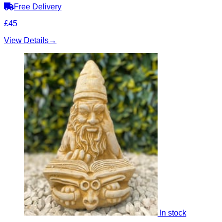
Free Delivery
£45
View Details
→
In stock