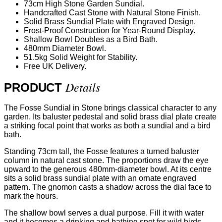
73cm High Stone Garden Sundial.
Handcrafted Cast Stone with Natural Stone Finish.
Solid Brass Sundial Plate with Engraved Design.
Frost-Proof Construction for Year-Round Display.
Shallow Bowl Doubles as a Bird Bath.
480mm Diameter Bowl.
51.5kg Solid Weight for Stability.
Free UK Delivery.
Details
PRODUCT
The Fosse Sundial in Stone brings classical character to any
garden. Its baluster pedestal and solid brass dial plate create
a striking focal point that works as both a sundial and a bird
bath.
Standing 73cm tall, the Fosse features a turned baluster
column in natural cast stone. The proportions draw the eye
upward to the generous 480mm-diameter bowl. At its centre
sits a solid brass sundial plate with an ornate engraved
pattern. The gnomon casts a shadow across the dial face to
mark the hours.
The shallow bowl serves a dual purpose. Fill it with water
and it becomes a drinking and bathing spot for wild birds.