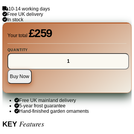
10-14 working days
Free UK delivery
In stock
£259
Your total
QUANTITY
Buy Now
Free UK mainland delivery
5-year frost guarantee
Hand-finished garden ornaments
Features
KEY