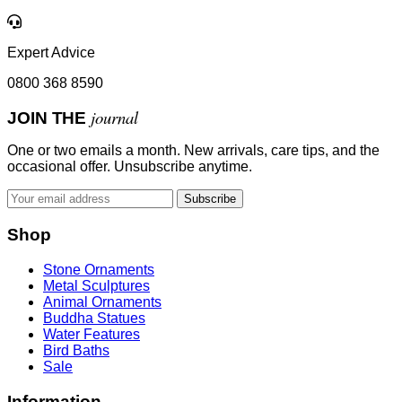
Expert Advice
0800 368 8590
journal
JOIN THE
One or two emails a month. New arrivals, care tips, and the
occasional offer. Unsubscribe anytime.
Subscribe
Shop
Stone Ornaments
Metal Sculptures
Animal Ornaments
Buddha Statues
Water Features
Bird Baths
Sale
Information