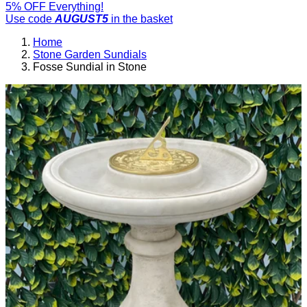
5% OFF Everything!
Use code
AUGUST5
in the basket
Home
Stone Garden Sundials
Fosse Sundial in Stone