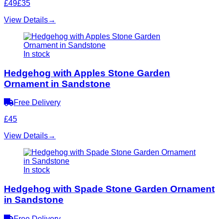
£49
£35
View Details
→
In stock
Hedgehog with Apples Stone Garden
Ornament in Sandstone
Free Delivery
£45
View Details
→
In stock
Hedgehog with Spade Stone Garden Ornament
in Sandstone
Free Delivery