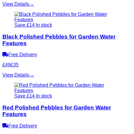
View Details
→
Save £14
In stock
Black Polished Pebbles for Garden Water
Features
Free Delivery
£49
£35
View Details
→
Save £14
In stock
Red Polished Pebbles for Garden Water
Features
Free Delivery