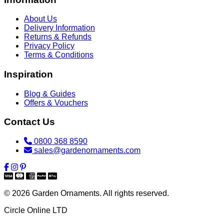
About Us
Delivery Information
Returns & Refunds
Privacy Policy
Terms & Conditions
Inspiration
Blog & Guides
Offers & Vouchers
Contact Us
0800 368 8590
sales@gardenornaments.com
© 2026 Garden Ornaments. All rights reserved.
Circle Online LTD