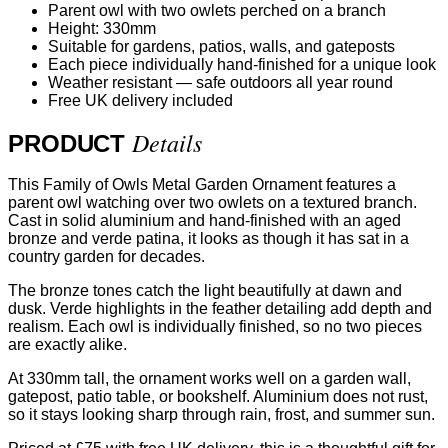
Parent owl with two owlets perched on a branch
Height: 330mm
Suitable for gardens, patios, walls, and gateposts
Each piece individually hand-finished for a unique look
Weather resistant — safe outdoors all year round
Free UK delivery included
Details
PRODUCT
This Family of Owls Metal Garden Ornament features a
parent owl watching over two owlets on a textured branch.
Cast in solid aluminium and hand-finished with an aged
bronze and verde patina, it looks as though it has sat in a
country garden for decades.
The bronze tones catch the light beautifully at dawn and
dusk. Verde highlights in the feather detailing add depth and
realism. Each owl is individually finished, so no two pieces
are exactly alike.
At 330mm tall, the ornament works well on a garden wall,
gatepost, patio table, or bookshelf. Aluminium does not rust,
so it stays looking sharp through rain, frost, and summer sun.