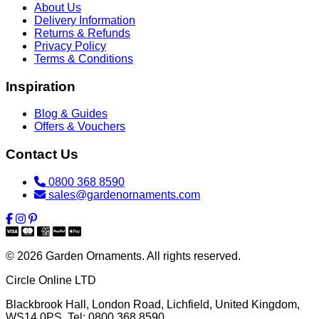
About Us
Delivery Information
Returns & Refunds
Privacy Policy
Terms & Conditions
Inspiration
Blog & Guides
Offers & Vouchers
Contact Us
0800 368 8590
sales@gardenornaments.com
© 2026 Garden Ornaments. All rights reserved.
Circle Online LTD
Blackbrook Hall, London Road
,
Lichfield
,
United Kingdom
,
WS14 0PS
. Tel:
0800 368 8590