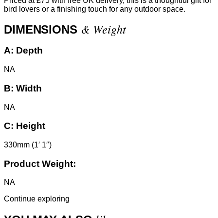
Priced at £75 with free UK delivery, this is a thoughtful gift for
bird lovers or a finishing touch for any outdoor space.
& Weight
DIMENSIONS
A:
Depth
NA
B:
Width
NA
C:
Height
330mm (1′ 1″)
Product Weight:
NA
Continue exploring