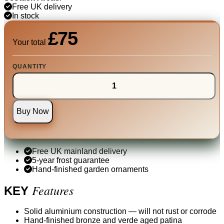
Free UK delivery
In stock
£75
Your total
QUANTITY
Buy Now
Free UK mainland delivery
5-year frost guarantee
Hand-finished garden ornaments
Features
KEY
Solid aluminium construction — will not rust or corrode
Hand-finished bronze and verde aged patina