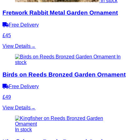
In stock
Fretwork Rabbit Metal Garden Ornament
Free Delivery
£45
View Details
→
In
stock
Birds on Reeds Bronzed Garden Ornament
Free Delivery
£49
View Details
→
In stock