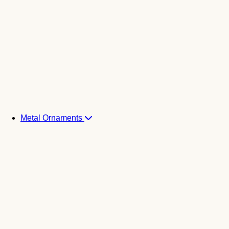
Metal Ornaments