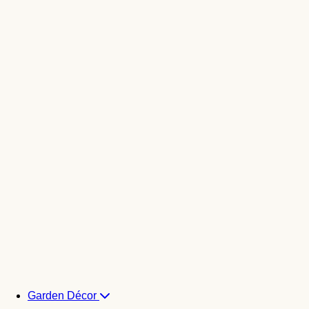
Garden Décor