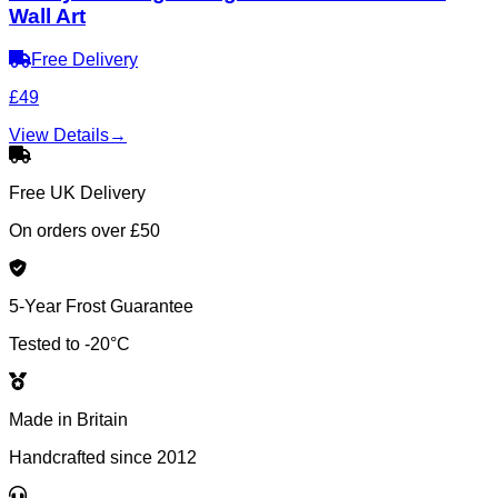
Wall Art
Free Delivery
£49
View Details
→
Free UK Delivery
On orders over £50
5-Year Frost Guarantee
Tested to -20°C
Made in Britain
Handcrafted since 2012