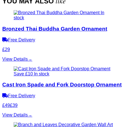
like
YOU MAY ALSO
In
stock
Bronzed Thai Buddha Garden Ornament
Free Delivery
£29
View Details
→
Save £10
In stock
Cast Iron Spade and Fork Doorstop Ornament
Free Delivery
£49
£39
View Details
→