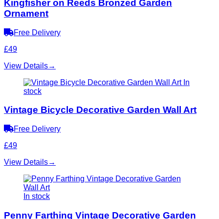
Kingfisher on Reeds Bronzed Garden
Ornament
Free Delivery
£49
View Details
→
In
stock
Vintage Bicycle Decorative Garden Wall Art
Free Delivery
£49
View Details
→
In stock
Penny Farthing Vintage Decorative Garden