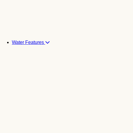
Water Features