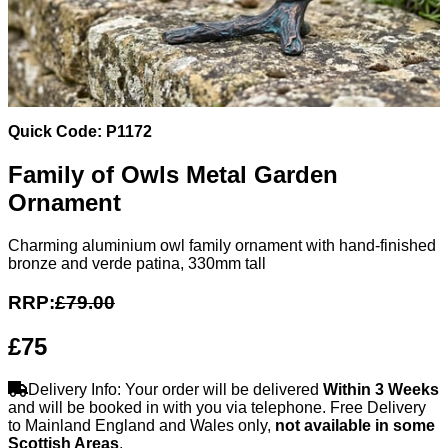
Quick Code: P1172
Family of Owls Metal Garden
Ornament
Charming aluminium owl family ornament with hand-finished
bronze and verde patina, 330mm tall
RRP:
£79.00
£75
Delivery Info: Your order will be delivered
Within 3 Weeks
and will be booked in with you via telephone. Free Delivery
to Mainland England and Wales only,
not available in some
Scottish Areas
.