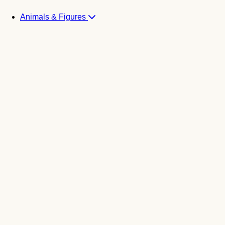
Animals & Figures