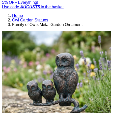
5% OFF Everything!
Use code
AUGUST5
in the basket
Home
Owl Garden Statues
Family of Owls Metal Garden Ornament