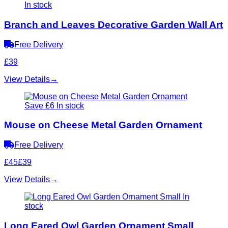
In stock
Branch and Leaves Decorative Garden Wall Art
Free Delivery
£39
View Details
→
Save £6
In stock
Mouse on Cheese Metal Garden Ornament
Free Delivery
£45
£39
View Details
→
In
stock
Long Eared Owl Garden Ornament Small