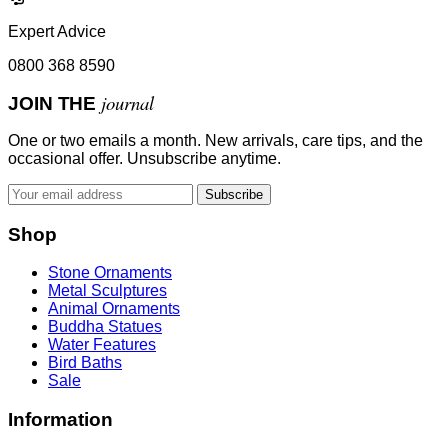
Expert Advice
0800 368 8590
journal
JOIN THE
One or two emails a month. New arrivals, care tips, and the
occasional offer. Unsubscribe anytime.
Subscribe
Shop
Stone Ornaments
Metal Sculptures
Animal Ornaments
Buddha Statues
Water Features
Bird Baths
Sale
Information