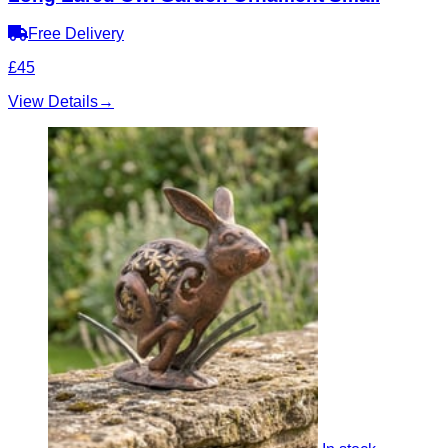
Free Delivery
£45
View Details
→