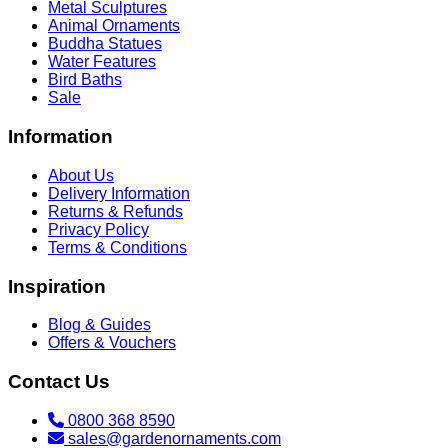
Metal Sculptures
Animal Ornaments
Buddha Statues
Water Features
Bird Baths
Sale
Information
About Us
Delivery Information
Returns & Refunds
Privacy Policy
Terms & Conditions
Inspiration
Blog & Guides
Offers & Vouchers
Contact Us
0800 368 8590
sales@gardenornaments.com