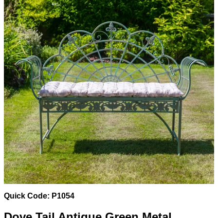
Quick Code: P1054
Dove Tail Antique Green Metal