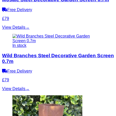
Free Delivery
£79
View Details
→
In stock
Wild Branches Steel Decorative Garden Screen
0.7m
Free Delivery
£79
View Details
→