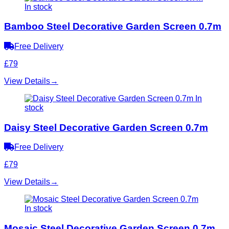
In stock
Bamboo Steel Decorative Garden Screen 0.7m
Free Delivery
£79
View Details
→
In
stock
Daisy Steel Decorative Garden Screen 0.7m
Free Delivery
£79
View Details
→
In stock
Mosaic Steel Decorative Garden Screen 0.7m