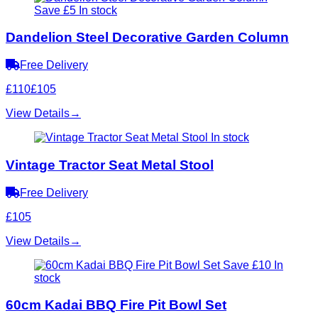
Save £5
In stock
Dandelion Steel Decorative Garden Column
Free Delivery
£110
£105
View Details
→
In stock
Vintage Tractor Seat Metal Stool
Free Delivery
£105
View Details
→
Save £10
In
stock
60cm Kadai BBQ Fire Pit Bowl Set