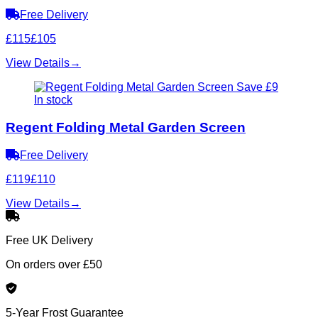
Free Delivery
£115
£105
View Details
→
Save £9
In stock
Regent Folding Metal Garden Screen
Free Delivery
£119
£110
View Details
→
Free UK Delivery
On orders over £50
5-Year Frost Guarantee