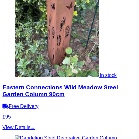
In stock
Eastern Connections Wild Meadow Steel
Garden Column 90cm
Free Delivery
£95
View Details
→