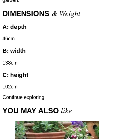
garden.
& Weight
DIMENSIONS
A:
depth
46cm
B:
width
138cm
C:
height
102cm
Continue exploring
like
YOU MAY ALSO