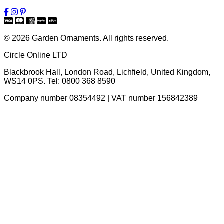
© 2026 Garden Ornaments. All rights reserved.
Circle Online LTD
Blackbrook Hall, London Road
,
Lichfield
,
United Kingdom
,
WS14 0PS
. Tel:
0800 368 8590
Company number 08354492 | VAT number 156842389