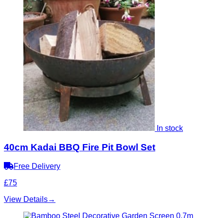
In stock
40cm Kadai BBQ Fire Pit Bowl Set
Free Delivery
£75
View Details
→