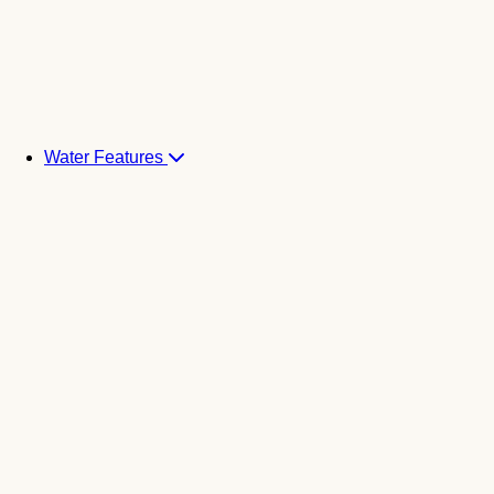
Water Features