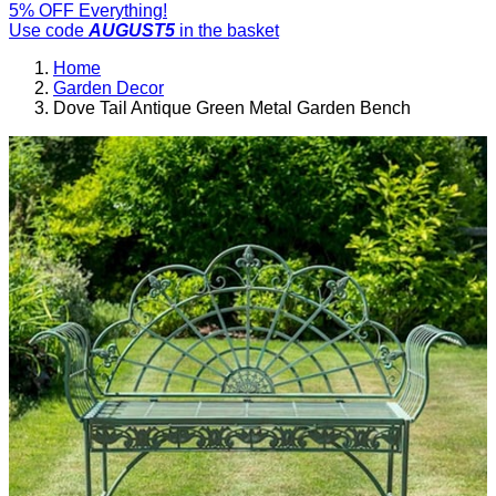
5% OFF Everything!
Use code
AUGUST5
in the basket
Home
Garden Decor
Dove Tail Antique Green Metal Garden Bench