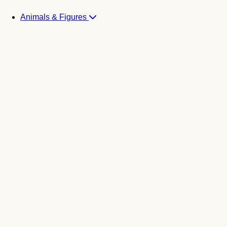
Animals & Figures