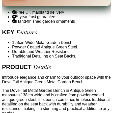
Free UK mainland delivery
5-year frost guarantee
Hand-finished garden ornaments
Features
KEY
138cm Wide Metal Garden Bench.
Powder Coated Antique Green Steel.
Durable and Weather Resistant.
Traditional Detailing on Seat Backs.
Details
PRODUCT
Introduce elegance and charm to your outdoor space with the
Dove Tail Antique Green Metal Garden Bench.
The Dove Tail Metal Garden Bench in Antique Green
measures 138cm wide and is crafted from powder-coated
antique green steel, this bench combines timeless traditional
detailing on the seat back with durability and weather
resistance, making it a stunning and practical addition to any