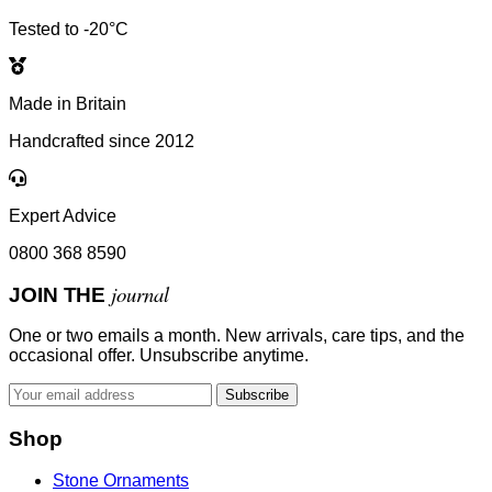
Tested to -20°C
Made in Britain
Handcrafted since 2012
Expert Advice
0800 368 8590
journal
JOIN THE
One or two emails a month. New arrivals, care tips, and the
occasional offer. Unsubscribe anytime.
Subscribe
Shop
Stone Ornaments