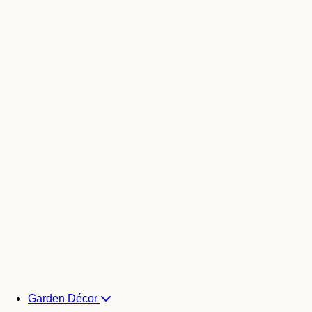
Garden Décor