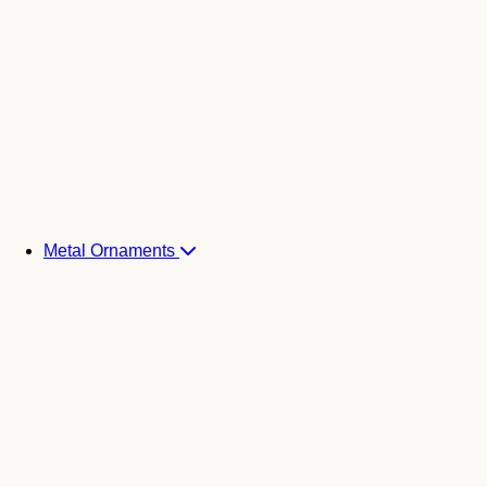
Metal Ornaments