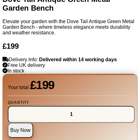
Garden Bench
Elevate your garden with the Dove Tail Antique Green Metal
Garden Bench - where timeless elegance meets durability
and weather resistance.
£199
Delivery Info:
Delivered within 14 working days
Free UK delivery
In stock
£199
Your total
QUANTITY
Buy Now