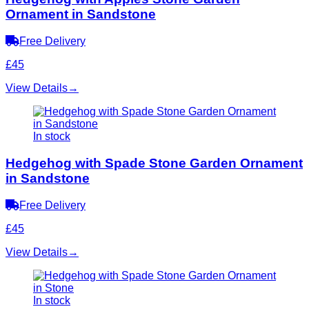
Ornament in Sandstone
Free Delivery
£45
View Details
→
In stock
Hedgehog with Spade Stone Garden Ornament
in Sandstone
Free Delivery
£45
View Details
→
In stock