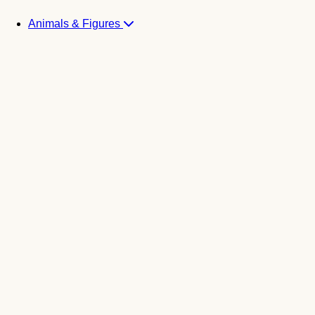
Animals & Figures