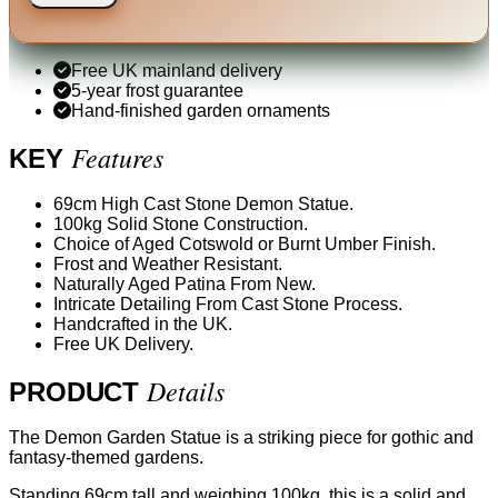
Free UK mainland delivery
5-year frost guarantee
Hand-finished garden ornaments
Features
KEY
69cm High Cast Stone Demon Statue.
100kg Solid Stone Construction.
Choice of Aged Cotswold or Burnt Umber Finish.
Frost and Weather Resistant.
Naturally Aged Patina From New.
Intricate Detailing From Cast Stone Process.
Handcrafted in the UK.
Free UK Delivery.
Details
PRODUCT
The Demon Garden Statue is a striking piece for gothic and
fantasy-themed gardens.
Standing 69cm tall and weighing 100kg, this is a solid and