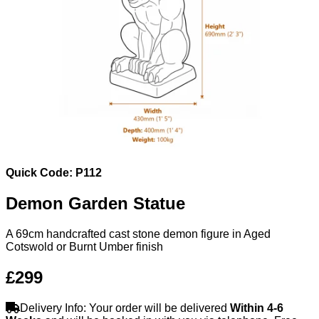
Quick Code: P112
Demon Garden Statue
A 69cm handcrafted cast stone demon figure in Aged
Cotswold or Burnt Umber finish
£299
Delivery Info: Your order will be delivered
Within 4-6