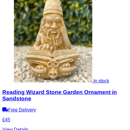
In stock
Reading Wizard Stone Garden Ornament in
Sandstone
Free Delivery
£45
View Details
→