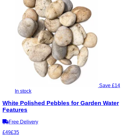
Save £14
In stock
White Polished Pebbles for Garden Water
Features
Free Delivery
£49
£35