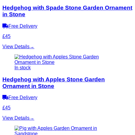
Hedgehog with Spade Stone Garden Ornament
in Stone
Free Delivery
£45
View Details
→
In stock
Hedgehog with Apples Stone Garden
Ornament in Stone
Free Delivery
£45
View Details
→