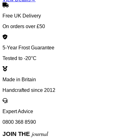
Free UK Delivery
On orders over £50
5-Year Frost Guarantee
Tested to -20°C
Made in Britain
Handcrafted since 2012
Expert Advice
0800 368 8590
journal
JOIN THE