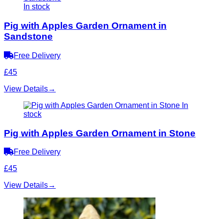
In stock
Pig with Apples Garden Ornament in
Sandstone
Free Delivery
£45
View Details
→
In
stock
Pig with Apples Garden Ornament in Stone
Free Delivery
£45
View Details
→