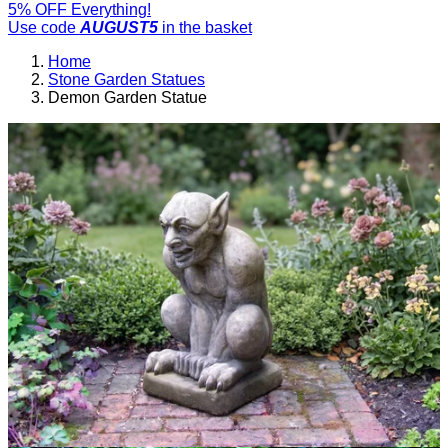
5% OFF Everything!
Use code
AUGUST5
in the basket
Home
Stone Garden Statues
Demon Garden Statue