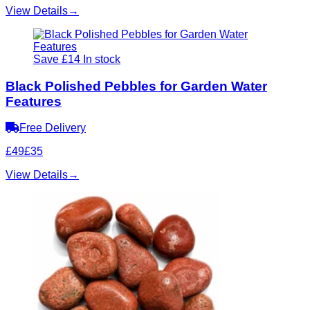
View Details
→
Save £14
In stock
Black Polished Pebbles for Garden Water
Features
Free Delivery
£49
£35
View Details
→