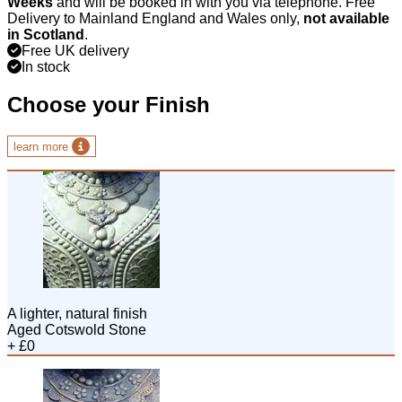
Weeks
and will be booked in with you via telephone. Free
Delivery to Mainland England and Wales only,
not available
in Scotland
.
Free UK delivery
In stock
Choose your Finish
learn more
A lighter, natural finish
Aged Cotswold Stone
+ £0