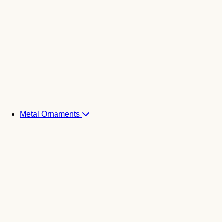
Metal Ornaments