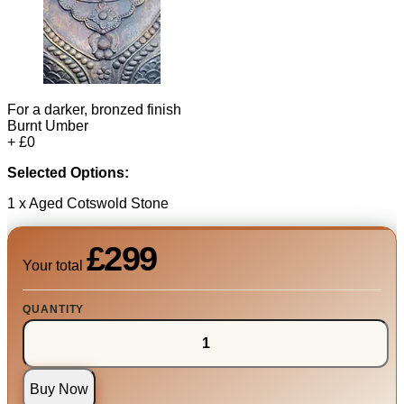
For a darker, bronzed finish
Burnt Umber
+ £0
Selected Options:
1 x Aged Cotswold Stone
£299
Your total
QUANTITY
Buy Now