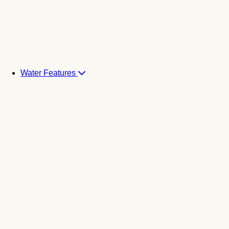
Water Features