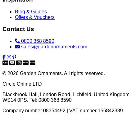
Blog & Guides
Offers & Vouchers
Contact Us
0800 368 8590
sales@gardenornaments.com
© 2026 Garden Ornaments. All rights reserved.
Circle Online LTD
Blackbrook Hall, London Road
,
Lichfield
,
United Kingdom
,
WS14 0PS
. Tel:
0800 368 8590
Company number 08354492 | VAT number 156842389