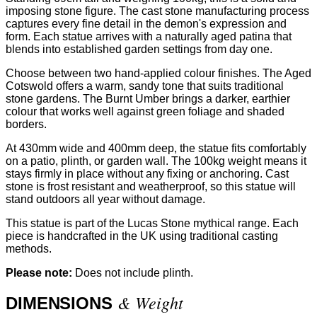
imposing stone figure. The cast stone manufacturing process
captures every fine detail in the demon's expression and
form. Each statue arrives with a naturally aged patina that
blends into established garden settings from day one.
Choose between two hand-applied colour finishes. The Aged
Cotswold offers a warm, sandy tone that suits traditional
stone gardens. The Burnt Umber brings a darker, earthier
colour that works well against green foliage and shaded
borders.
At 430mm wide and 400mm deep, the statue fits comfortably
on a patio, plinth, or garden wall. The 100kg weight means it
stays firmly in place without any fixing or anchoring. Cast
stone is frost resistant and weatherproof, so this statue will
stand outdoors all year without damage.
This statue is part of the Lucas Stone mythical range. Each
piece is handcrafted in the UK using traditional casting
methods.
Please note:
Does not include plinth.
& Weight
DIMENSIONS