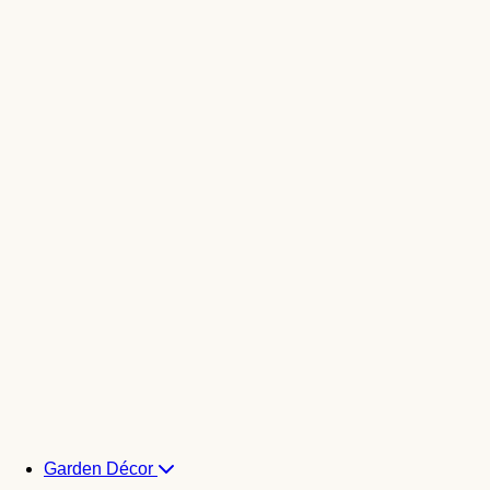
Garden Décor