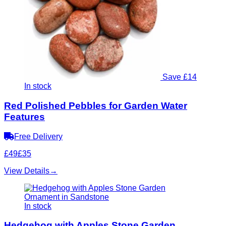
Save £14
In stock
Red Polished Pebbles for Garden Water
Features
Free Delivery
£49
£35
View Details
→
In stock
Hedgehog with Apples Stone Garden