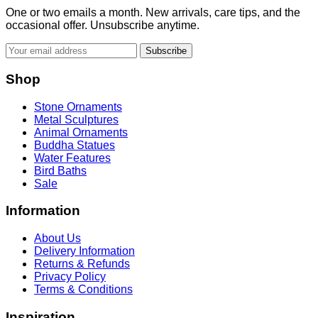
One or two emails a month. New arrivals, care tips, and the
occasional offer. Unsubscribe anytime.
Subscribe
Shop
Stone Ornaments
Metal Sculptures
Animal Ornaments
Buddha Statues
Water Features
Bird Baths
Sale
Information
About Us
Delivery Information
Returns & Refunds
Privacy Policy
Terms & Conditions
Inspiration