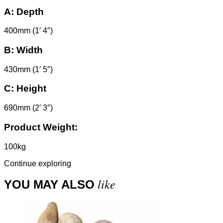
A:
Depth
400mm (1′ 4″)
B:
Width
430mm (1′ 5″)
C:
Height
690mm (2′ 3″)
Product Weight:
100kg
Continue exploring
like
YOU MAY ALSO