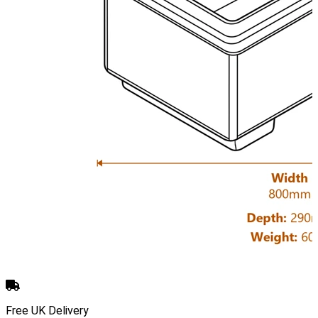
Free UK Delivery