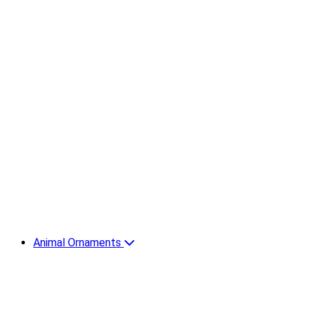
Animal Ornaments