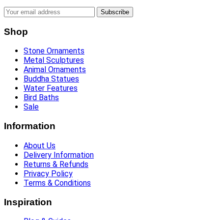
Subscribe
Shop
Stone Ornaments
Metal Sculptures
Animal Ornaments
Buddha Statues
Water Features
Bird Baths
Sale
Information
About Us
Delivery Information
Returns & Refunds
Privacy Policy
Terms & Conditions
Inspiration