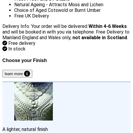
Natural Ageing - Attracts Moss and Lichen
Choice of Aged Cotswold or Burnt Umber
Free UK Delivery
Delivery Info: Your order will be delivered
Within 4-6 Weeks
and will be booked in with you via telephone. Free Delivery to
Mainland England and Wales only,
not available in Scotland
.
Free delivery
In stock
Choose your Finish
learn more
A lighter, natural finish