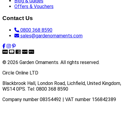
Blog & Guides
Offers & Vouchers
Contact Us
0800 368 8590
sales@gardenornaments.com
© 2026 Garden Ornaments. All rights reserved.
Circle Online LTD
Blackbrook Hall, London Road
,
Lichfield
,
United Kingdom
,
WS14 0PS
. Tel:
0800 368 8590
Company number 08354492 | VAT number 156842389