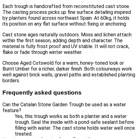
Each trough is handcrafted from reconstituted cast stone.
The casting process picks up fine surface detailing inspired
by planters found across northeast Spain. At 60kg, it holds
its position on any flat surface without fixing or anchoring.
Cast stone ages naturally outdoors. Moss and lichen attach
within the first season, adding depth and character. The
material is fully frost proof and UV stable. It will not crack,
flake or fade through winter weather.
Choose Aged Cotswold for a warm, honey-toned look or
Burnt Umber for a richer, darker finish. Both colourways work
well against brick walls, gravel paths and established planting
borders.
Frequently asked questions
Can the Catalan Stone Garden Trough be used as a water
feature?
Yes, this trough works as both a planter and a water
trough. Seal the inside with a pond-safe sealant before
filling with water. The cast stone holds water well once
treated.