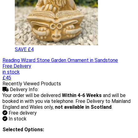
SAVE £4
Reading Wizard Stone Garden Ornament in Sandstone
Free Delivery
in stock
£45
Recently Viewed Products
Delivery Info:
Your order will be delivered
Within 4-6 Weeks
and will be
booked in with you via telephone. Free Delivery to Mainland
England and Wales only,
not available in Scotland
.
Free delivery
In stock
Selected Options: