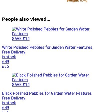
People also viewed...
SAVE £14
White Polished Pebbles for Garden Water Features
Free Delivery
in stock
£49
£35
SAVE £14
Black Polished Pebbles for Garden Water Features
Free Delivery
in stock
£49