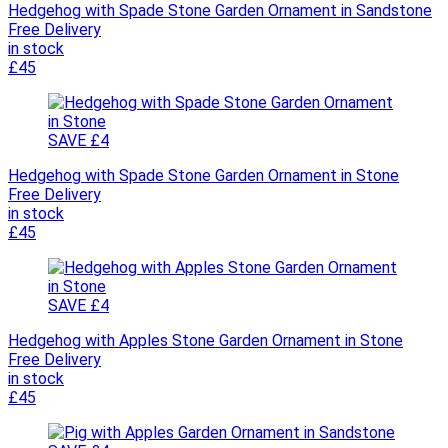
Hedgehog with Spade Stone Garden Ornament in Sandstone
Free Delivery
in stock
£45
SAVE £4
Hedgehog with Spade Stone Garden Ornament in Stone
Free Delivery
in stock
£45
SAVE £4
Hedgehog with Apples Stone Garden Ornament in Stone
Free Delivery
in stock
£45