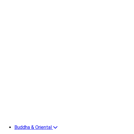
Buddha & Oriental