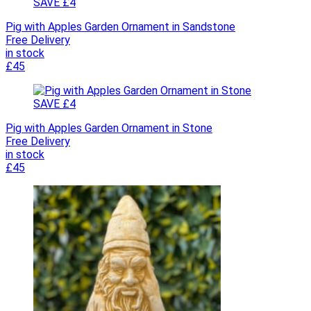
SAVE £4
Pig with Apples Garden Ornament in Sandstone
Free Delivery
in stock
£45
SAVE £4
Pig with Apples Garden Ornament in Stone
Free Delivery
in stock
£45