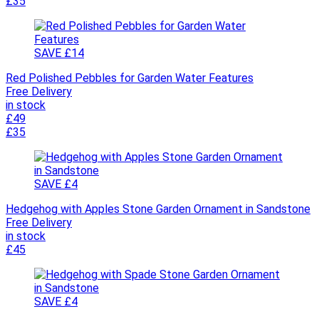
£35
SAVE £14
Red Polished Pebbles for Garden Water Features
Free Delivery
in stock
£49
£35
SAVE £4
Hedgehog with Apples Stone Garden Ornament in Sandstone
Free Delivery
in stock
£45
SAVE £4