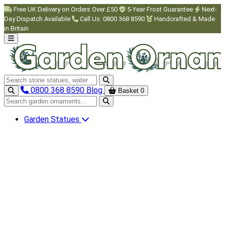
Skip to main content
Free UK Delivery on Orders Over £50
5-Year Frost Guarantee
Next-
Day Dispatch Available
Call Us: 0800 368 8590
Handcrafted & Made
in Britain
Search garden ornaments
0800 368 8590
Blog
Basket
0
Search garden ornaments
Garden Statues