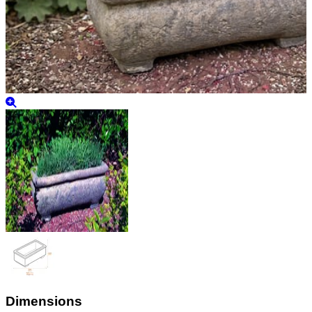
Dimensions