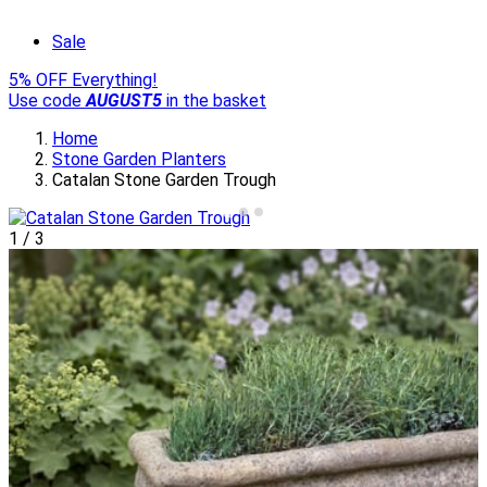
Sale
5% OFF Everything!
Use code
AUGUST5
in the basket
Home
Stone Garden Planters
Catalan Stone Garden Trough
1
/
3