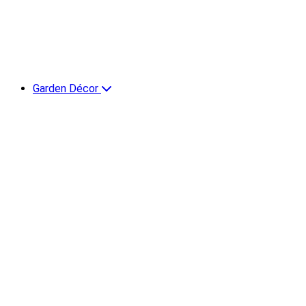
Garden Décor