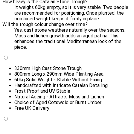
How heavy is the Catalan Stone Trough?
It weighs 60kg empty, so it is very stable. Two people
are recommended for positioning. Once planted, the
combined weight keeps it firmly in place.
Will the trough colour change over time?
Yes, cast stone weathers naturally over the seasons.
Moss and lichen growth adds an aged patina. This
enhances the traditional Mediterranean look of the
piece.
330mm High Cast Stone Trough
800mm Long x 290mm Wide Planting Area
60kg Solid Weight - Stable Without Fixing
Handcrafted with Intricate Catalan Detailing
Frost Proof and UV Stable
Natural Ageing - Attracts Moss and Lichen
Choice of Aged Cotswold or Burnt Umber
Free UK Delivery