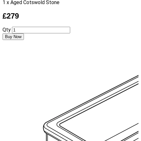
1 x Aged Cotswold Stone
£279
Qty
Buy Now