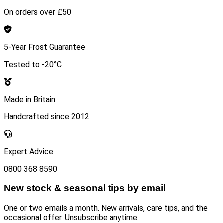
On orders over £50
5-Year Frost Guarantee
Tested to -20°C
Made in Britain
Handcrafted since 2012
Expert Advice
0800 368 8590
New stock & seasonal tips by email
One or two emails a month. New arrivals, care tips, and the
occasional offer. Unsubscribe anytime.