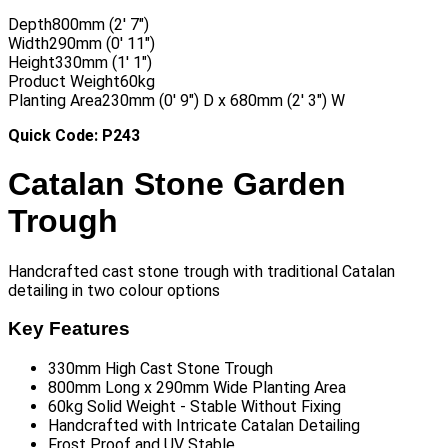
Depth
800mm (2′ 7″)
Width
290mm (0′ 11″)
Height
330mm (1′ 1″)
Product Weight
60kg
Planting Area
230mm (0′ 9″) D x 680mm (2′ 3″) W
Quick Code: P243
Catalan Stone Garden
Trough
Handcrafted cast stone trough with traditional Catalan
detailing in two colour options
Key Features
330mm High Cast Stone Trough
800mm Long x 290mm Wide Planting Area
60kg Solid Weight - Stable Without Fixing
Handcrafted with Intricate Catalan Detailing
Frost Proof and UV Stable