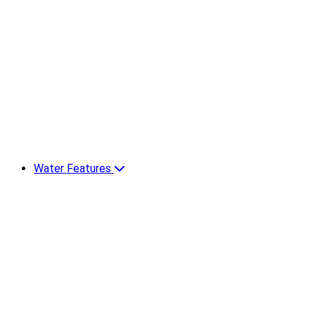
Water Features