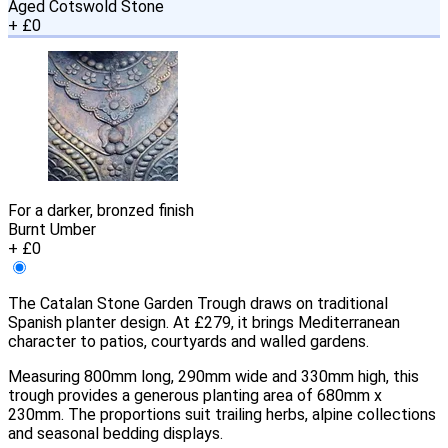
Aged Cotswold Stone
+ £0
For a darker, bronzed finish
Burnt Umber
+ £0
The Catalan Stone Garden Trough draws on traditional
Spanish planter design. At £279, it brings Mediterranean
character to patios, courtyards and walled gardens.
Measuring 800mm long, 290mm wide and 330mm high, this
trough provides a generous planting area of 680mm x
230mm. The proportions suit trailing herbs, alpine collections
and seasonal bedding displays.