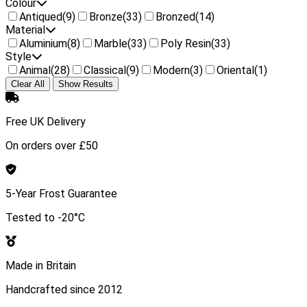
Colour
Antiqued
(9)
Bronze
(33)
Bronzed
(14)
Material
Aluminium
(8)
Marble
(33)
Poly Resin
(33)
Style
Animal
(28)
Classical
(9)
Modern
(3)
Oriental
(1)
Clear All
Show Results
Free UK Delivery
On orders over £50
5-Year Frost Guarantee
Tested to -20°C
Made in Britain
Handcrafted since 2012