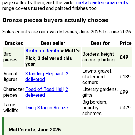
page collects them, and the wider
metal garden ornaments
range covers rusted and painted finishes too.
Bronze pieces buyers actually choose
Sales counts are our own deliveries, June 2025 to June 2026.
Bracket
Best seller
Best for
Price
Birds on Reeds
⭐ Matt's
Bird
Borders, height
£49
Pick, 3 delivered this
pieces
among planting
year
Lawns, gravel,
Animal
Standing Elephant, 2
statement
£189
figures
delivered
corners
Character
Toad of Toad Hall, 2
Literary gardens,
£99
pieces
delivered
gifts
Big borders,
Large
Lying Stag in Bronze
country
£479
wildlife
schemes
Matt's note, June 2026