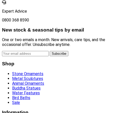
Expert Advice
0800 368 8590
New stock & seasonal tips by email
One or two emails a month. New arrivals, care tips, and the
occasional offer. Unsubscribe anytime.
Subscribe
Shop
Stone Ornaments
Metal Sculptures
Animal Ornaments
Buddha Statues
Water Features
Bird Baths
Sale
Information