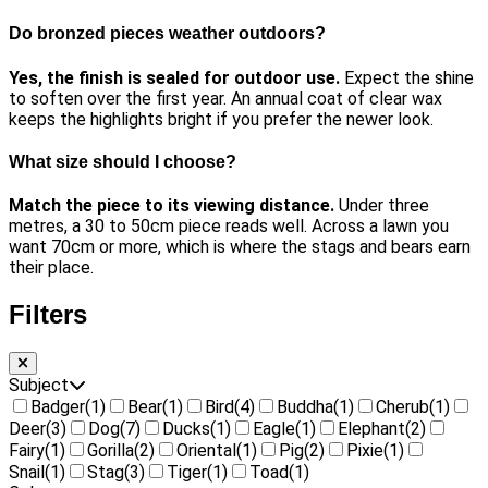
Do bronzed pieces weather outdoors?
Yes, the finish is sealed for outdoor use.
Expect the shine
to soften over the first year. An annual coat of clear wax
keeps the highlights bright if you prefer the newer look.
What size should I choose?
Match the piece to its viewing distance.
Under three
metres, a 30 to 50cm piece reads well. Across a lawn you
want 70cm or more, which is where the stags and bears earn
their place.
Filters
Subject
Badger
(1)
Bear
(1)
Bird
(4)
Buddha
(1)
Cherub
(1)
Deer
(3)
Dog
(7)
Ducks
(1)
Eagle
(1)
Elephant
(2)
Fairy
(1)
Gorilla
(2)
Oriental
(1)
Pig
(2)
Pixie
(1)
Snail
(1)
Stag
(3)
Tiger
(1)
Toad
(1)