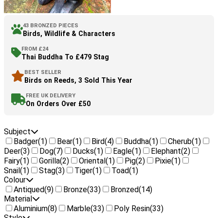
43 BRONZED PIECES
Birds, Wildlife & Characters
FROM £24
Thai Buddha To £479 Stag
BEST SELLER
Birds on Reeds, 3 Sold This Year
FREE UK DELIVERY
On Orders Over £50
Subject
Badger
(1)
Bear
(1)
Bird
(4)
Buddha
(1)
Cherub
(1)
Deer
(3)
Dog
(7)
Ducks
(1)
Eagle
(1)
Elephant
(2)
Fairy
(1)
Gorilla
(2)
Oriental
(1)
Pig
(2)
Pixie
(1)
Snail
(1)
Stag
(3)
Tiger
(1)
Toad
(1)
Colour
Antiqued
(9)
Bronze
(33)
Bronzed
(14)
Material
Aluminium
(8)
Marble
(33)
Poly Resin
(33)
Style