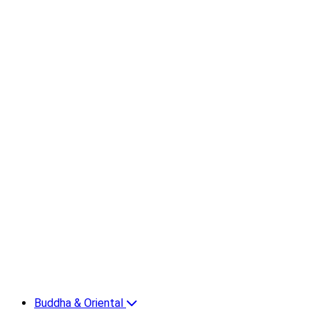
Buddha & Oriental