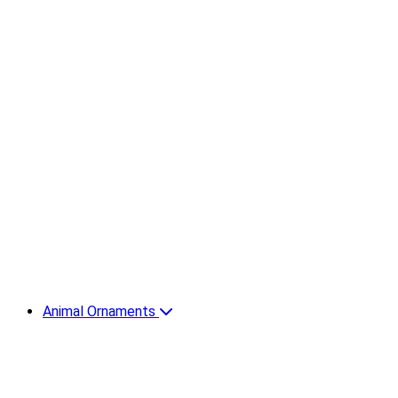
Animal Ornaments