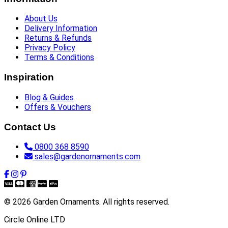
About Us
Delivery Information
Returns & Refunds
Privacy Policy
Terms & Conditions
Inspiration
Blog & Guides
Offers & Vouchers
Contact Us
0800 368 8590
sales@gardenornaments.com
© 2026 Garden Ornaments. All rights reserved.
Circle Online LTD