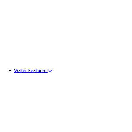
Water Features