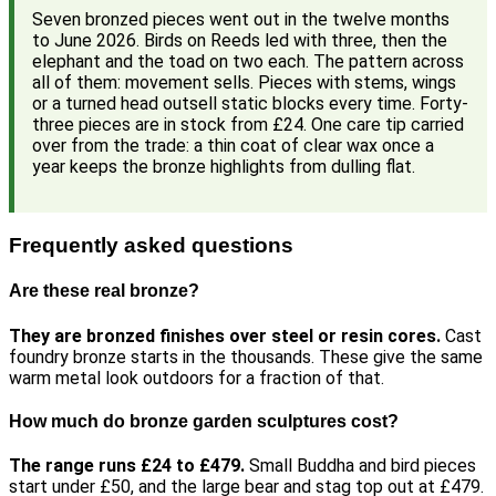
Seven bronzed pieces went out in the twelve months
to June 2026. Birds on Reeds led with three, then the
elephant and the toad on two each. The pattern across
all of them: movement sells. Pieces with stems, wings
or a turned head outsell static blocks every time. Forty-
three pieces are in stock from £24. One care tip carried
over from the trade: a thin coat of clear wax once a
year keeps the bronze highlights from dulling flat.
Frequently asked questions
Are these real bronze?
They are bronzed finishes over steel or resin cores.
Cast
foundry bronze starts in the thousands. These give the same
warm metal look outdoors for a fraction of that.
How much do bronze garden sculptures cost?
The range runs £24 to £479.
Small Buddha and bird pieces
start under £50, and the large bear and stag top out at £479.