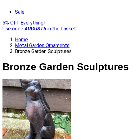
Sale
5% OFF Everything!
Use code
AUGUST5
in the basket
Home
Metal Garden Ornaments
Bronze Garden Sculptures
Bronze Garden Sculptures