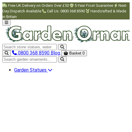
Skip to main content
Free UK Delivery on Orders Over £50
5-Year Frost Guarantee
Next-
Day Dispatch Available
Call Us: 0800 368 8590
Handcrafted & Made
in Britain
Search garden ornaments
0800 368 8590
Blog
Basket
0
Search garden ornaments
Garden Statues