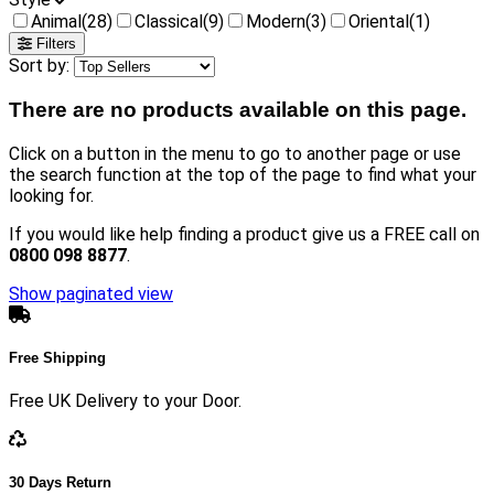
Animal
(28)
Classical
(9)
Modern
(3)
Oriental
(1)
Filters
Sort by:
There are no products available on this page.
Click on a button in the menu to go to another page or use
the search function at the top of the page to find what your
looking for.
If you would like help finding a product give us a FREE call on
0800 098 8877
.
Show paginated view
Free Shipping
Free UK Delivery to your Door.
30 Days Return