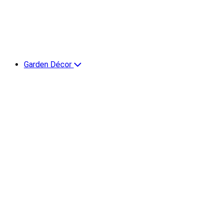
Garden Décor