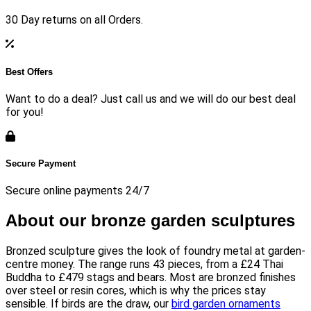
30 Day returns on all Orders.
Best Offers
Want to do a deal? Just call us and we will do our best deal
for you!
Secure Payment
Secure online payments 24/7
About our bronze garden sculptures
Bronzed sculpture gives the look of foundry metal at garden-
centre money. The range runs 43 pieces, from a £24 Thai
Buddha to £479 stags and bears. Most are bronzed finishes
over steel or resin cores, which is why the prices stay
sensible. If birds are the draw, our
bird garden ornaments