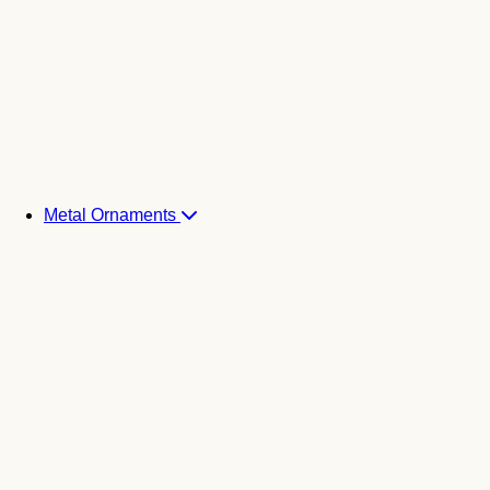
Metal Ornaments