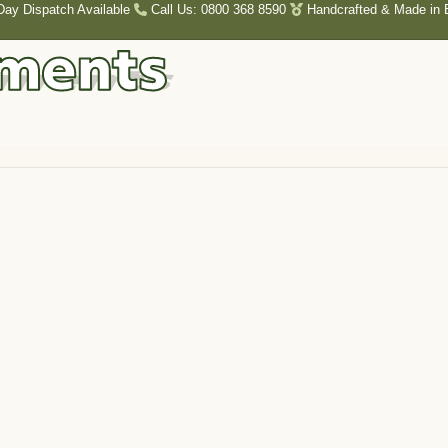
Day Dispatch Available
Call Us: 0800 368 8590
Handcrafted & Made in B