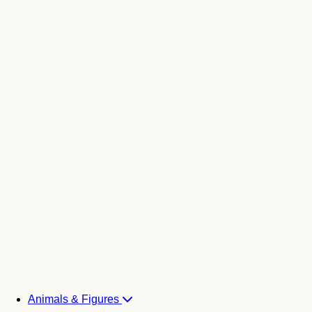
Animals & Figures