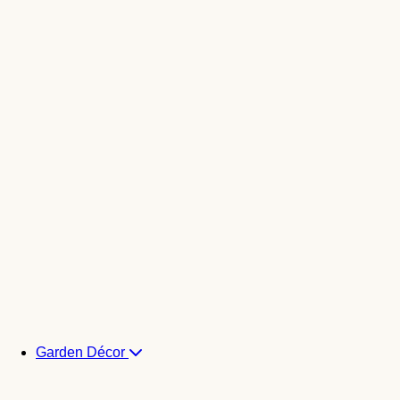
Garden Décor