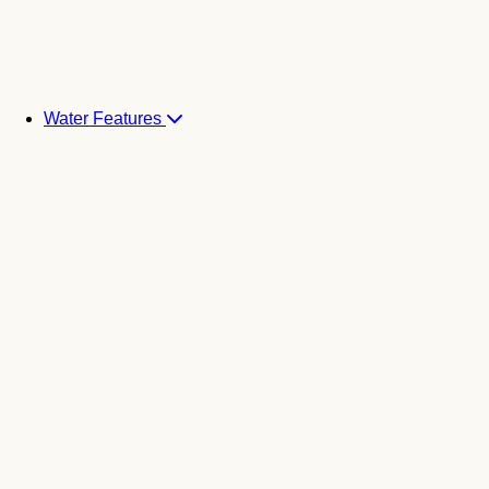
Water Features