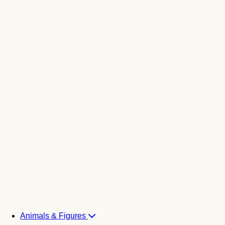
Animals & Figures