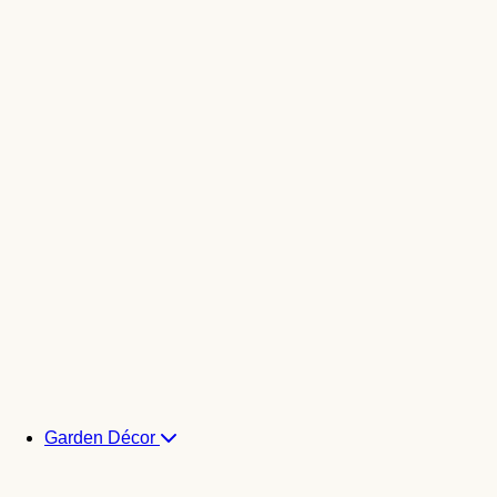
Garden Décor