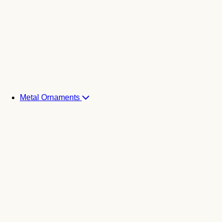
Metal Ornaments