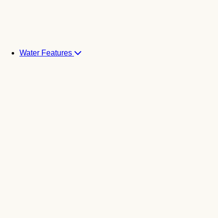
Water Features