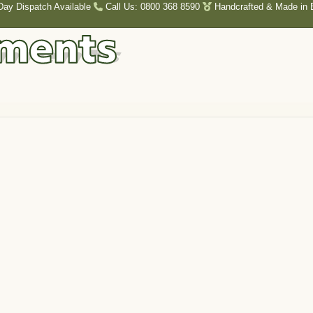
Day Dispatch Available
Call Us: 0800 368 8590
Handcrafted & Made in B