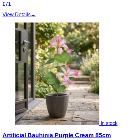
£71
View Details
→
In stock
Artificial Bauhinia Purple Cream 85cm