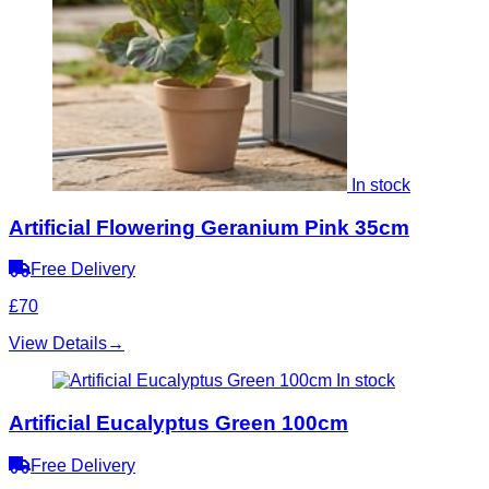
In stock
Artificial Flowering Geranium Pink 35cm
Free Delivery
£70
View Details
→
In stock
Artificial Eucalyptus Green 100cm
Free Delivery