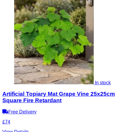
In stock
Artificial Topiary Mat Grape Vine 25x25cm
Square Fire Retardant
Free Delivery
£74
View Details
→