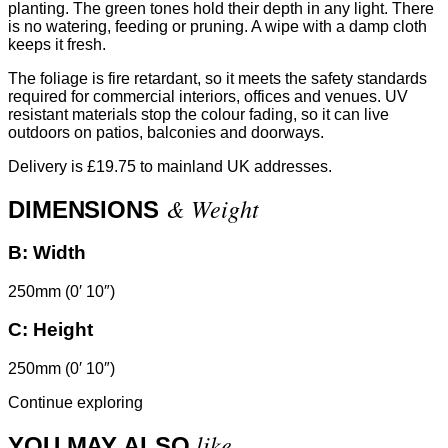
planting. The green tones hold their depth in any light. There
is no watering, feeding or pruning. A wipe with a damp cloth
keeps it fresh.
The foliage is fire retardant, so it meets the safety standards
required for commercial interiors, offices and venues. UV
resistant materials stop the colour fading, so it can live
outdoors on patios, balconies and doorways.
Delivery is £19.75 to mainland UK addresses.
& Weight
DIMENSIONS
B:
Width
250mm (0′ 10″)
C:
Height
250mm (0′ 10″)
Continue exploring
like
YOU MAY ALSO