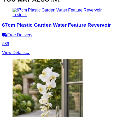
In stock
67cm Plastic Garden Water Feature Revervoir
Free Delivery
£39
View Details
→