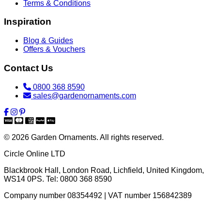
Terms & Conditions
Inspiration
Blog & Guides
Offers & Vouchers
Contact Us
0800 368 8590
sales@gardenornaments.com
© 2026 Garden Ornaments. All rights reserved.
Circle Online LTD
Blackbrook Hall, London Road
,
Lichfield
,
United Kingdom
,
WS14 0PS
. Tel:
0800 368 8590
Company number 08354492 | VAT number 156842389