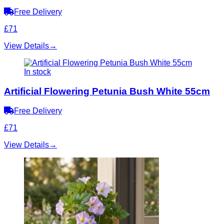
Free Delivery
£71
View Details
→
In stock
Artificial Flowering Petunia Bush White 55cm
Free Delivery
£71
View Details
→