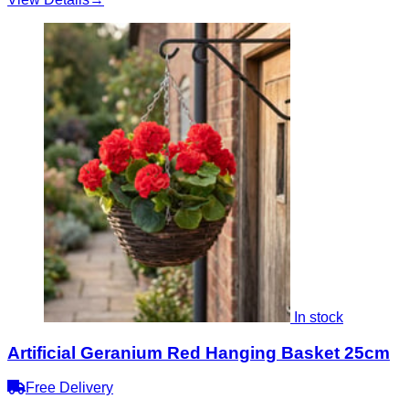
In stock
Artificial Geranium Red Hanging Basket 25cm
Free Delivery