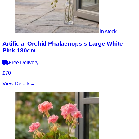
In stock
Artificial Orchid Phalaenopsis Large White
Pink 130cm
Free Delivery
£70
View Details
→