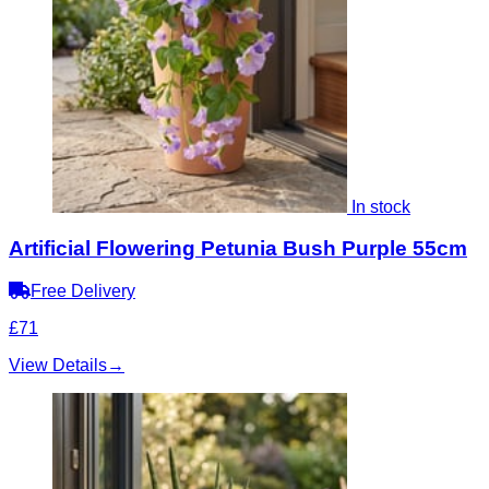
In stock
Artificial Flowering Petunia Bush Purple 55cm
Free Delivery
£71
View Details
→