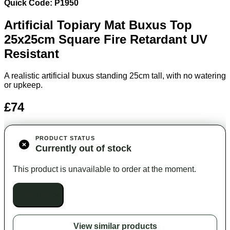
Quick Code: P1950
Artificial Topiary Mat Buxus Top
25x25
cm Square Fire Retardant UV
Resistant
A realistic artificial buxus standing 25cm tall, with no watering
or upkeep.
£74
PRODUCT STATUS
Currently out of stock
This product is unavailable to order at the moment.
Out of stock
View similar products