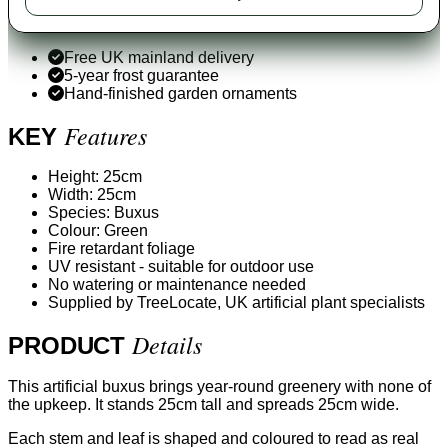
Free UK mainland delivery
5-year frost guarantee
Hand-finished garden ornaments
Features
KEY
Height: 25cm
Width: 25cm
Species: Buxus
Colour: Green
Fire retardant foliage
UV resistant - suitable for outdoor use
No watering or maintenance needed
Supplied by TreeLocate, UK artificial plant specialists
Details
PRODUCT
This artificial buxus brings year-round greenery with none of
the upkeep. It stands 25cm tall and spreads 25cm wide.
Each stem and leaf is shaped and coloured to read as real