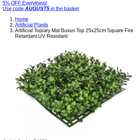
5% OFF Everything!
Use code
AUGUST5
in the basket
Home
Artificial Plants
Artificial Topiary Mat Buxus Top 25x25cm Square Fire
Retardant UV Resistant