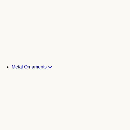
Metal Ornaments