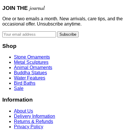
journal
JOIN THE
One or two emails a month. New arrivals, care tips, and the
occasional offer. Unsubscribe anytime.
Subscribe
Shop
Stone Ornaments
Metal Sculptures
Animal Ornaments
Buddha Statues
Water Features
Bird Baths
Sale
Information
About Us
Delivery Information
Returns & Refunds
Privacy Policy