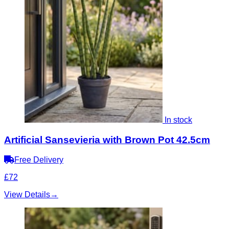
In stock
Artificial Sansevieria with Brown Pot 42.5cm
Free Delivery
£72
View Details
→