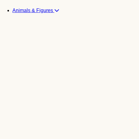
Animals & Figures