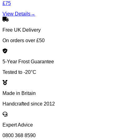
£75
View Details
→
Free UK Delivery
On orders over £50
5-Year Frost Guarantee
Tested to -20°C
Made in Britain
Handcrafted since 2012
Expert Advice
0800 368 8590