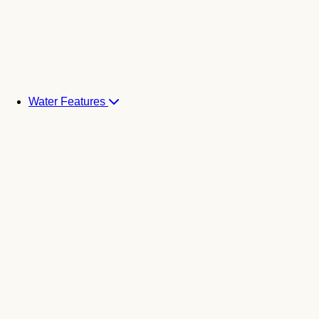
Water Features