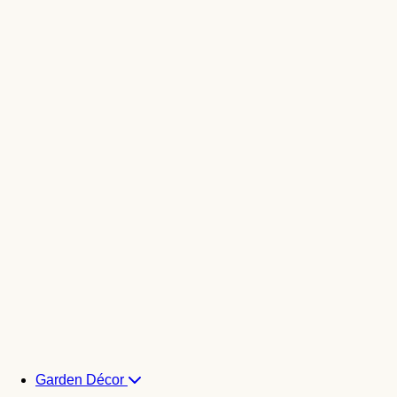
Garden Décor