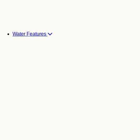
Water Features