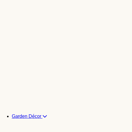
Garden Décor