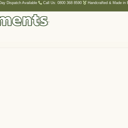
Day Dispatch Available
Call Us: 0800 368 8590
Handcrafted & Made in B