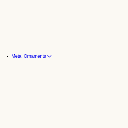
Metal Ornaments