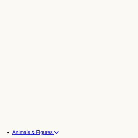
Animals & Figures