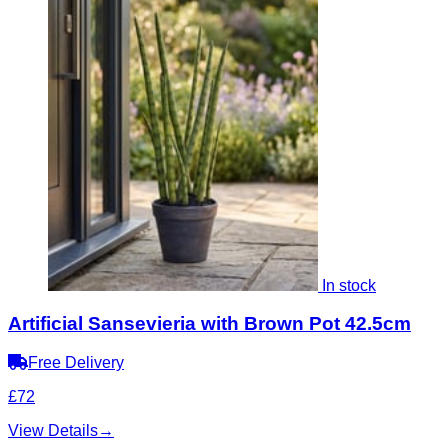
In stock
Artificial Sansevieria with Brown Pot 42.5cm
Free Delivery
£72
View Details
→