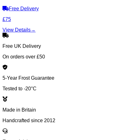
Free Delivery
£75
View Details
→
Free UK Delivery
On orders over £50
5-Year Frost Guarantee
Tested to -20°C
Made in Britain
Handcrafted since 2012