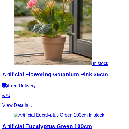
In stock
Artificial Flowering Geranium Pink 35cm
Free Delivery
£70
View Details
→
In stock
Artificial Eucalyptus Green 100cm