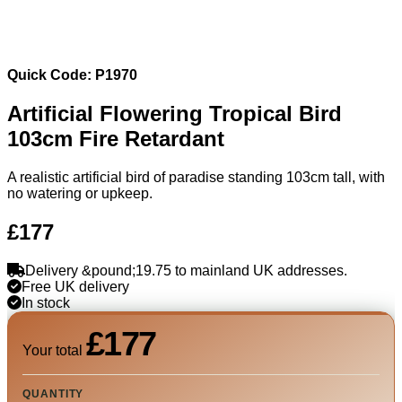
Quick Code: P1970
Artificial Flowering Tropical Bird
103cm Fire Retardant
A realistic artificial bird of paradise standing 103cm tall, with
no watering or upkeep.
£177
Delivery &pound;19.75 to mainland UK addresses.
Free UK delivery
In stock
£177
Your total
QUANTITY