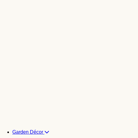
Garden Décor