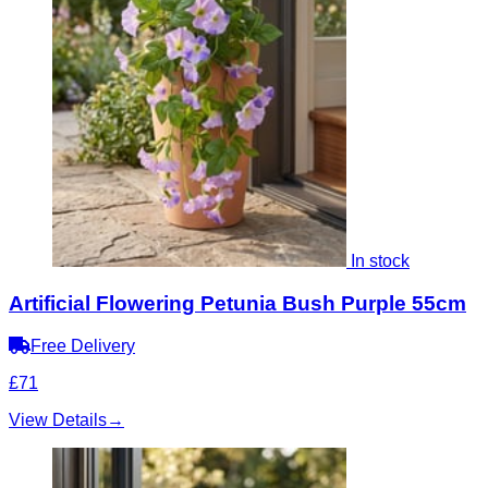
In stock
Artificial Flowering Petunia Bush Purple 55cm
Free Delivery
£71
View Details
→