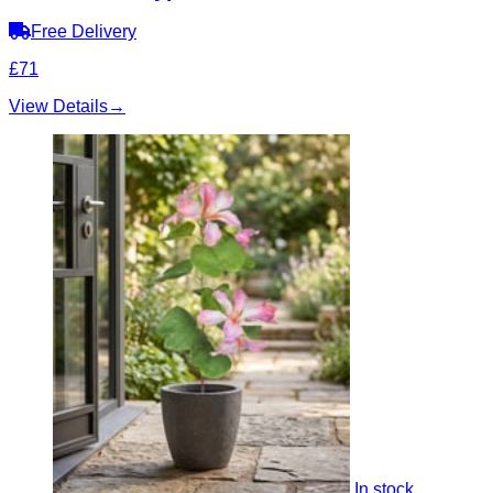
Free Delivery
£71
View Details
→
In stock