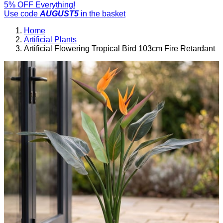
5% OFF Everything!
Use code
AUGUST5
in the basket
Home
Artificial Plants
Artificial Flowering Tropical Bird 103cm Fire Retardant