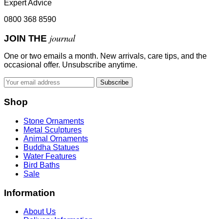
Expert Advice
0800 368 8590
journal
JOIN THE
One or two emails a month. New arrivals, care tips, and the
occasional offer. Unsubscribe anytime.
Subscribe
Shop
Stone Ornaments
Metal Sculptures
Animal Ornaments
Buddha Statues
Water Features
Bird Baths
Sale
Information
About Us