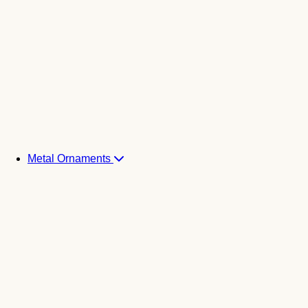
Metal Ornaments