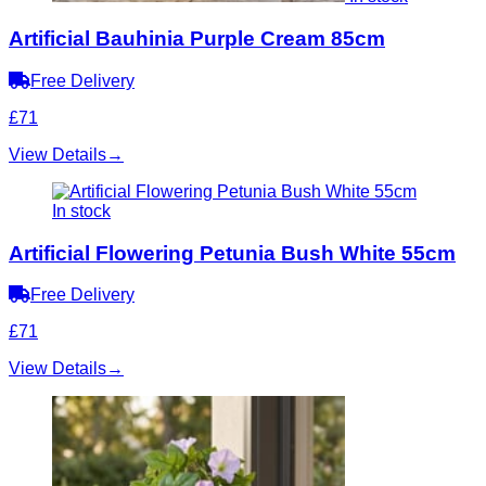
Artificial Bauhinia Purple Cream 85cm
Free Delivery
£71
View Details
→
In stock
Artificial Flowering Petunia Bush White 55cm
Free Delivery
£71
View Details
→