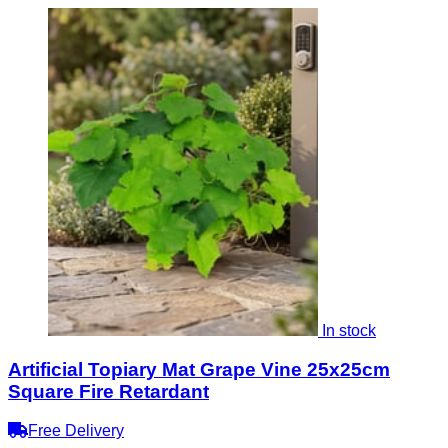
In stock
Artificial Topiary Mat Grape Vine 25x25cm
Square Fire Retardant
Free Delivery