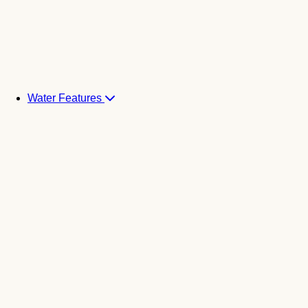
Water Features