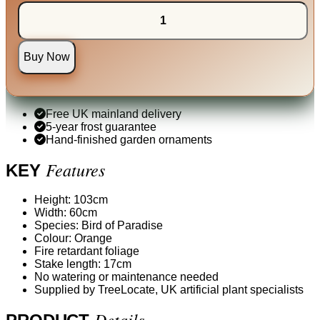
Buy Now
Free UK mainland delivery
5-year frost guarantee
Hand-finished garden ornaments
Features
KEY
Height: 103cm
Width: 60cm
Species: Bird of Paradise
Colour: Orange
Fire retardant foliage
Stake length: 17cm
No watering or maintenance needed
Supplied by TreeLocate, UK artificial plant specialists
Details