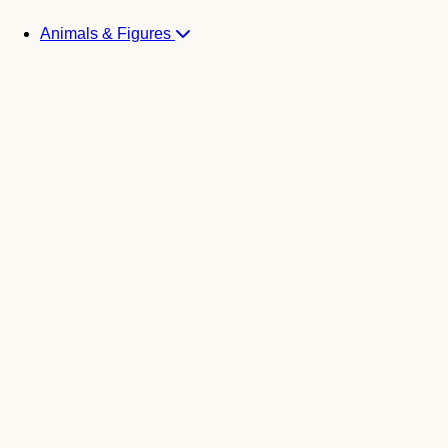
Animals & Figures