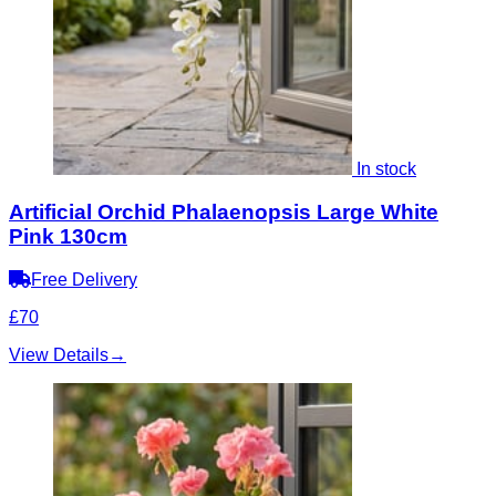
In stock
Artificial Orchid Phalaenopsis Large White
Pink 130cm
Free Delivery
£70
View Details
→