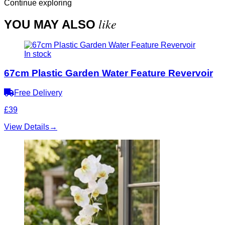
Continue exploring
like
YOU MAY ALSO
In stock
67cm Plastic Garden Water Feature Revervoir
Free Delivery
£39
View Details
→