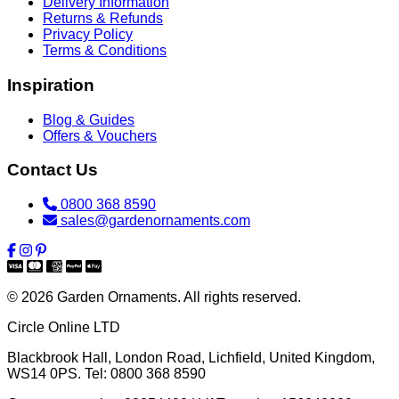
Delivery Information
Returns & Refunds
Privacy Policy
Terms & Conditions
Inspiration
Blog & Guides
Offers & Vouchers
Contact Us
0800 368 8590
sales@gardenornaments.com
© 2026 Garden Ornaments. All rights reserved.
Circle Online LTD
Blackbrook Hall, London Road
,
Lichfield
,
United Kingdom
,
WS14 0PS
. Tel:
0800 368 8590