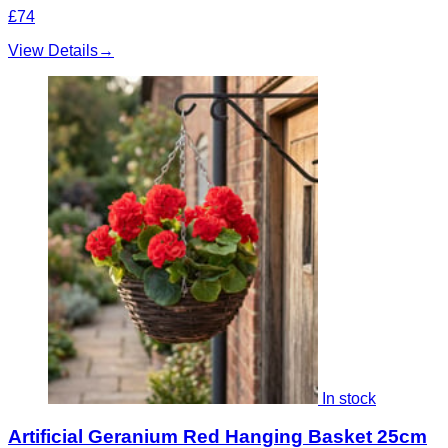
£74
View Details
→
In stock
Artificial Geranium Red Hanging Basket 25cm