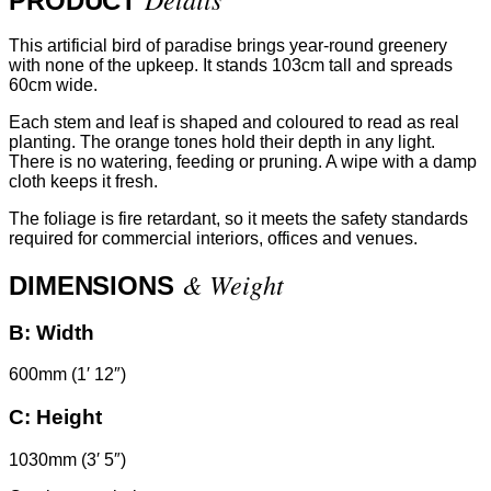
PRODUCT
This artificial bird of paradise brings year-round greenery
with none of the upkeep. It stands 103cm tall and spreads
60cm wide.
Each stem and leaf is shaped and coloured to read as real
planting. The orange tones hold their depth in any light.
There is no watering, feeding or pruning. A wipe with a damp
cloth keeps it fresh.
The foliage is fire retardant, so it meets the safety standards
required for commercial interiors, offices and venues.
& Weight
DIMENSIONS
B:
Width
600mm (1′ 12″)
C:
Height
1030mm (3′ 5″)