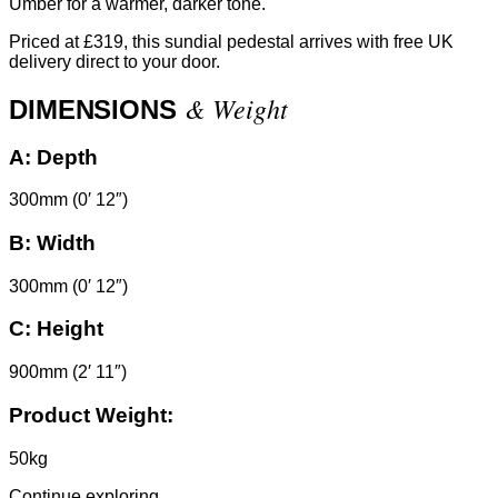
Umber for a warmer, darker tone.
Priced at £319, this sundial pedestal arrives with free UK
delivery direct to your door.
& Weight
DIMENSIONS
A:
Depth
300mm (0′ 12″)
B:
Width
300mm (0′ 12″)
C:
Height
900mm (2′ 11″)
Product Weight:
50kg
Continue exploring