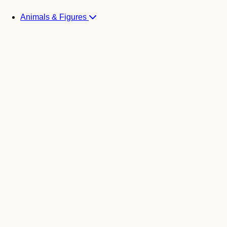
Animals & Figures