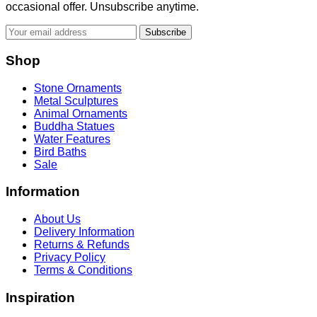
occasional offer. Unsubscribe anytime.
Subscribe
Shop
Stone Ornaments
Metal Sculptures
Animal Ornaments
Buddha Statues
Water Features
Bird Baths
Sale
Information
About Us
Delivery Information
Returns & Refunds
Privacy Policy
Terms & Conditions
Inspiration