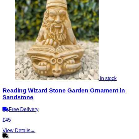
In stock
Reading Wizard Stone Garden Ornament in
Sandstone
Free Delivery
£45
View Details
→