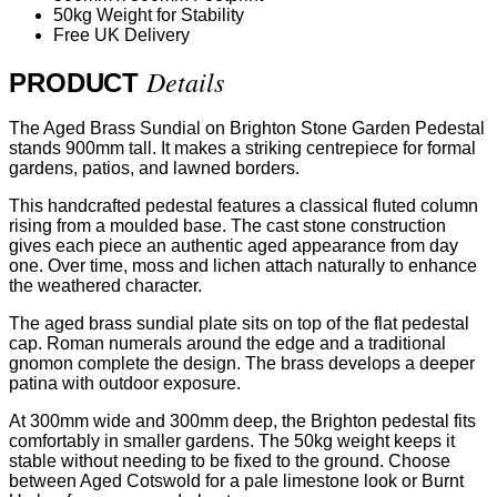
50kg Weight for Stability
Free UK Delivery
Details
PRODUCT
The Aged Brass Sundial on Brighton Stone Garden Pedestal
stands 900mm tall. It makes a striking centrepiece for formal
gardens, patios, and lawned borders.
This handcrafted pedestal features a classical fluted column
rising from a moulded base. The cast stone construction
gives each piece an authentic aged appearance from day
one. Over time, moss and lichen attach naturally to enhance
the weathered character.
The aged brass sundial plate sits on top of the flat pedestal
cap. Roman numerals around the edge and a traditional
gnomon complete the design. The brass develops a deeper
patina with outdoor exposure.
At 300mm wide and 300mm deep, the Brighton pedestal fits
comfortably in smaller gardens. The 50kg weight keeps it
stable without needing to be fixed to the ground. Choose
between Aged Cotswold for a pale limestone look or Burnt