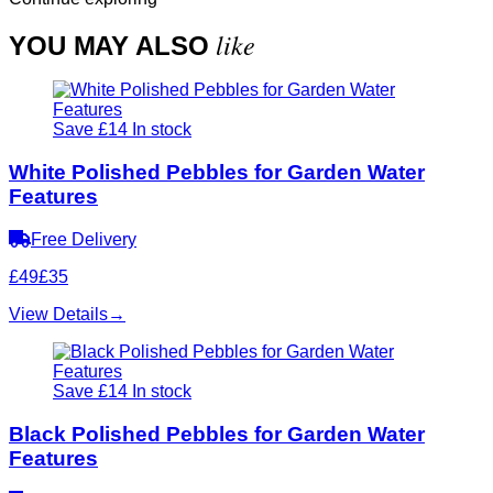
like
YOU MAY ALSO
Save £14
In stock
White Polished Pebbles for Garden Water
Features
Free Delivery
£49
£35
View Details
→
Save £14
In stock
Black Polished Pebbles for Garden Water
Features