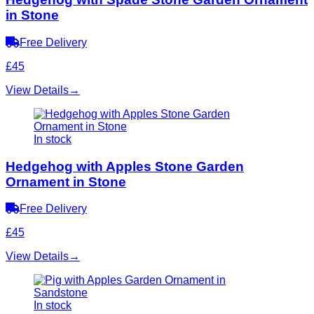
in Stone
Free Delivery
£45
View Details
→
In stock
Hedgehog with Apples Stone Garden
Ornament in Stone
Free Delivery
£45
View Details
→
In stock