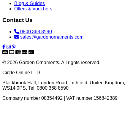
Blog & Guides
Offers & Vouchers
Contact Us
0800 368 8590
sales@gardenornaments.com
© 2026 Garden Ornaments. All rights reserved.
Circle Online LTD
Blackbrook Hall, London Road
,
Lichfield
,
United Kingdom
,
WS14 0PS
. Tel:
0800 368 8590
Company number 08354492 | VAT number 156842389