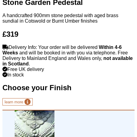
Stone Garden Pedestal
A handcrafted 900mm stone pedestal with aged brass
sundial in Cotswold or Burnt Umber finishes
£319
Delivery Info: Your order will be delivered
Within 4-6
Weeks
and will be booked in with you via telephone. Free
Delivery to Mainland England and Wales only,
not available
in Scotland
.
Free UK delivery
In stock
Choose your Finish
learn more