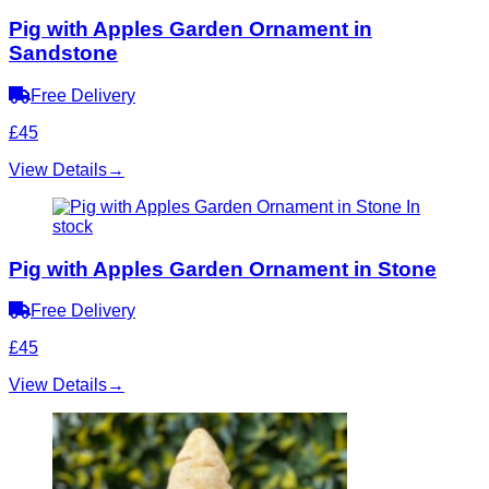
Pig with Apples Garden Ornament in
Sandstone
Free Delivery
£45
View Details
→
In
stock
Pig with Apples Garden Ornament in Stone
Free Delivery
£45
View Details
→