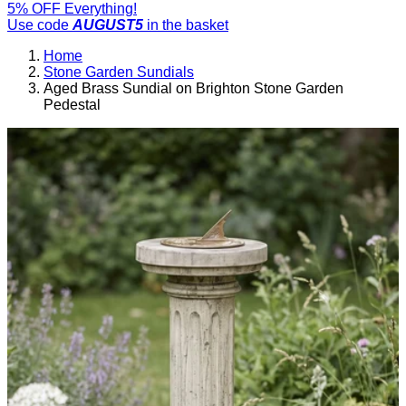
5% OFF Everything!
Use code
AUGUST5
in the basket
Home
Stone Garden Sundials
Aged Brass Sundial on Brighton Stone Garden
Pedestal