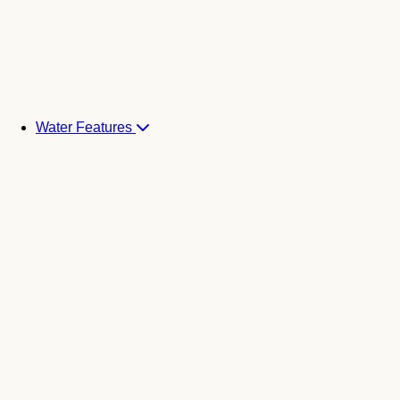
Water Features