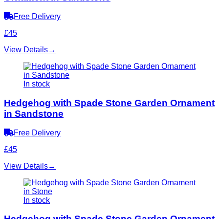
Free Delivery
£45
View Details
→
In stock
Hedgehog with Spade Stone Garden Ornament
in Sandstone
Free Delivery
£45
View Details
→
In stock
Hedgehog with Spade Stone Garden Ornament