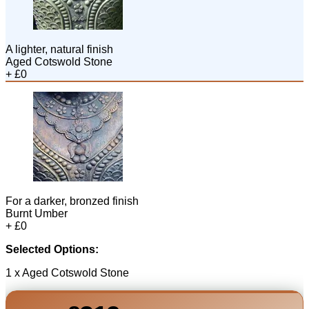
A lighter, natural finish
Aged Cotswold Stone
+ £0
For a darker, bronzed finish
Burnt Umber
+ £0
Selected Options:
1 x Aged Cotswold Stone