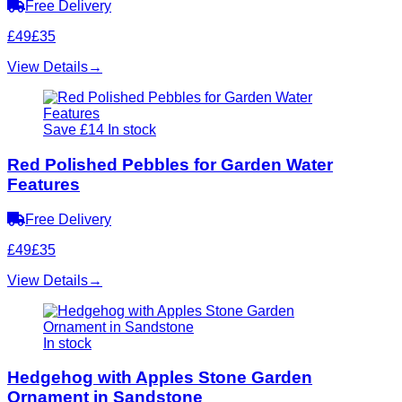
Free Delivery
£49
£35
View Details
→
Save £14
In stock
Red Polished Pebbles for Garden Water
Features
Free Delivery
£49
£35
View Details
→
In stock
Hedgehog with Apples Stone Garden
Ornament in Sandstone