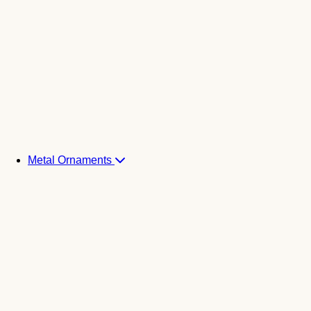
Metal Ornaments