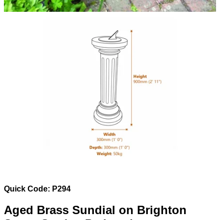
Quick Code: P294
Aged Brass Sundial on Brighton