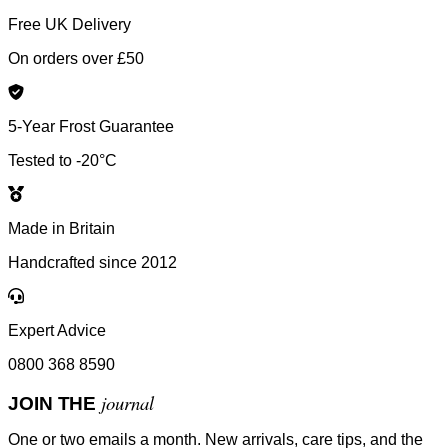
Free UK Delivery
On orders over £50
5-Year Frost Guarantee
Tested to -20°C
Made in Britain
Handcrafted since 2012
Expert Advice
0800 368 8590
journal
JOIN THE
One or two emails a month. New arrivals, care tips, and the