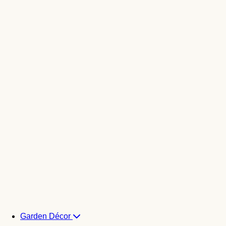
Garden Décor