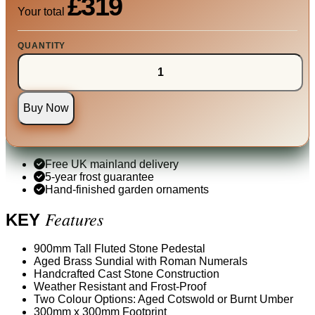
£319
Your total
QUANTITY
Buy Now
Free UK mainland delivery
5-year frost guarantee
Hand-finished garden ornaments
Features
KEY
900mm Tall Fluted Stone Pedestal
Aged Brass Sundial with Roman Numerals
Handcrafted Cast Stone Construction
Weather Resistant and Frost-Proof
Two Colour Options: Aged Cotswold or Burnt Umber
300mm x 300mm Footprint