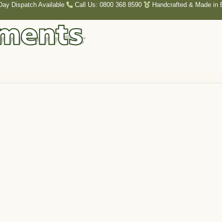
Day Dispatch Available
Call Us: 0800 368 8590
Handcrafted & Made in B