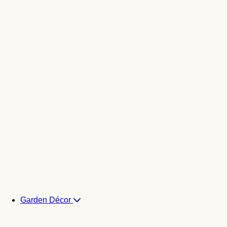
Garden Décor