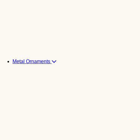
Metal Ornaments