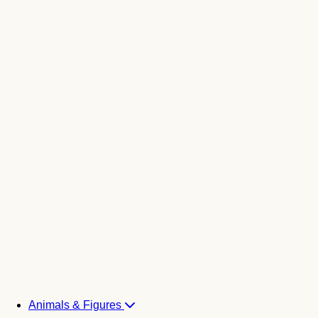
Animals & Figures