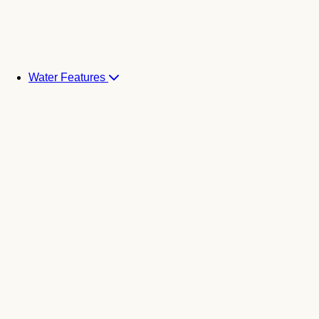
Water Features