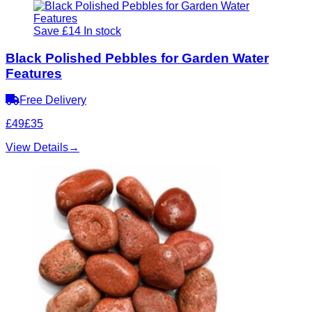
Save £14
In stock
Black Polished Pebbles for Garden Water
Features
Free Delivery
£49
£35
View Details
→