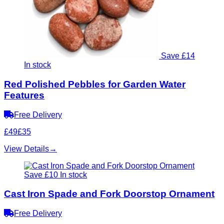
Save £14
In stock
Red Polished Pebbles for Garden Water
Features
Free Delivery
£49
£35
View Details
→
Save £10
In stock
Cast Iron Spade and Fork Doorstop Ornament
Free Delivery