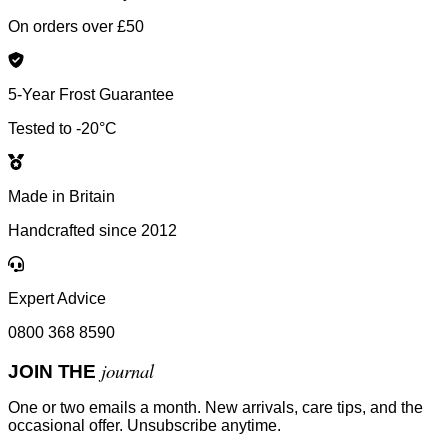
On orders over £50
5-Year Frost Guarantee
Tested to -20°C
Made in Britain
Handcrafted since 2012
Expert Advice
0800 368 8590
journal
JOIN THE
One or two emails a month. New arrivals, care tips, and the
occasional offer. Unsubscribe anytime.