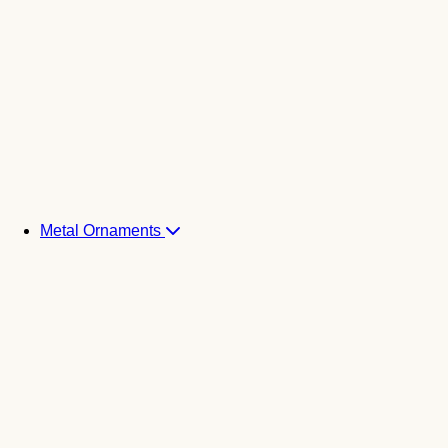
Metal Ornaments