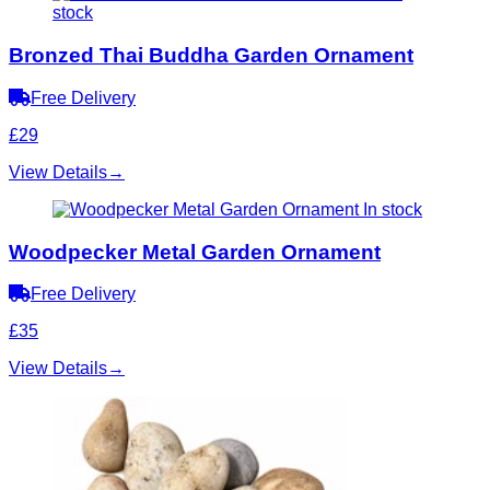
stock
Bronzed Thai Buddha Garden Ornament
Free Delivery
£29
View Details
→
In stock
Woodpecker Metal Garden Ornament
Free Delivery
£35
View Details
→