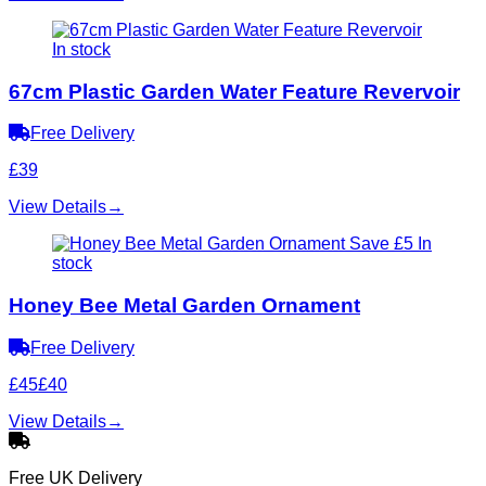
In stock
67cm Plastic Garden Water Feature Revervoir
Free Delivery
£39
View Details
→
Save £5
In
stock
Honey Bee Metal Garden Ornament
Free Delivery
£45
£40
View Details
→
Free UK Delivery