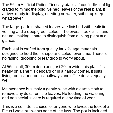
The 56cm Artificial Potted Ficus Lyrata is a faux fiddle-leaf fig
crafted to mimic the bold, veined leaves of the real plant. It
arrives ready to display, needing no water, soil or upkeep
whatsoever.
The large, paddle-shaped leaves are finished with realistic
veining and a deep green colour. The overall look is full and
natural, making it hard to distinguish from a living plant at a
glance.
Each leaf is crafted from quality faux foliage materials
designed to hold their shape and colour over time. There is
no fading, drooping or leaf drop to worry about.
At 56cm tall, 30cm deep and just 20cm wide, this plant fits
neatly on a shelf, sideboard or in a narrow corner. It suits
living rooms, bedrooms, hallways and office desks equally
well.
Maintenance is simply a gentle wipe with a damp cloth to
remove any dust from the leaves. No feeding, no watering
and no specialist care is required at any time of year.
This is a confident choice for anyone who loves the look of a
Ficus Lyrata but wants none of the fuss. The pot is included,