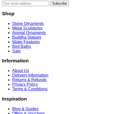
Subscribe
Shop
Stone Ornaments
Metal Sculptures
Animal Ornaments
Buddha Statues
Water Features
Bird Baths
Sale
Information
About Us
Delivery Information
Returns & Refunds
Privacy Policy
Terms & Conditions
Inspiration
Blog & Guides
Offers & Vouchers