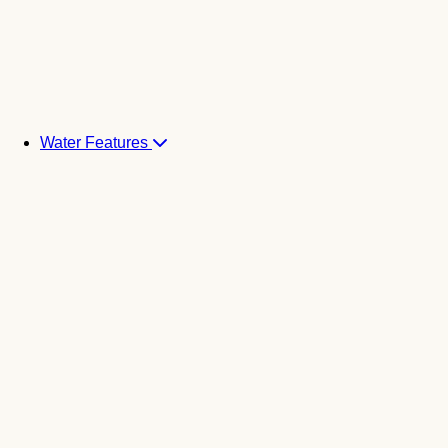
Water Features