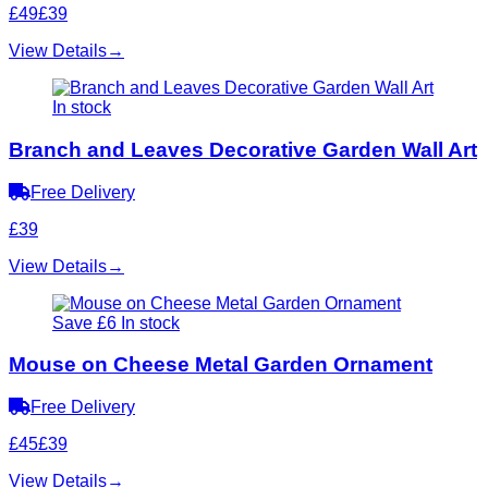
£49
£39
View Details
→
In stock
Branch and Leaves Decorative Garden Wall Art
Free Delivery
£39
View Details
→
Save £6
In stock
Mouse on Cheese Metal Garden Ornament
Free Delivery
£45
£39
View Details
→