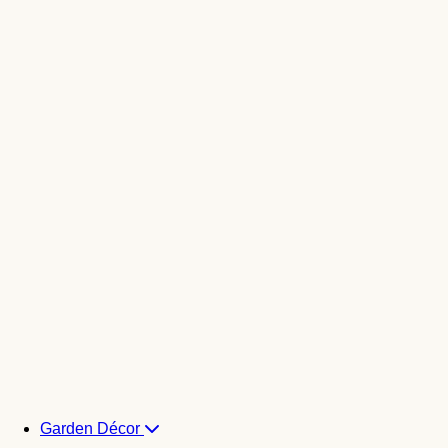
Garden Décor