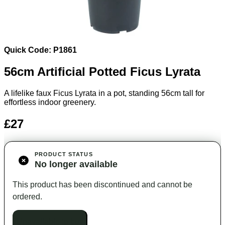
Quick Code: P1861
56cm Artificial Potted Ficus Lyrata
A lifelike faux Ficus Lyrata in a pot, standing 56cm tall for
effortless indoor greenery.
£27
PRODUCT STATUS
No longer available
This product has been discontinued and cannot be
ordered.
Unavailable to buy