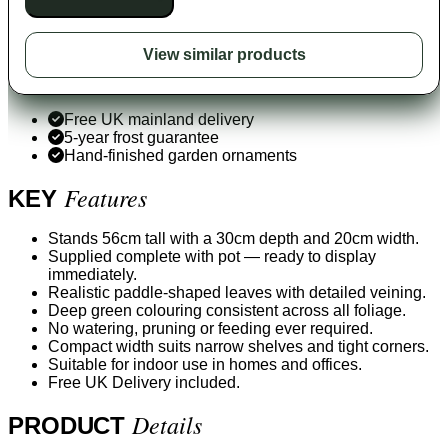
View similar products
Free UK mainland delivery
5-year frost guarantee
Hand-finished garden ornaments
Features
KEY
Stands 56cm tall with a 30cm depth and 20cm width.
Supplied complete with pot — ready to display
immediately.
Realistic paddle-shaped leaves with detailed veining.
Deep green colouring consistent across all foliage.
No watering, pruning or feeding ever required.
Compact width suits narrow shelves and tight corners.
Suitable for indoor use in homes and offices.
Free UK Delivery included.
Details
PRODUCT