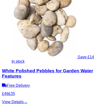
Save £14
In stock
White Polished Pebbles for Garden Water
Features
Free Delivery
£49
£35
View Details
→