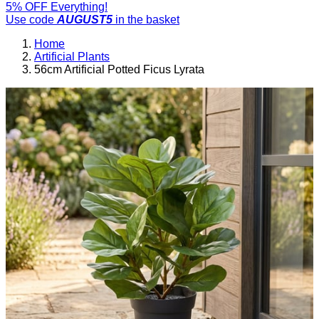
5% OFF Everything!
Use code
AUGUST5
in the basket
Home
Artificial Plants
56cm Artificial Potted Ficus Lyrata