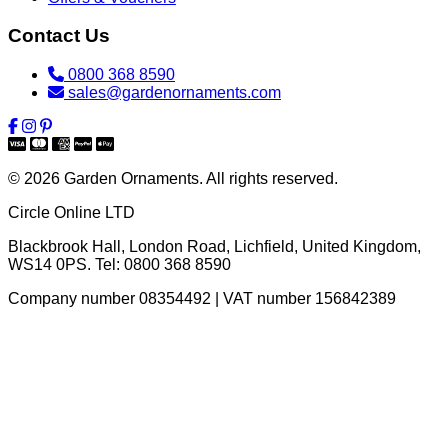
Contact Us
0800 368 8590
sales@gardenornaments.com
© 2026 Garden Ornaments. All rights reserved.
Circle Online LTD
Blackbrook Hall, London Road
,
Lichfield
,
United Kingdom
,
WS14 0PS
. Tel:
0800 368 8590
Company number 08354492 | VAT number 156842389