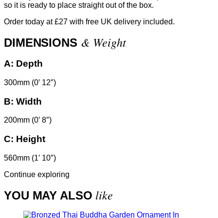
so it is ready to place straight out of the box.
Order today at £27 with free UK delivery included.
& Weight
DIMENSIONS
A:
Depth
300mm (0′ 12″)
B:
Width
200mm (0′ 8″)
C:
Height
560mm (1′ 10″)
Continue exploring
like
YOU MAY ALSO
In