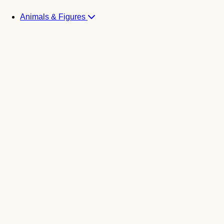
Animals & Figures