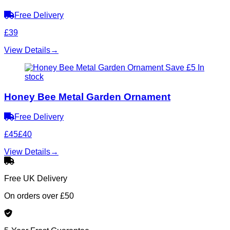
Free Delivery
£39
View Details
→
Save £5
In
stock
Honey Bee Metal Garden Ornament
Free Delivery
£45
£40
View Details
→
Free UK Delivery
On orders over £50