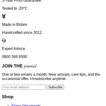
5-Year Frost Guarantee
Tested to -20°C
Made in Britain
Handcrafted since 2012
Expert Advice
0800 368 8590
journal
JOIN THE
One or two emails a month. New arrivals, care tips, and the
occasional offer. Unsubscribe anytime.
Subscribe
Shop
Stone Ornaments