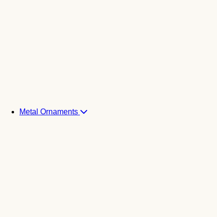
Metal Ornaments