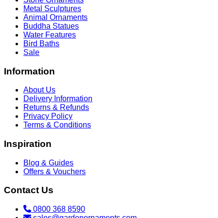
Metal Sculptures
Animal Ornaments
Buddha Statues
Water Features
Bird Baths
Sale
Information
About Us
Delivery Information
Returns & Refunds
Privacy Policy
Terms & Conditions
Inspiration
Blog & Guides
Offers & Vouchers
Contact Us
0800 368 8590
sales@gardenornaments.com