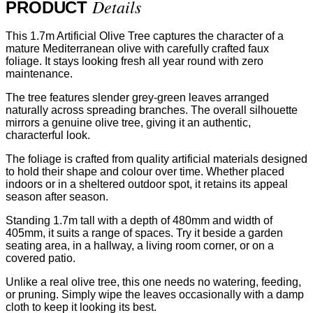
Details
PRODUCT
This 1.7m Artificial Olive Tree captures the character of a
mature Mediterranean olive with carefully crafted faux
foliage. It stays looking fresh all year round with zero
maintenance.
The tree features slender grey-green leaves arranged
naturally across spreading branches. The overall silhouette
mirrors a genuine olive tree, giving it an authentic,
characterful look.
The foliage is crafted from quality artificial materials designed
to hold their shape and colour over time. Whether placed
indoors or in a sheltered outdoor spot, it retains its appeal
season after season.
Standing 1.7m tall with a depth of 480mm and width of
405mm, it suits a range of spaces. Try it beside a garden
seating area, in a hallway, a living room corner, or on a
covered patio.
Unlike a real olive tree, this one needs no watering, feeding,
or pruning. Simply wipe the leaves occasionally with a damp
cloth to keep it looking its best.