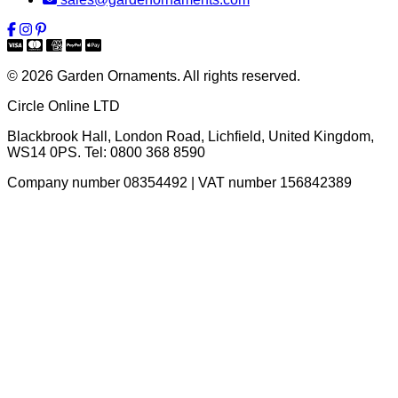
© 2026 Garden Ornaments. All rights reserved.
Circle Online LTD
Blackbrook Hall, London Road
,
Lichfield
,
United Kingdom
,
WS14 0PS
. Tel:
0800 368 8590
Company number 08354492 | VAT number 156842389