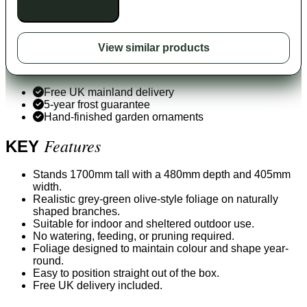
Unavailable to buy
View similar products
Free UK mainland delivery
5-year frost guarantee
Hand-finished garden ornaments
Features
KEY
Stands 1700mm tall with a 480mm depth and 405mm
width.
Realistic grey-green olive-style foliage on naturally
shaped branches.
Suitable for indoor and sheltered outdoor use.
No watering, feeding, or pruning required.
Foliage designed to maintain colour and shape year-
round.
Easy to position straight out of the box.
Free UK delivery included.