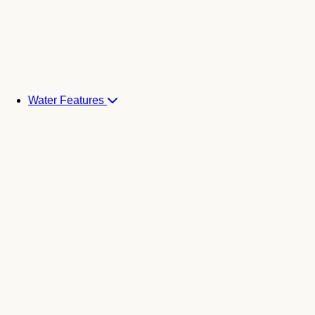
Water Features