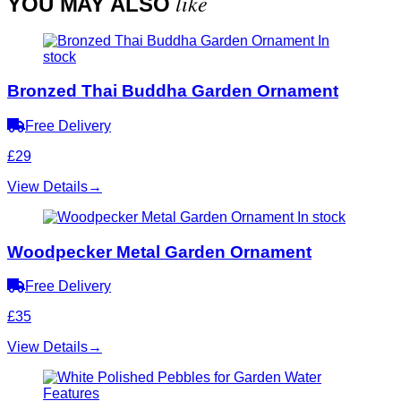
like
YOU MAY ALSO
In
stock
Bronzed Thai Buddha Garden Ornament
Free Delivery
£29
View Details
→
In stock
Woodpecker Metal Garden Ornament
Free Delivery
£35
View Details
→