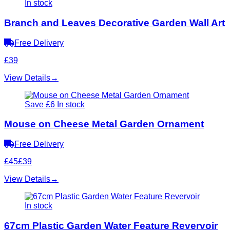
In stock
Branch and Leaves Decorative Garden Wall Art
Free Delivery
£39
View Details
→
Save £6
In stock
Mouse on Cheese Metal Garden Ornament
Free Delivery
£45
£39
View Details
→
In stock
67cm Plastic Garden Water Feature Revervoir