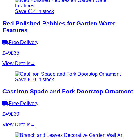
Save £14
In stock
Red Polished Pebbles for Garden Water
Features
Free Delivery
£49
£35
View Details
→
Save £10
In stock
Cast Iron Spade and Fork Doorstop Ornament
Free Delivery
£49
£39
View Details
→