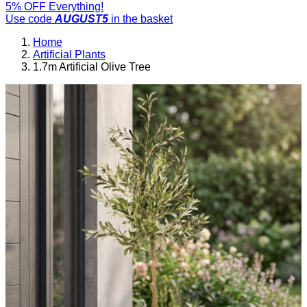
5% OFF Everything!
Use code
AUGUST5
in the basket
Home
Artificial Plants
1.7m Artificial Olive Tree