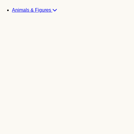
Animals & Figures