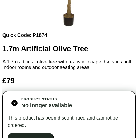
Quick Code: P1874
1.7m Artificial Olive Tree
A 1.7m artificial olive tree with realistic foliage that suits both
indoor rooms and outdoor seating areas.
£79
PRODUCT STATUS
No longer available
This product has been discontinued and cannot be
ordered.