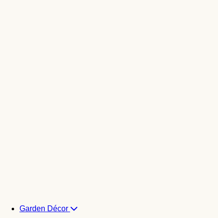
Garden Décor