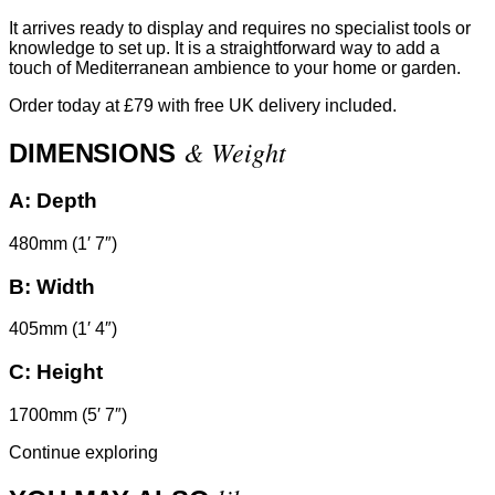
It arrives ready to display and requires no specialist tools or
knowledge to set up. It is a straightforward way to add a
touch of Mediterranean ambience to your home or garden.
Order today at £79 with free UK delivery included.
& Weight
DIMENSIONS
A:
Depth
480mm (1′ 7″)
B:
Width
405mm (1′ 4″)
C:
Height
1700mm (5′ 7″)
Continue exploring