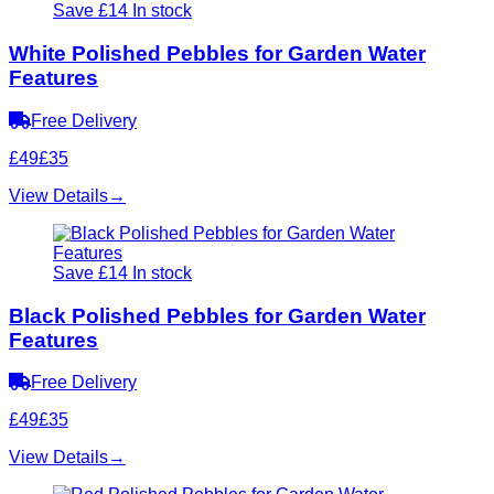
Save £14
In stock
White Polished Pebbles for Garden Water
Features
Free Delivery
£49
£35
View Details
→
Save £14
In stock
Black Polished Pebbles for Garden Water
Features
Free Delivery
£49
£35
View Details
→