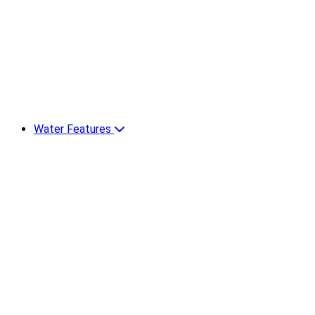
Water Features