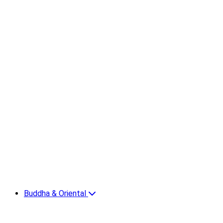
Buddha & Oriental