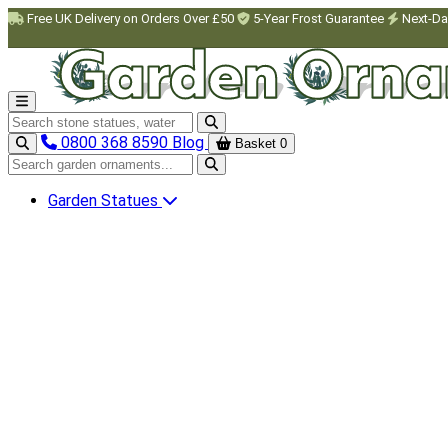
Skip to main content
Free UK Delivery on Orders Over £50
5-Year Frost Guarantee
Next-Da
Search garden ornaments
0800 368 8590
Blog
Basket
0
Search garden ornaments
Garden Statues