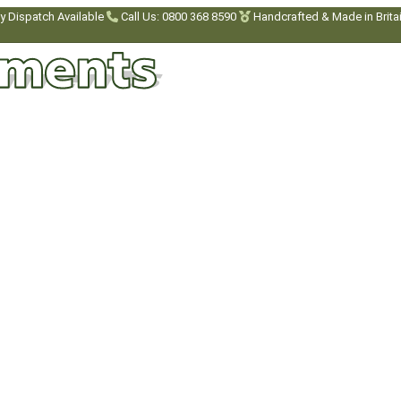
y Dispatch Available
Call Us: 0800 368 8590
Handcrafted & Made in Brita