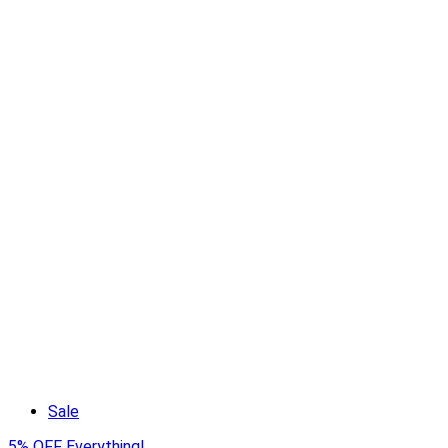
Sale
5% OFF Everything!