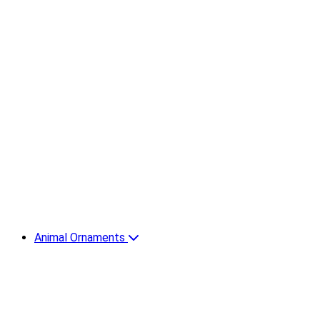
Animal Ornaments