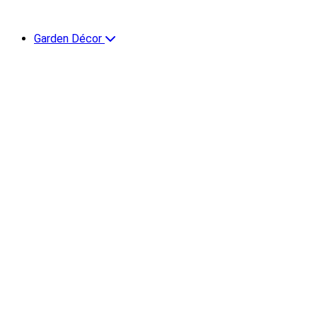
Garden Décor