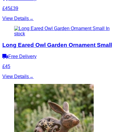
£45
£39
View Details
→
In
stock
Long Eared Owl Garden Ornament Small
Free Delivery
£45
View Details
→