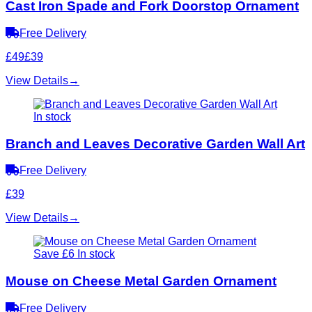
Cast Iron Spade and Fork Doorstop Ornament
Free Delivery
£49
£39
View Details
→
In stock
Branch and Leaves Decorative Garden Wall Art
Free Delivery
£39
View Details
→
Save £6
In stock
Mouse on Cheese Metal Garden Ornament
Free Delivery