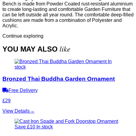
Bench is made from Powder Coated rust-resistant aluminium
to create long-lasting and comfortable Garden Furniture that
can be left outside all year round. The comfortable deep-filled
cushions are made from a combination of Polyester and
Acrylic.
Continue exploring
like
YOU MAY ALSO
In
stock
Bronzed Thai Buddha Garden Ornament
Free Delivery
£29
View Details
→
Save £10
In stock