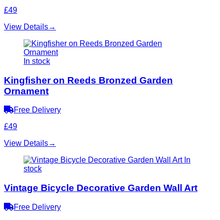
£49
View Details
→
In stock
Kingfisher on Reeds Bronzed Garden
Ornament
Free Delivery
£49
View Details
→
In
stock
Vintage Bicycle Decorative Garden Wall Art
Free Delivery