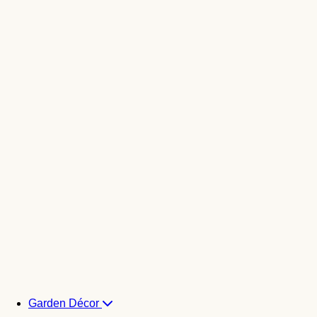
Garden Décor