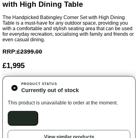
with High Dining Table
The Handpicked Babingley Corner Set with High Dining
Table is a must-have for any outdoor space, providing you
with a comfortable and stylish seating area that can be used
for everyday recreation, socialising with family and friends or
even casual dining.
RRP:
£2399.00
£1,995
PRODUCT STATUS
Currently out of stock
This product is unavailable to order at the moment.
Out of stock
View similar products