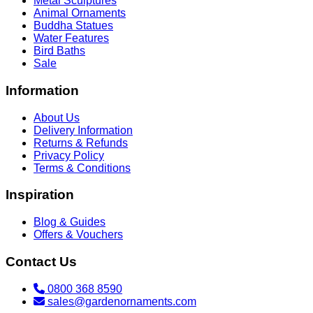
Metal Sculptures
Animal Ornaments
Buddha Statues
Water Features
Bird Baths
Sale
Information
About Us
Delivery Information
Returns & Refunds
Privacy Policy
Terms & Conditions
Inspiration
Blog & Guides
Offers & Vouchers
Contact Us
0800 368 8590
sales@gardenornaments.com