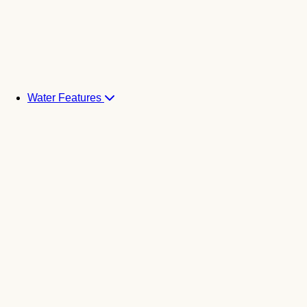
Water Features