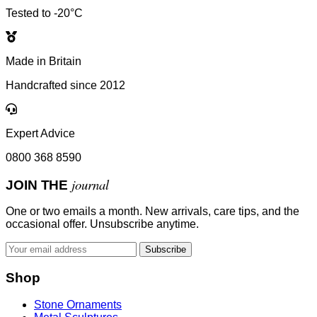
Tested to -20°C
Made in Britain
Handcrafted since 2012
Expert Advice
0800 368 8590
journal
JOIN THE
One or two emails a month. New arrivals, care tips, and the
occasional offer. Unsubscribe anytime.
Subscribe
Shop
Stone Ornaments