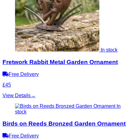
In stock
Fretwork Rabbit Metal Garden Ornament
Free Delivery
£45
View Details
→
In
stock
Birds on Reeds Bronzed Garden Ornament
Free Delivery