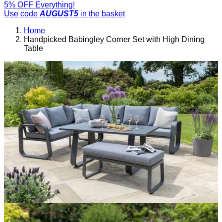
5% OFF Everything!
Use code
AUGUST5
in the basket
Home
Handpicked Babingley Corner Set with High Dining
Table