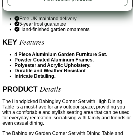
Free UK mainland delivery
5-year frost guarantee
Hand-finished garden ornaments
Features
KEY
4 Piece Aluminium Garden Furniture Set.
Powder Coated Aluminum Frames.
Polyester and Acrylic Upholstery.
Durable and Weather Resistant.
Intricate Detailing.
Details
PRODUCT
The Handpicked Babingley Corner Set with High Dining
Table is a must-have for any outdoor space, providing you
with a comfortable and stylish seating area that can be used
for everyday recreation, socialising with family and friends or
even casual dining.
The Babingley Garden Corner Set with Dining Table and