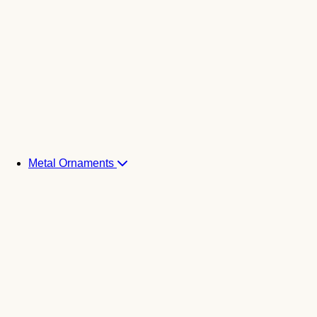
Metal Ornaments