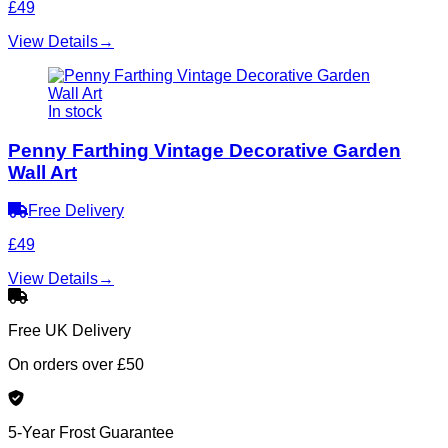
£49
View Details
→
In stock
Penny Farthing Vintage Decorative Garden
Wall Art
Free Delivery
£49
View Details
→
Free UK Delivery
On orders over £50
5-Year Frost Guarantee