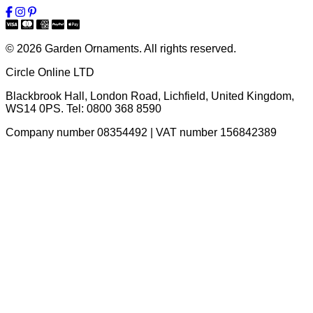
© 2026 Garden Ornaments. All rights reserved.
Circle Online LTD
Blackbrook Hall, London Road
,
Lichfield
,
United Kingdom
,
WS14 0PS
. Tel:
0800 368 8590
Company number 08354492 | VAT number 156842389