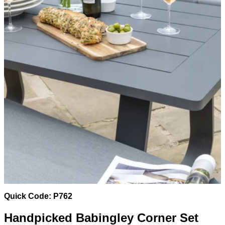
Quick Code: P762
Handpicked Babingley Corner Set