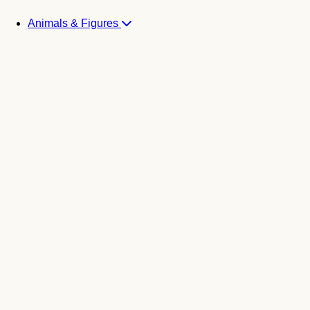
Animals & Figures