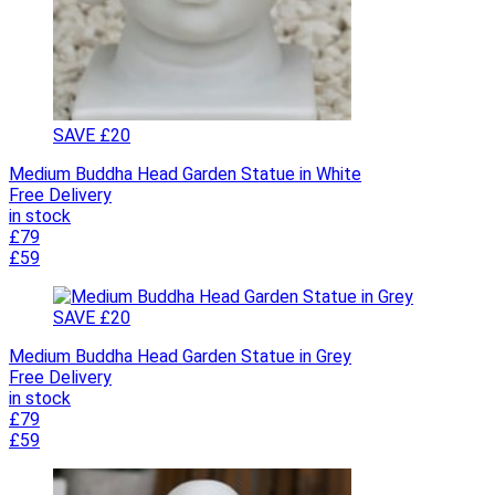
SAVE £20
Medium Buddha Head Garden Statue in White
Free Delivery
in stock
£79
£59
SAVE £20
Medium Buddha Head Garden Statue in Grey
Free Delivery
in stock
£79
£59