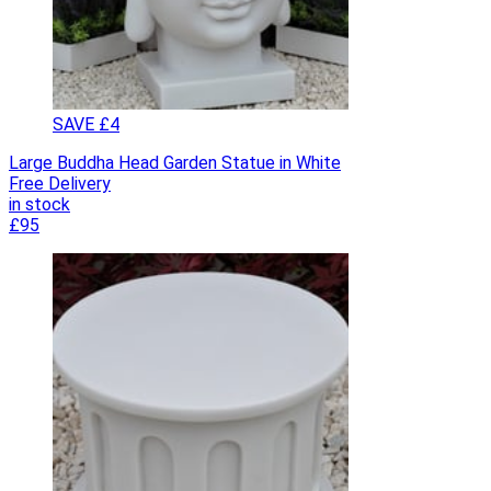
SAVE £4
Large Buddha Head Garden Statue in White
Free Delivery
in stock
£95