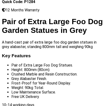
Quick Code: P1284
12 Months Warranty
Pair of Extra Large Foo Dog
Garden Statues in Grey
A hand-cast pair of extra large foo dog garden statues in
grey alabaster, standing 800mm tall and weighing 90kg
Key Features
Pair of Extra Large Foo Dog Statues.
Height: 800mm (80cm).
Crushed Marble and Resin Construction.
Grey Alabaster Finish.
Frost-Proof for Year-Round Display.
Weight: 90kg Total.
Low Maintenance Surface.
Free UK Delivery.
10-14 working days