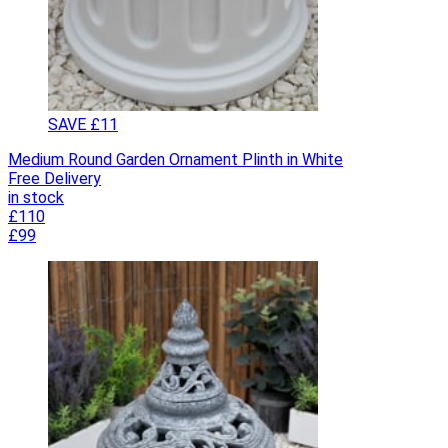
SAVE £11
Medium Round Garden Ornament Plinth in White
Free Delivery
in stock
£110
£99