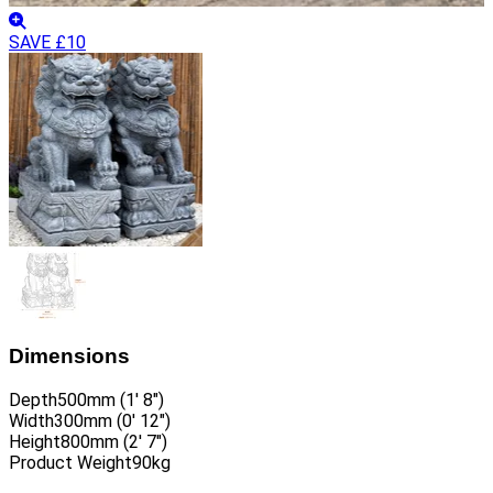
SAVE £10
Dimensions
Depth
500mm (1′ 8″)
Width
300mm (0′ 12″)
Height
800mm (2′ 7″)
Product Weight
90kg