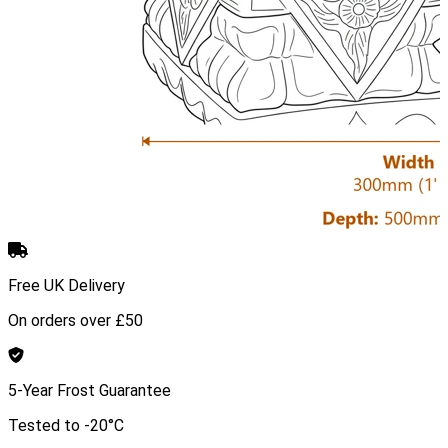
Free UK Delivery
On orders over £50
5-Year Frost Guarantee
Tested to -20°C