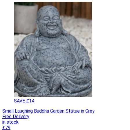
SAVE £14
Small Laughing Buddha Garden Statue in Grey
Free Delivery
in stock
£79