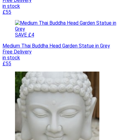
Free Delivery
in stock
£55
SAVE £4
Medium Thai Buddha Head Garden Statue in Grey
Free Delivery
in stock
£55