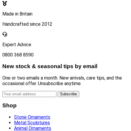
Made in Britain
Handcrafted since 2012
Expert Advice
0800 368 8590
New stock & seasonal tips by email
One or two emails a month. New arrivals, care tips, and the
occasional offer. Unsubscribe anytime.
Subscribe
Shop
Stone Ornaments
Metal Sculptures
Animal Ornaments