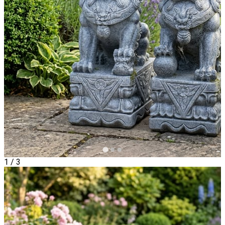
1
/
3