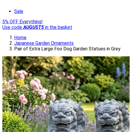
Sale
5% OFF Everything!
Use code
AUGUST5
in the basket
Home
Japanese Garden Ornaments
Pair of Extra Large Foo Dog Garden Statues in Grey