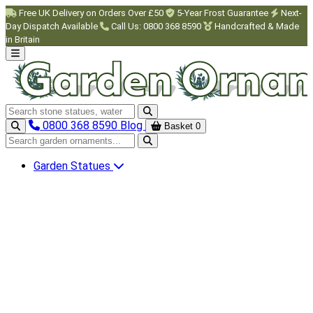
Skip to main content
Free UK Delivery on Orders Over £50
5-Year Frost Guarantee
Next-
Day Dispatch Available
Call Us: 0800 368 8590
Handcrafted & Made
in Britain
Search garden ornaments
0800 368 8590
Blog
Basket
0
Search garden ornaments
Garden Statues