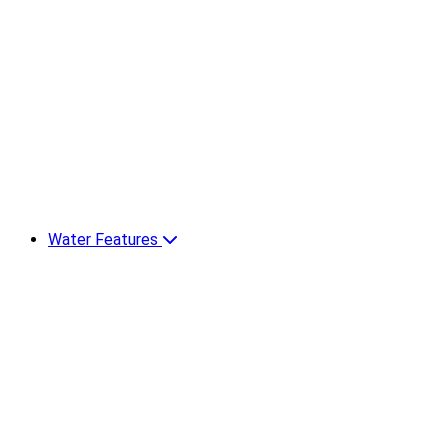
Water Features