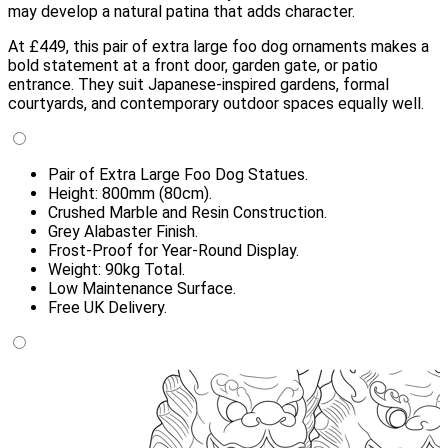
may develop a natural patina that adds character.
At £449, this pair of extra large foo dog ornaments makes a
bold statement at a front door, garden gate, or patio
entrance. They suit Japanese-inspired gardens, formal
courtyards, and contemporary outdoor spaces equally well.
Pair of Extra Large Foo Dog Statues.
Height: 800mm (80cm).
Crushed Marble and Resin Construction.
Grey Alabaster Finish.
Frost-Proof for Year-Round Display.
Weight: 90kg Total.
Low Maintenance Surface.
Free UK Delivery.