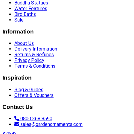
Buddha Statues
Water Features
Bird Baths
Sale
Information
About Us
Delivery Information
Returns & Refunds
Privacy Policy
Terms & Conditions
Inspiration
Blog & Guides
Offers & Vouchers
Contact Us
0800 368 8590
sales@gardenornaments.com