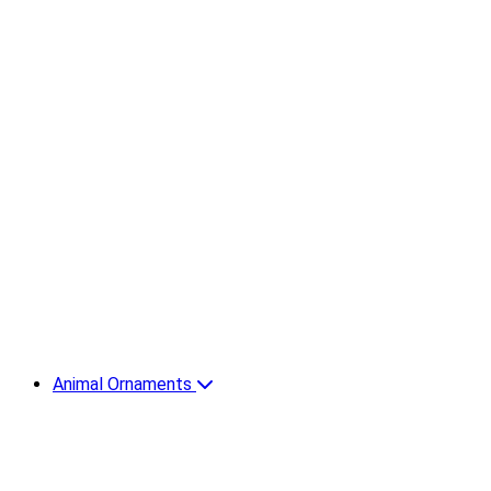
Animal Ornaments