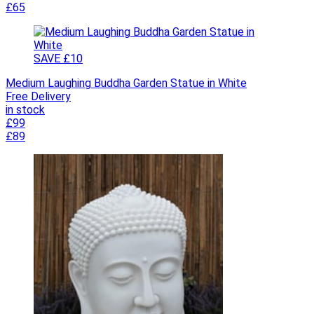
£65
SAVE £10
Medium Laughing Buddha Garden Statue in White
Free Delivery
in stock
£99
£89