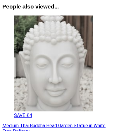
People also viewed...
SAVE £4
Medium Thai Buddha Head Garden Statue in White