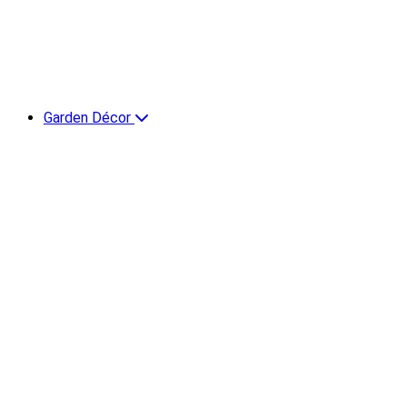
Garden Décor