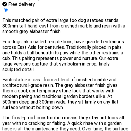
Free delivery
This matched pair of extra large foo dog statues stands
800mm tall, hand-cast from crushed marble and resin with a
smooth grey alabaster finish.
Foo dogs, also called temple lions, have guarded entrances
across East Asia for centuries. Traditionally placed in pairs,
one holds a ball beneath its paw while the other restrains a
cub. This pairing represents power and nurture. Our extra
large versions capture that symbolism in crisp, finely
sculpted detail.
Each statue is cast from a blend of crushed marble and
architectural-grade resin. The grey alabaster finish gives
them a cool, contemporary stone look that works with
modern paving and traditional garden borders alike. At
500mm deep and 300mm wide, they sit firmly on any flat
surface without bolting down.
The frost-proof construction means they stay outdoors all
year with no cracking or flaking. A quick rinse with a garden
hose is all the maintenance they need. Over time, the surface