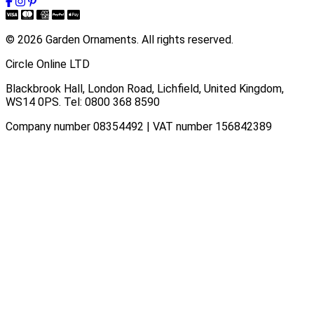
© 2026 Garden Ornaments. All rights reserved.
Circle Online LTD
Blackbrook Hall, London Road
,
Lichfield
,
United Kingdom
,
WS14 0PS
. Tel:
0800 368 8590
Company number 08354492 | VAT number 156842389