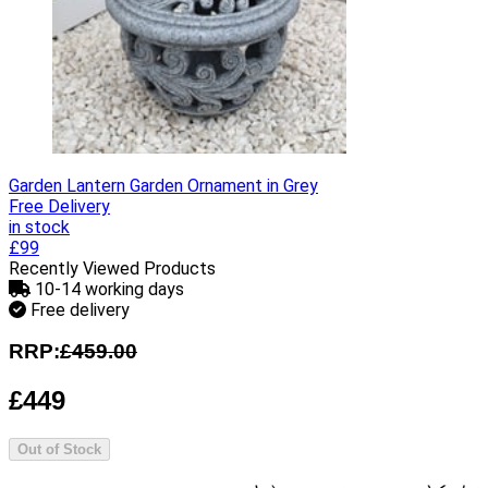
Garden Lantern Garden Ornament in Grey
Free Delivery
in stock
£99
Recently Viewed Products
10-14 working days
Free delivery
RRP:
£459.00
£449
Out of Stock