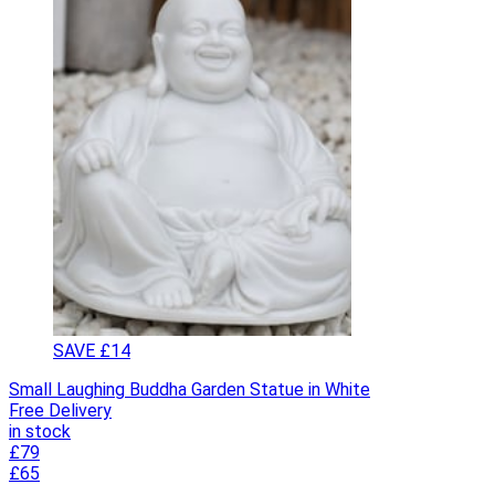
SAVE £14
Small Laughing Buddha Garden Statue in White
Free Delivery
in stock
£79
£65