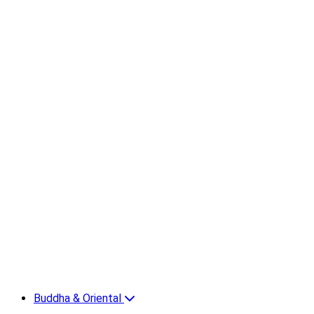
Buddha & Oriental