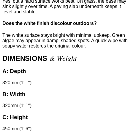
Yes, but a hard surface works best. On grass, the base may
sink slightly over time. A paving slab underneath keeps it
level and stable.
Does the white finish discolour outdoors?
The white surface stays bright with minimal upkeep. Green
algae may appear in damp, shaded spots. A quick wipe with
soapy water restores the original colour.
& Weight
DIMENSIONS
A:
Depth
320mm (1′ 1″)
B:
Width
320mm (1′ 1″)
C:
Height
450mm (1′ 6″)