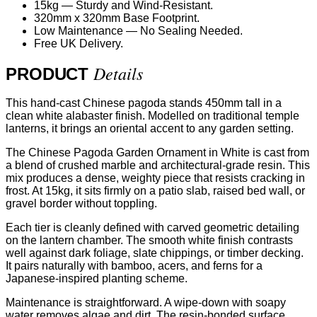
15kg — Sturdy and Wind-Resistant.
320mm x 320mm Base Footprint.
Low Maintenance — No Sealing Needed.
Free UK Delivery.
Details
PRODUCT
This hand-cast Chinese pagoda stands 450mm tall in a
clean white alabaster finish. Modelled on traditional temple
lanterns, it brings an oriental accent to any garden setting.
The Chinese Pagoda Garden Ornament in White is cast from
a blend of crushed marble and architectural-grade resin. This
mix produces a dense, weighty piece that resists cracking in
frost. At 15kg, it sits firmly on a patio slab, raised bed wall, or
gravel border without toppling.
Each tier is cleanly defined with carved geometric detailing
on the lantern chamber. The smooth white finish contrasts
well against dark foliage, slate chippings, or timber decking.
It pairs naturally with bamboo, acers, and ferns for a
Japanese-inspired planting scheme.
Maintenance is straightforward. A wipe-down with soapy
water removes algae and dirt. The resin-bonded surface