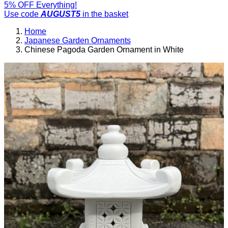
5% OFF Everything!
Use code
AUGUST5
in the basket
Home
Japanese Garden Ornaments
Chinese Pagoda Garden Ornament in White