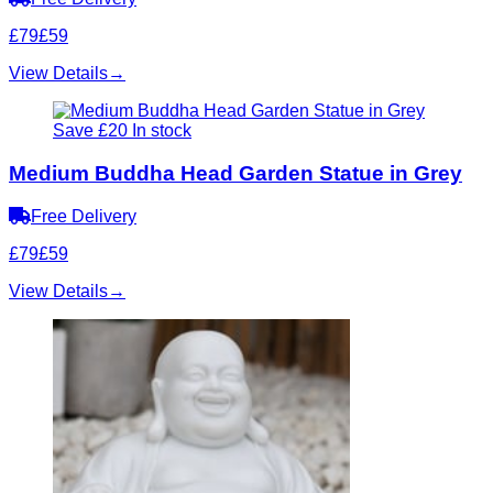
£79
£59
View Details
→
Save £20
In stock
Medium Buddha Head Garden Statue in Grey
Free Delivery
£79
£59
View Details
→