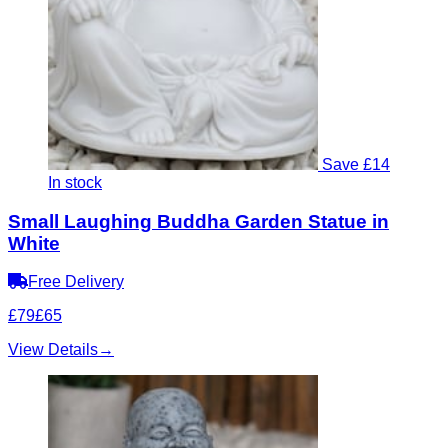
Save £14
In stock
Small Laughing Buddha Garden Statue in
White
Free Delivery
£79
£65
View Details
→