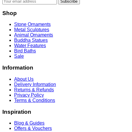
Subscribe
Shop
Stone Ornaments
Metal Sculptures
Animal Ornaments
Buddha Statues
Water Features
Bird Baths
Sale
Information
About Us
Delivery Information
Returns & Refunds
Privacy Policy
Terms & Conditions
Inspiration
Blog & Guides
Offers & Vouchers