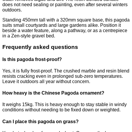
does not need sealing or painting, even after several winters
outdoors.
Standing 450mm tall with a 320mm square base, this pagoda
suits small courtyards and large gardens alike. Position it
beside a water feature, along a pathway, or as a centrepiece
in a Zen-style gravel bed.
Frequently asked questions
Is this pagoda frost-proof?
Yes, it is fully frost-proof. The crushed marble and resin blend
resists cracking even in prolonged sub-zero temperatures.
Leave it outdoors all year without concern.
How heavy is the Chinese Pagoda ornament?
It weighs 15kg. This is heavy enough to stay stable in windy
conditions without needing to be fixed down or weighted.
Can I place this pagoda on grass?