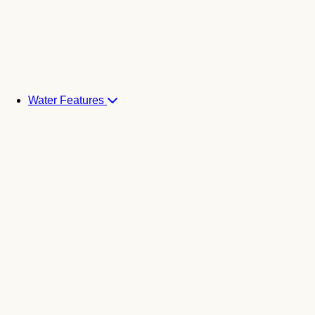
Water Features