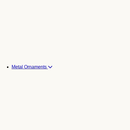
Metal Ornaments