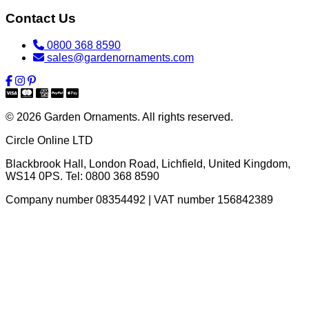
Contact Us
0800 368 8590
sales@gardenornaments.com
© 2026 Garden Ornaments. All rights reserved.
Circle Online LTD
Blackbrook Hall, London Road
,
Lichfield
,
United Kingdom
,
WS14 0PS
. Tel:
0800 368 8590
Company number 08354492 | VAT number 156842389