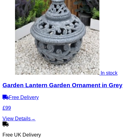
In stock
Garden Lantern Garden Ornament in Grey
Free Delivery
£99
View Details
→
Free UK Delivery