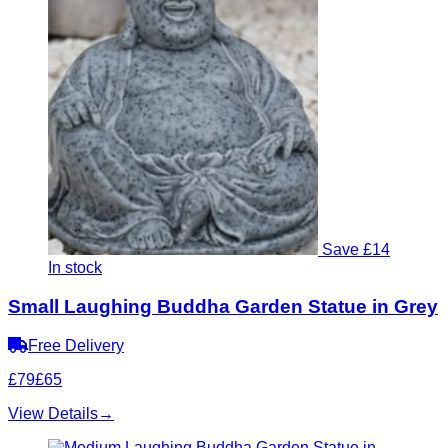
Save £14
In stock
Small Laughing Buddha Garden Statue in Grey
Free Delivery
£79
£65
View Details
→