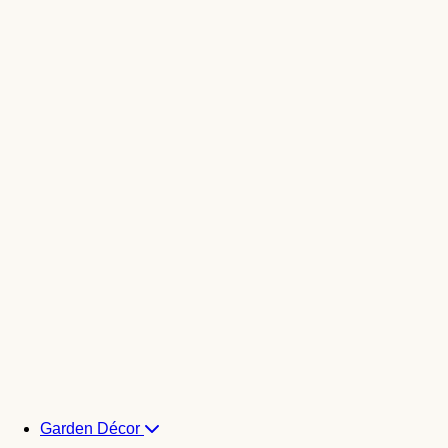
Garden Décor