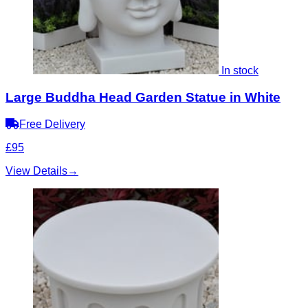
In stock
Large Buddha Head Garden Statue in White
Free Delivery
£95
View Details
→