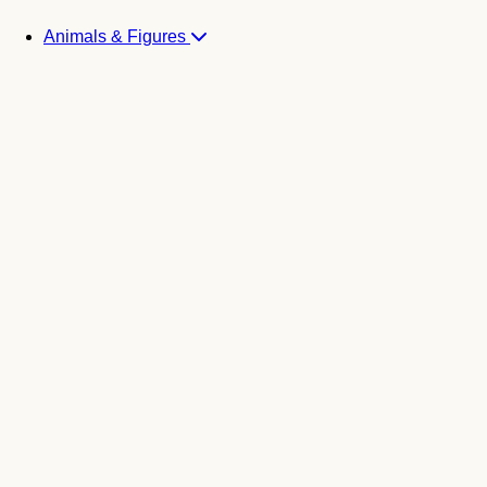
Animals & Figures