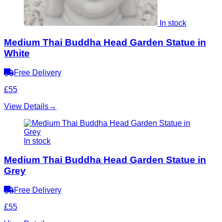
In stock
Medium Thai Buddha Head Garden Statue in
White
Free Delivery
£55
View Details
→
In stock
Medium Thai Buddha Head Garden Statue in
Grey
Free Delivery
£55