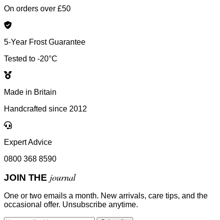
On orders over £50
5-Year Frost Guarantee
Tested to -20°C
Made in Britain
Handcrafted since 2012
Expert Advice
0800 368 8590
journal
JOIN THE
One or two emails a month. New arrivals, care tips, and the
occasional offer. Unsubscribe anytime.