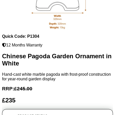
Quick Code: P1304
12 Months Warranty
Chinese Pagoda Garden Ornament in
White
Hand-cast white marble pagoda with frost-proof construction
for year-round garden display
RRP:
£245.00
£235