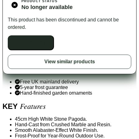
PRODUCT STATUS
No longer available
This product has been discontinued and cannot be
ordered.
Unavailable to buy
View similar products
Free UK mainland delivery
5-year frost guarantee
Hand-finished garden ornaments
Features
KEY
45cm High White Stone Pagoda.
Hand-Cast from Crushed Marble and Resin.
Smooth Alabaster-Effect White Finish.
Frost-Proof for Year-Round Outdoor Use.