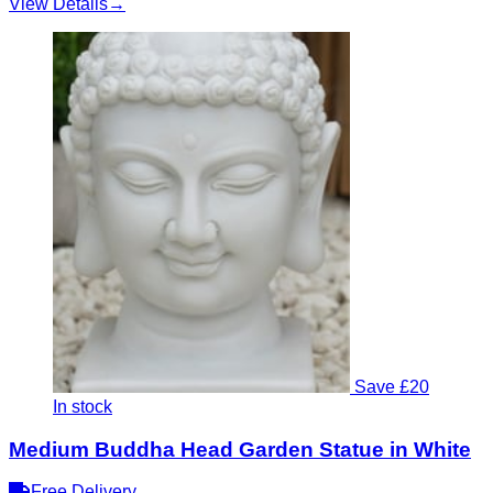
View Details
→
Save £20
In stock
Medium Buddha Head Garden Statue in White
Free Delivery