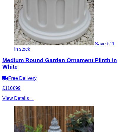
Save £11
In stock
Medium Round Garden Ornament Plinth in
White
Free Delivery
£110
£99
View Details
→