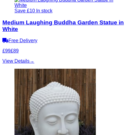
Save £10
In stock
Medium Laughing Buddha Garden Statue in
White
Free Delivery
£99
£89
View Details
→