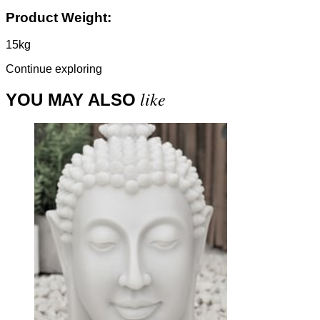
Product Weight:
15kg
Continue exploring
like
YOU MAY ALSO