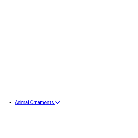
Animal Ornaments