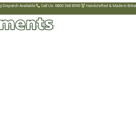
y Dispatch Available
Call Us: 0800 368 8590
Handcrafted & Made in Brita