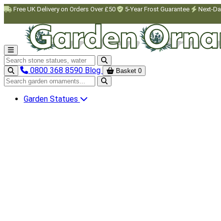
Skip to main content
Free UK Delivery on Orders Over £50
5-Year Frost Guarantee
Next-Da
Search garden ornaments
0800 368 8590
Blog
Basket
0
Search garden ornaments
Garden Statues