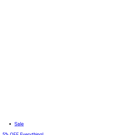
Sale
5% OFF Everything!