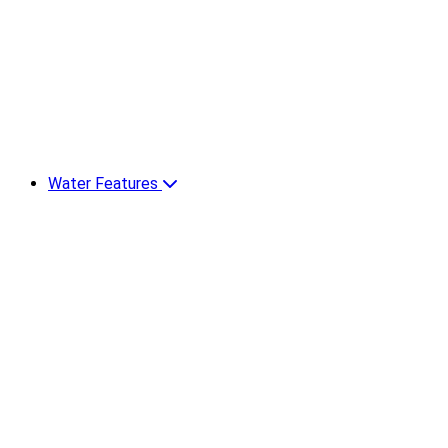
Water Features