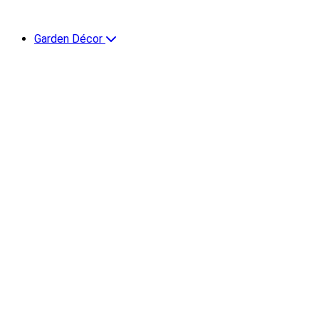
Garden Décor