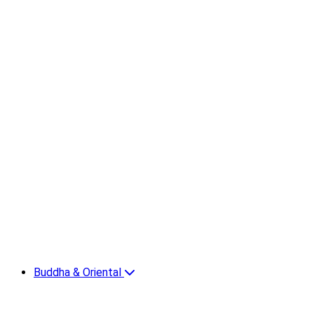
Buddha & Oriental