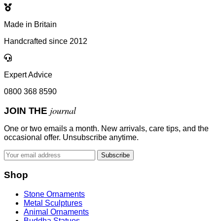
Made in Britain
Handcrafted since 2012
Expert Advice
0800 368 8590
journal
JOIN THE
One or two emails a month. New arrivals, care tips, and the
occasional offer. Unsubscribe anytime.
Subscribe
Shop
Stone Ornaments
Metal Sculptures
Animal Ornaments
Buddha Statues