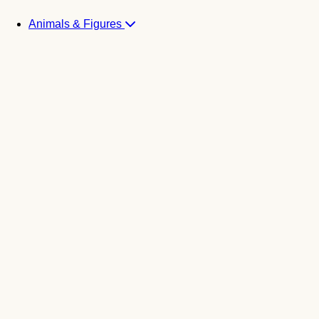
Animals & Figures