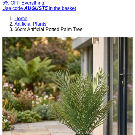
5% OFF Everything!
Use code
AUGUST5
in the basket
Home
Artificial Plants
66cm Artificial Potted Palm Tree