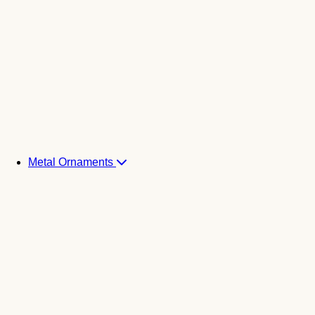
Metal Ornaments