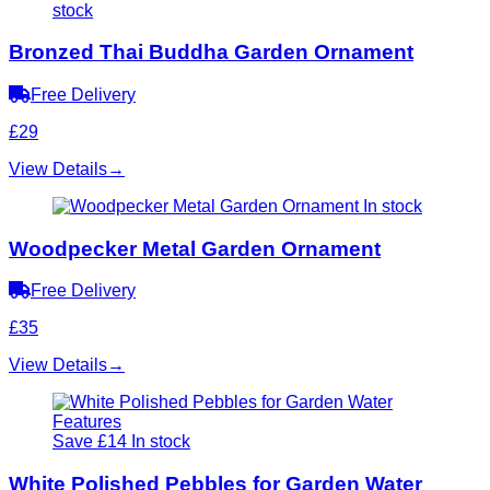
stock
Bronzed Thai Buddha Garden Ornament
Free Delivery
£29
View Details
→
In stock
Woodpecker Metal Garden Ornament
Free Delivery
£35
View Details
→
Save £14
In stock
White Polished Pebbles for Garden Water