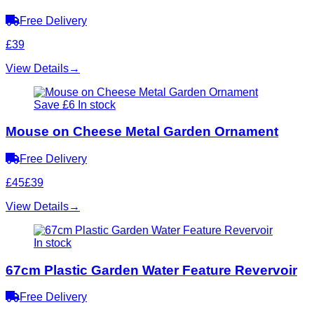
Free Delivery
£39
View Details
→
Save £6
In stock
Mouse on Cheese Metal Garden Ornament
Free Delivery
£45
£39
View Details
→
In stock
67cm Plastic Garden Water Feature Revervoir
Free Delivery