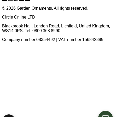
© 2026 Garden Ornaments. All rights reserved.
Circle Online LTD
Blackbrook Hall, London Road
,
Lichfield
,
United Kingdom
,
WS14 0PS
. Tel:
0800 368 8590
Company number 08354492 | VAT number 156842389