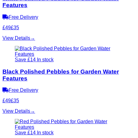
Features
Free Delivery
£49
£35
View Details
→
Save £14
In stock
Black Polished Pebbles for Garden Water
Features
Free Delivery
£49
£35
View Details
→
Save £14
In stock