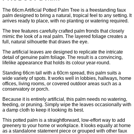
The 66cm Artificial Potted Palm Tree is a freestanding faux
palm designed to bring a natural, tropical feel to any setting. It
arrives ready to place, with no planting or watering required.
The tree features carefully crafted palm fronds that closely
mimic the look of a real palm. The layered foliage creates a
full, natural silhouette that draws the eye.
The artificial leaves are designed to replicate the intricate
detail of genuine palm foliage. The result is a convincing,
lifelike appearance that holds its colour year-round.
Standing 66cm tall with a 60cm spread, this palm suits a
wide variety of spots. It works well in lobbies, hallways, home
offices, living rooms, or covered outdoor areas such as a
conservatory or porch.
Because it is entirely artificial, this palm needs no watering,
feeding, or pruning. Simply wipe the leaves occasionally with
a damp cloth to keep it looking its best.
This potted palm is a straightforward, low-effort way to add
greenery to your home or workplace. It looks equally at home
as a standalone statement piece or grouped with other faux