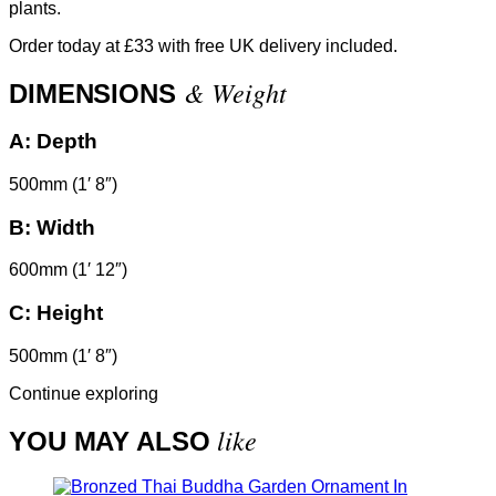
plants.
Order today at £33 with free UK delivery included.
& Weight
DIMENSIONS
A:
Depth
500mm (1′ 8″)
B:
Width
600mm (1′ 12″)
C:
Height
500mm (1′ 8″)
Continue exploring
like
YOU MAY ALSO
In