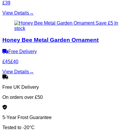
£39
View Details
→
Save £5
In
stock
Honey Bee Metal Garden Ornament
Free Delivery
£45
£40
View Details
→
Free UK Delivery
On orders over £50
5-Year Frost Guarantee
Tested to -20°C