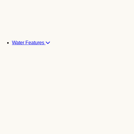
Water Features