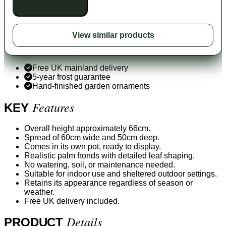
Unavailable to buy
View similar products
Free UK mainland delivery
5-year frost guarantee
Hand-finished garden ornaments
Features
KEY
Overall height approximately 66cm.
Spread of 60cm wide and 50cm deep.
Comes in its own pot, ready to display.
Realistic palm fronds with detailed leaf shaping.
No watering, soil, or maintenance needed.
Suitable for indoor use and sheltered outdoor settings.
Retains its appearance regardless of season or
weather.
Free UK delivery included.
Details
PRODUCT