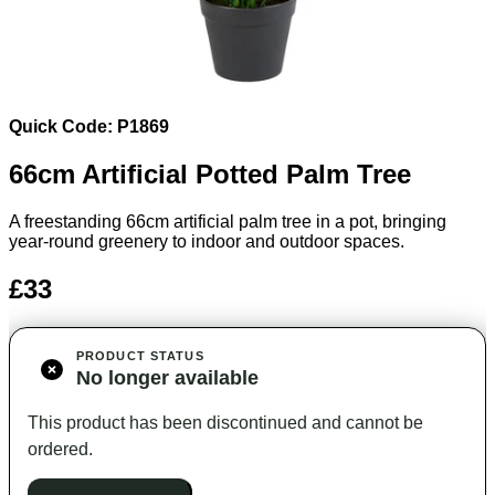
Quick Code: P1869
66cm Artificial Potted Palm Tree
A freestanding 66cm artificial palm tree in a pot, bringing
year-round greenery to indoor and outdoor spaces.
£33
PRODUCT STATUS
No longer available
This product has been discontinued and cannot be
ordered.