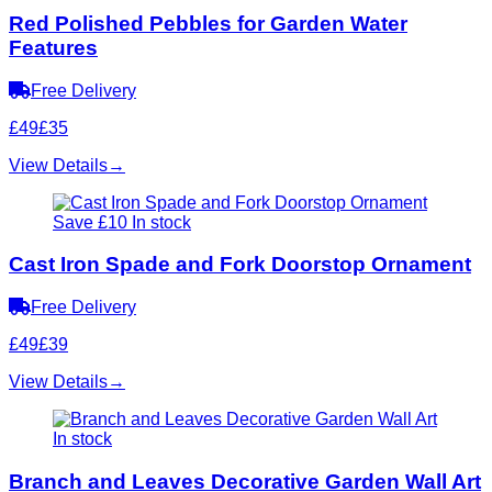
Red Polished Pebbles for Garden Water
Features
Free Delivery
£49
£35
View Details
→
Save £10
In stock
Cast Iron Spade and Fork Doorstop Ornament
Free Delivery
£49
£39
View Details
→
In stock
Branch and Leaves Decorative Garden Wall Art