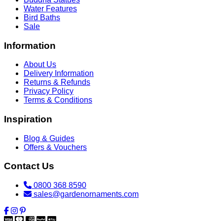
Water Features
Bird Baths
Sale
Information
About Us
Delivery Information
Returns & Refunds
Privacy Policy
Terms & Conditions
Inspiration
Blog & Guides
Offers & Vouchers
Contact Us
0800 368 8590
sales@gardenornaments.com