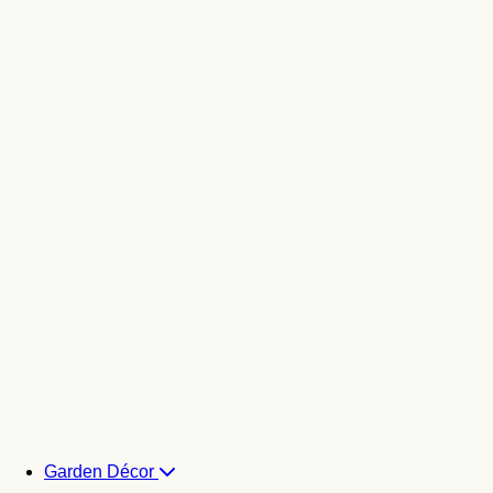
Garden Décor