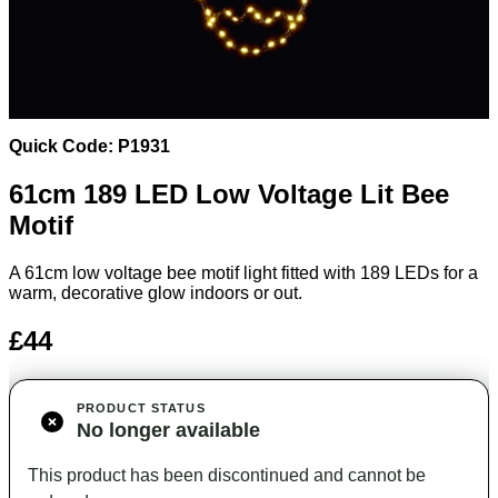
Quick Code: P1931
61cm 189 LED Low Voltage Lit Bee
Motif
A 61cm low voltage bee motif light fitted with 189 LEDs for a
warm, decorative glow indoors or out.
£44
PRODUCT STATUS
No longer available
This product has been discontinued and cannot be