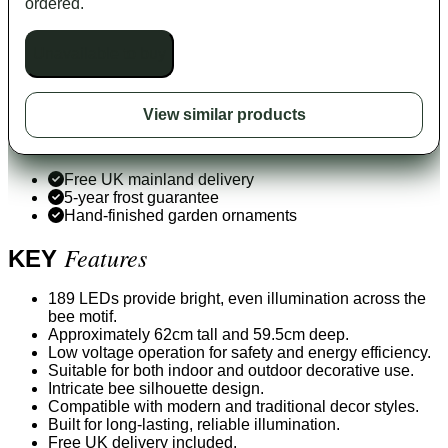
ordered.
Unavailable to buy
View similar products
Free UK mainland delivery
5-year frost guarantee
Hand-finished garden ornaments
Features
KEY
189 LEDs provide bright, even illumination across the
bee motif.
Approximately 62cm tall and 59.5cm deep.
Low voltage operation for safety and energy efficiency.
Suitable for both indoor and outdoor decorative use.
Intricate bee silhouette design.
Compatible with modern and traditional decor styles.
Built for long-lasting, reliable illumination.
Free UK delivery included.