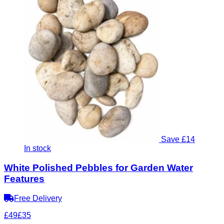
Save £14
In stock
White Polished Pebbles for Garden Water
Features
Free Delivery
£49
£35