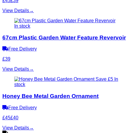
£45
£39
View Details
→
In stock
67cm Plastic Garden Water Feature Revervoir
Free Delivery
£39
View Details
→
Save £5
In
stock
Honey Bee Metal Garden Ornament
Free Delivery
£45
£40
View Details
→