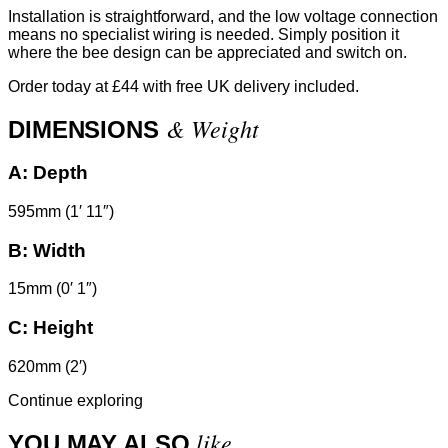
Installation is straightforward, and the low voltage connection
means no specialist wiring is needed. Simply position it
where the bee design can be appreciated and switch on.
Order today at £44 with free UK delivery included.
& Weight
DIMENSIONS
A:
Depth
595mm (1′ 11″)
B:
Width
15mm (0′ 1″)
C:
Height
620mm (2′)
Continue exploring
like
YOU MAY ALSO