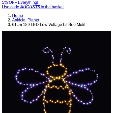
5% OFF Everything!
Use code
AUGUST5
in the basket
Home
Artificial Plants
61cm 189 LED Low Voltage Lit Bee Motif