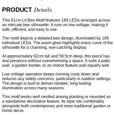
Details
PRODUCT
This 61cm Lit Bee Motif features 189 LEDs arranged across
an intricate bee silhouette. It runs on low voltage, making it
safe, efficient, and easy to use.
The motif depicts a detailed bee design, illuminated by 189
individual LEDs. The warm glow highlights every curve of the
silhouette for a charming, eye-catching display.
At approximately 62cm tall and 59.5cm deep, this piece has
real presence without overwhelming a space. It suits a patio
wall, a garden border, or an indoor feature wall equally well.
Low voltage operation keeps running costs down and
reduces any safety concerns, particularly in outdoor settings.
The design is built to deliver reliable, long-lasting
illumination across many seasons.
This motif works well nestled among planting or mounted as
a standalone decorative feature. Its style sits comfortably
alongside both contemporary and more traditional garden or
home decor.