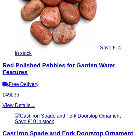
Save £14
In stock
Red Polished Pebbles for Garden Water
Features
Free Delivery
£49
£35
View Details
→
Save £10
In stock
Cast Iron Spade and Fork Doorstop Ornament