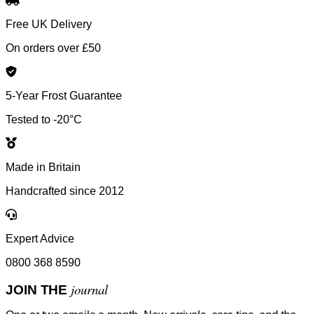
Free UK Delivery
On orders over £50
5-Year Frost Guarantee
Tested to -20°C
Made in Britain
Handcrafted since 2012
Expert Advice
0800 368 8590
journal
JOIN THE