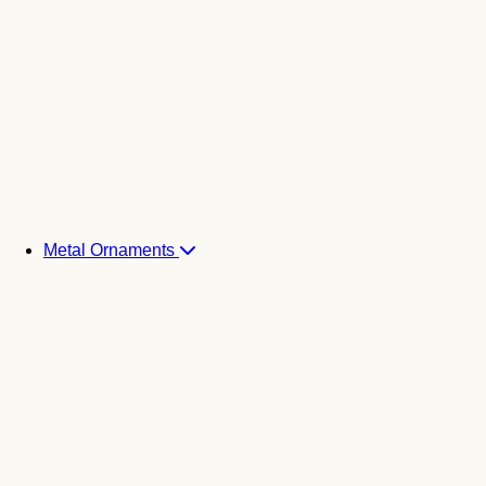
Metal Ornaments