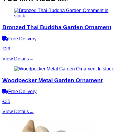
In
stock
Bronzed Thai Buddha Garden Ornament
Free Delivery
£29
View Details
→
In stock
Woodpecker Metal Garden Ornament
Free Delivery
£35
View Details
→