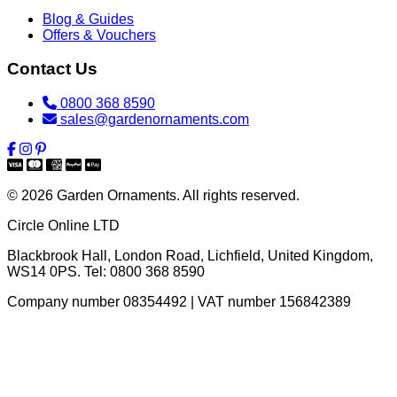
Blog & Guides
Offers & Vouchers
Contact Us
0800 368 8590
sales@gardenornaments.com
© 2026 Garden Ornaments. All rights reserved.
Circle Online LTD
Blackbrook Hall, London Road
,
Lichfield
,
United Kingdom
,
WS14 0PS
. Tel:
0800 368 8590
Company number 08354492 | VAT number 156842389