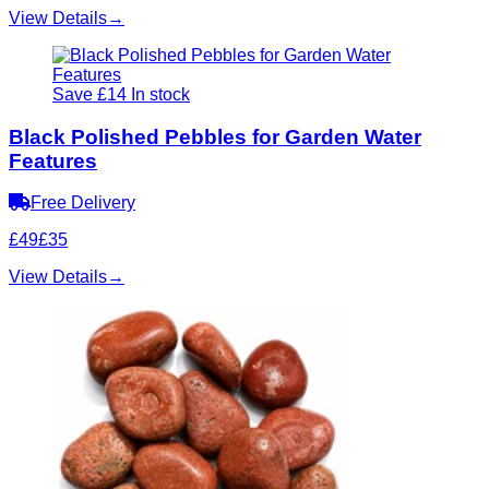
View Details
→
Save £14
In stock
Black Polished Pebbles for Garden Water
Features
Free Delivery
£49
£35
View Details
→