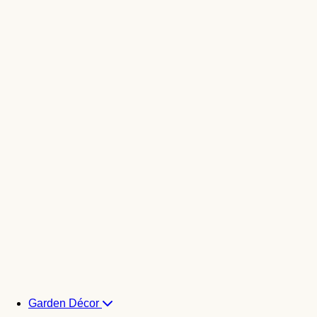
Garden Décor