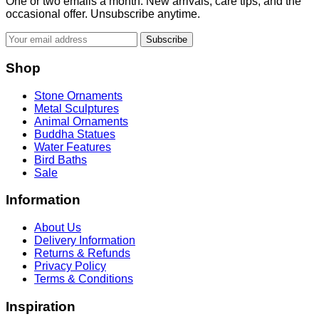
One or two emails a month. New arrivals, care tips, and the
occasional offer. Unsubscribe anytime.
Subscribe
Shop
Stone Ornaments
Metal Sculptures
Animal Ornaments
Buddha Statues
Water Features
Bird Baths
Sale
Information
About Us
Delivery Information
Returns & Refunds
Privacy Policy
Terms & Conditions
Inspiration