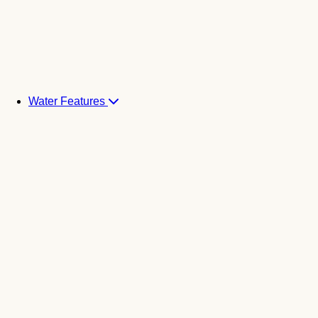
Water Features