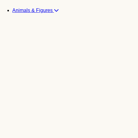
Animals & Figures