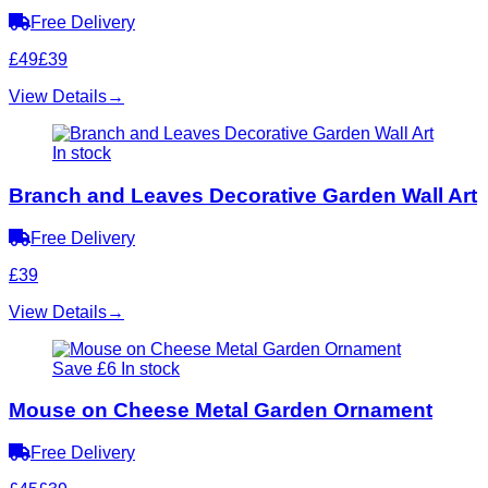
Free Delivery
£49
£39
View Details
→
In stock
Branch and Leaves Decorative Garden Wall Art
Free Delivery
£39
View Details
→
Save £6
In stock
Mouse on Cheese Metal Garden Ornament
Free Delivery