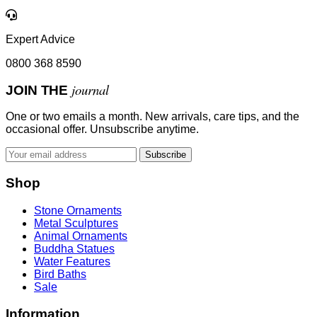
Expert Advice
0800 368 8590
journal
JOIN THE
One or two emails a month. New arrivals, care tips, and the
occasional offer. Unsubscribe anytime.
Subscribe
Shop
Stone Ornaments
Metal Sculptures
Animal Ornaments
Buddha Statues
Water Features
Bird Baths
Sale
Information