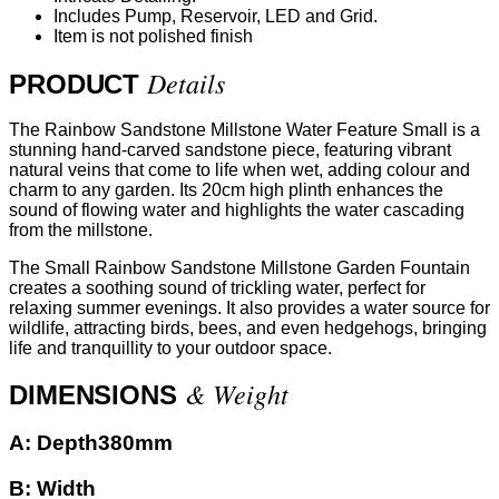
Includes Pump, Reservoir, LED and Grid.
Item is not polished finish
Details
PRODUCT
The Rainbow Sandstone Millstone Water Feature Small is a
stunning hand-carved sandstone piece, featuring vibrant
natural veins that come to life when wet, adding colour and
charm to any garden. Its 20cm high plinth enhances the
sound of flowing water and highlights the water cascading
from the millstone.
The Small Rainbow Sandstone Millstone Garden Fountain
creates a soothing sound of trickling water, perfect for
relaxing summer evenings. It also provides a water source for
wildlife, attracting birds, bees, and even hedgehogs, bringing
life and tranquillity to your outdoor space.
& Weight
DIMENSIONS
A:
Depth380mm
B:
Width