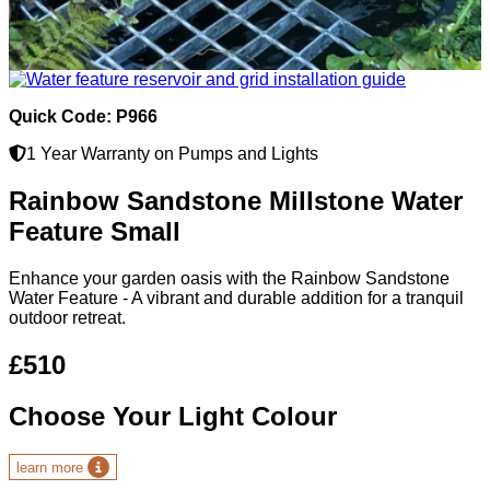
Quick Code: P966
1 Year Warranty on Pumps and Lights
Rainbow Sandstone Millstone Water
Feature Small
Enhance your garden oasis with the Rainbow Sandstone
Water Feature - A vibrant and durable addition for a tranquil
outdoor retreat.
£510
Choose Your Light Colour
learn more