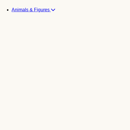
Animals & Figures