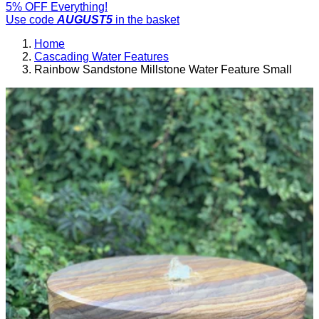
5% OFF Everything!
Use code
AUGUST5
in the basket
Home
Cascading Water Features
Rainbow Sandstone Millstone Water Feature Small