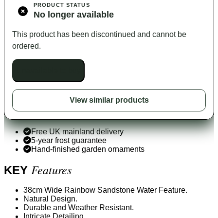
PRODUCT STATUS
No longer available
This product has been discontinued and cannot be
ordered.
Unavailable to buy
View similar products
Free UK mainland delivery
5-year frost guarantee
Hand-finished garden ornaments
Features
KEY
38cm Wide Rainbow Sandstone Water Feature.
Natural Design.
Durable and Weather Resistant.
Intricate Detailing.