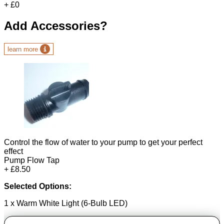
+ £0
Add Accessories?
learn more
Control the flow of water to your pump to get your perfect
effect
Pump Flow Tap
+ £8.50
Selected Options:
1 x Warm White Light (6-Bulb LED)