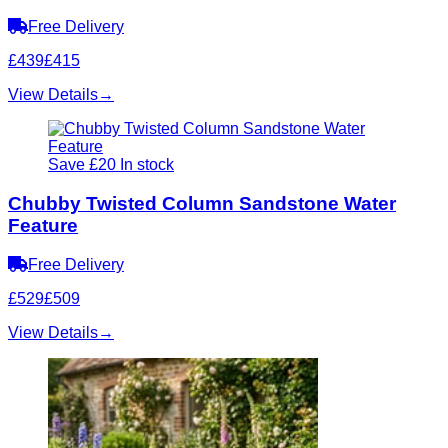
Free Delivery
£439
£415
View Details
→
Save £20
In stock
Chubby Twisted Column Sandstone Water
Feature
Free Delivery
£529
£509
View Details
→