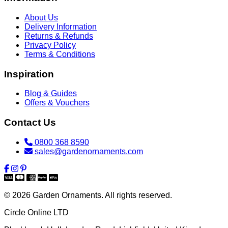
About Us
Delivery Information
Returns & Refunds
Privacy Policy
Terms & Conditions
Inspiration
Blog & Guides
Offers & Vouchers
Contact Us
0800 368 8590
sales@gardenornaments.com
© 2026 Garden Ornaments. All rights reserved.
Circle Online LTD