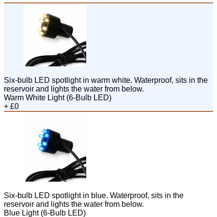
Six-bulb LED spotlight in warm white. Waterproof, sits in the
reservoir and lights the water from below.
Warm White Light (6-Bulb LED)
+ £0
Six-bulb LED spotlight in blue. Waterproof, sits in the
reservoir and lights the water from below.
Blue Light (6-Bulb LED)