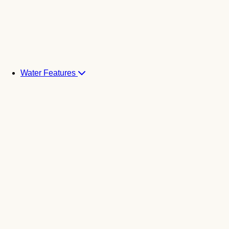
Water Features