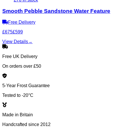
Smooth Pebble Sandstone Water Feature
Free Delivery
£675
£599
View Details
→
Free UK Delivery
On orders over £50
5-Year Frost Guarantee
Tested to -20°C
Made in Britain
Handcrafted since 2012