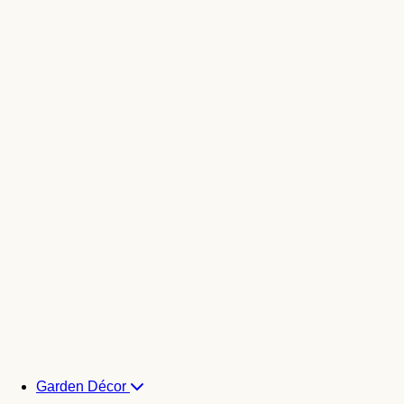
Garden Décor