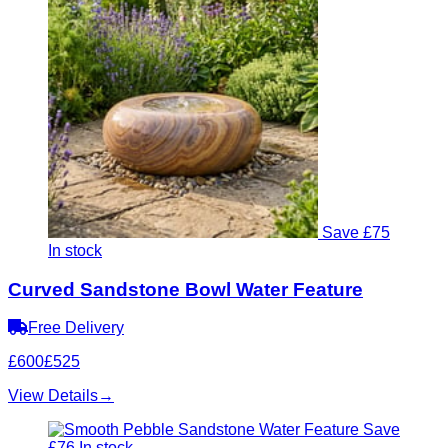
Save £75
In stock
Curved Sandstone Bowl Water Feature
Free Delivery
£600
£525
View Details
→
Save
£76
In stock