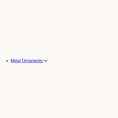
Metal Ornaments