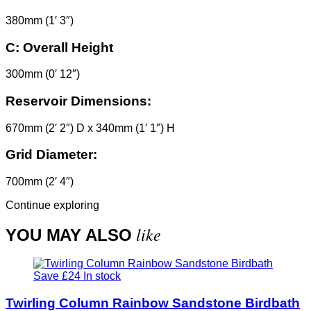
380mm (1′ 3″)
C:
Overall Height
300mm (0′ 12″)
Reservoir Dimensions:
670mm (2′ 2″) D x 340mm (1′ 1″) H
Grid Diameter:
700mm (2′ 4″)
Continue exploring
like
YOU MAY ALSO
Save £24
In stock
Twirling Column Rainbow Sandstone Birdbath