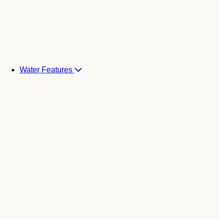
Water Features