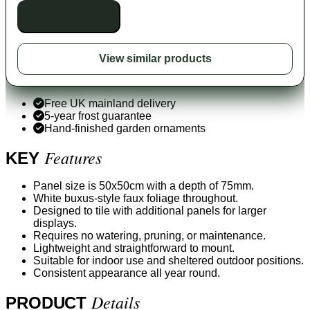
Unavailable to buy
View similar products
Free UK mainland delivery
5-year frost guarantee
Hand-finished garden ornaments
Features
KEY
Panel size is 50x50cm with a depth of 75mm.
White buxus-style faux foliage throughout.
Designed to tile with additional panels for larger
displays.
Requires no watering, pruning, or maintenance.
Lightweight and straightforward to mount.
Suitable for indoor use and sheltered outdoor positions.
Consistent appearance all year round.
Details
PRODUCT