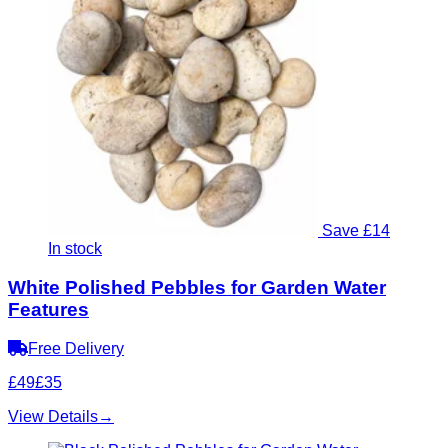
Save £14
In stock
White Polished Pebbles for Garden Water
Features
Free Delivery
£49
£35
View Details
→