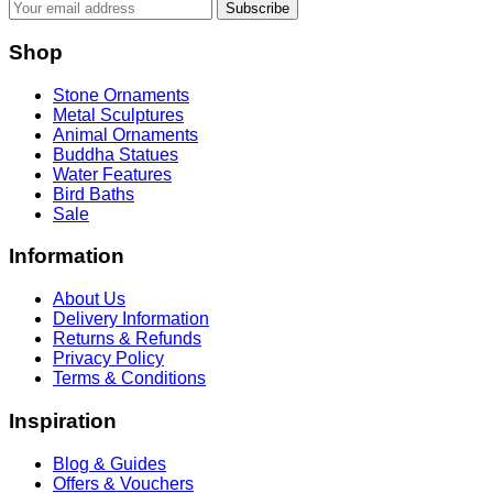
Subscribe
Shop
Stone Ornaments
Metal Sculptures
Animal Ornaments
Buddha Statues
Water Features
Bird Baths
Sale
Information
About Us
Delivery Information
Returns & Refunds
Privacy Policy
Terms & Conditions
Inspiration
Blog & Guides
Offers & Vouchers