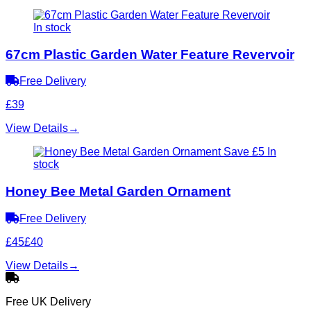
In stock
67cm Plastic Garden Water Feature Revervoir
Free Delivery
£39
View Details
→
Save £5
In
stock
Honey Bee Metal Garden Ornament
Free Delivery
£45
£40
View Details
→
Free UK Delivery