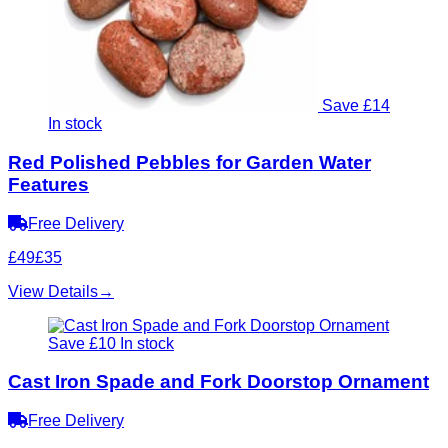
Save £14
In stock
Red Polished Pebbles for Garden Water
Features
Free Delivery
£49
£35
View Details
→
Save £10
In stock
Cast Iron Spade and Fork Doorstop Ornament
Free Delivery