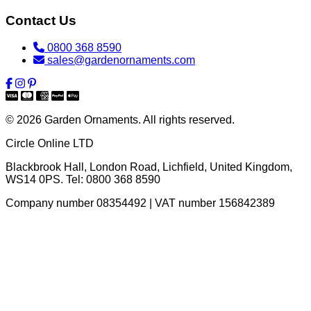
Contact Us
0800 368 8590
sales@gardenornaments.com
© 2026 Garden Ornaments. All rights reserved.
Circle Online LTD
Blackbrook Hall, London Road
,
Lichfield
,
United Kingdom
,
WS14 0PS
. Tel:
0800 368 8590
Company number 08354492 | VAT number 156842389