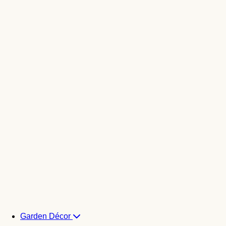
Garden Décor