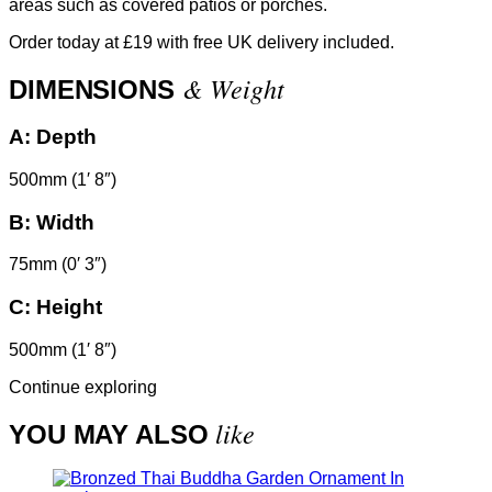
areas such as covered patios or porches.
Order today at £19 with free UK delivery included.
& Weight
DIMENSIONS
A:
Depth
500mm (1′ 8″)
B:
Width
75mm (0′ 3″)
C:
Height
500mm (1′ 8″)
Continue exploring
like
YOU MAY ALSO
In