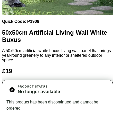
Quick Code: P1909
50x50
cm Artificial Living Wall White
Buxus
A 50x50cm artificial white buxus living wall panel that brings
year-round greenery to any interior or sheltered outdoor
space.
£19
PRODUCT STATUS
No longer available
This product has been discontinued and cannot be
ordered.