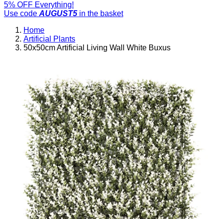
5% OFF Everything!
Use code
AUGUST5
in the basket
Home
Artificial Plants
50x50cm Artificial Living Wall White Buxus