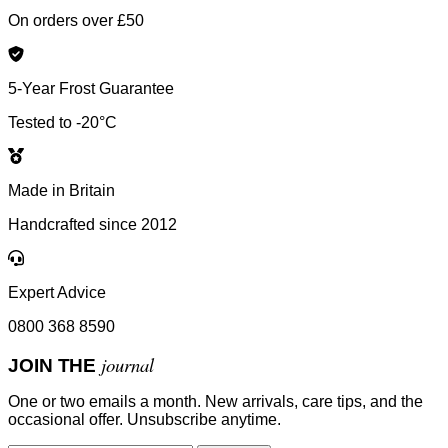
On orders over £50
5-Year Frost Guarantee
Tested to -20°C
Made in Britain
Handcrafted since 2012
Expert Advice
0800 368 8590
journal
JOIN THE
One or two emails a month. New arrivals, care tips, and the
occasional offer. Unsubscribe anytime.