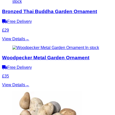
stock
Bronzed Thai Buddha Garden Ornament
Free Delivery
£29
View Details
→
In stock
Woodpecker Metal Garden Ornament
Free Delivery
£35
View Details
→