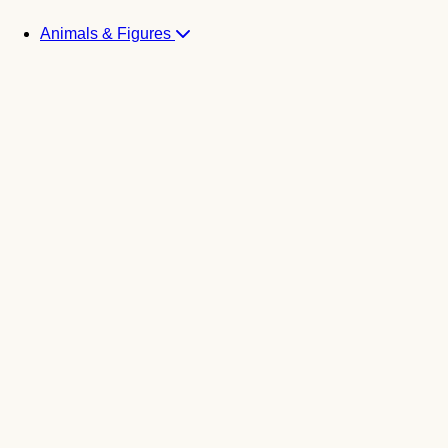
Animals & Figures