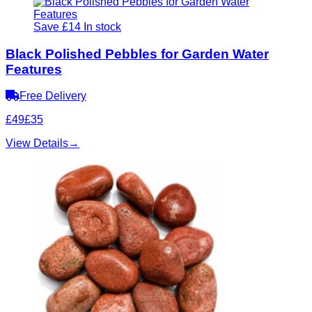
Save £14
In stock
Black Polished Pebbles for Garden Water
Features
Free Delivery
£49
£35
View Details
→