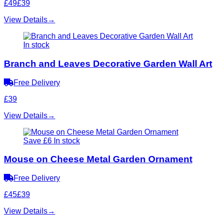
£49
£39
View Details
→
In stock
Branch and Leaves Decorative Garden Wall Art
Free Delivery
£39
View Details
→
Save £6
In stock
Mouse on Cheese Metal Garden Ornament
Free Delivery
£45
£39
View Details
→