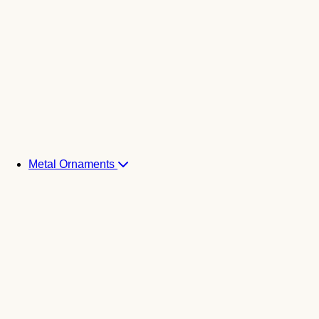
Metal Ornaments