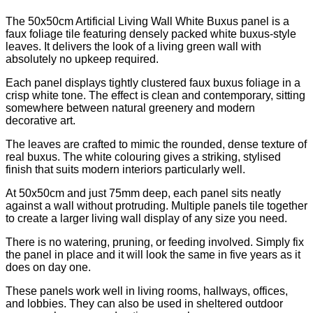
The 50x50cm Artificial Living Wall White Buxus panel is a
faux foliage tile featuring densely packed white buxus-style
leaves. It delivers the look of a living green wall with
absolutely no upkeep required.
Each panel displays tightly clustered faux buxus foliage in a
crisp white tone. The effect is clean and contemporary, sitting
somewhere between natural greenery and modern
decorative art.
The leaves are crafted to mimic the rounded, dense texture of
real buxus. The white colouring gives a striking, stylised
finish that suits modern interiors particularly well.
At 50x50cm and just 75mm deep, each panel sits neatly
against a wall without protruding. Multiple panels tile together
to create a larger living wall display of any size you need.
There is no watering, pruning, or feeding involved. Simply fix
the panel in place and it will look the same in five years as it
does on day one.
These panels work well in living rooms, hallways, offices,
and lobbies. They can also be used in sheltered outdoor