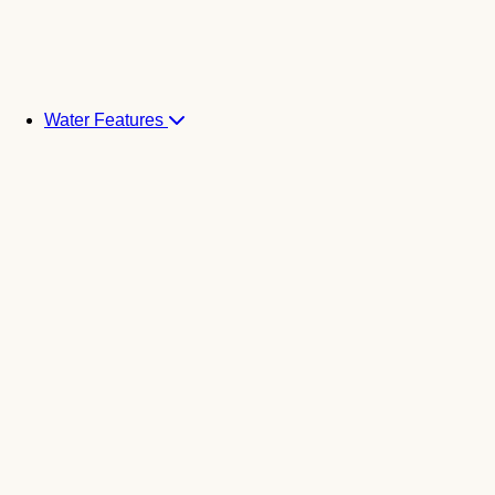
Water Features