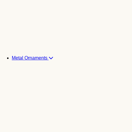
Metal Ornaments