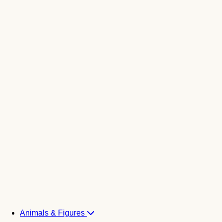
Animals & Figures