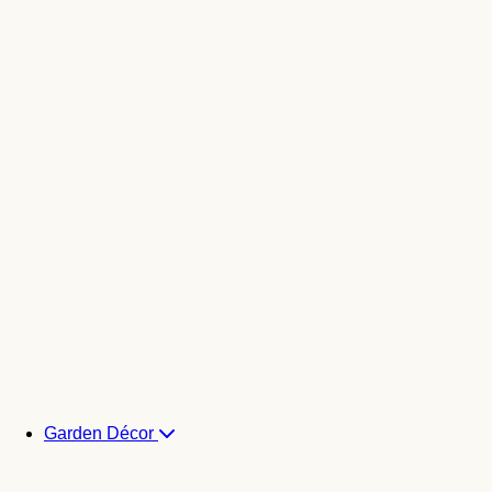
Garden Décor