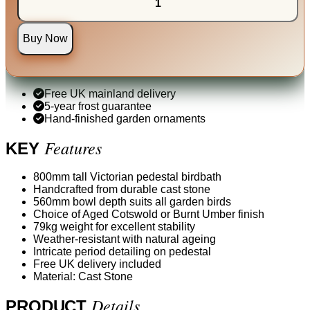
Buy Now
Free UK mainland delivery
5-year frost guarantee
Hand-finished garden ornaments
Features
KEY
800mm tall Victorian pedestal birdbath
Handcrafted from durable cast stone
560mm bowl depth suits all garden birds
Choice of Aged Cotswold or Burnt Umber finish
79kg weight for excellent stability
Weather-resistant with natural ageing
Intricate period detailing on pedestal
Free UK delivery included
Material: Cast Stone
Details
PRODUCT