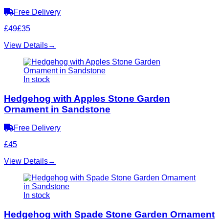
Free Delivery
£49
£35
View Details
→
In stock
Hedgehog with Apples Stone Garden
Ornament in Sandstone
Free Delivery
£45
View Details
→
In stock
Hedgehog with Spade Stone Garden Ornament