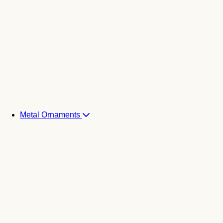
Metal Ornaments