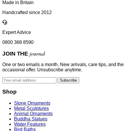
Made in Britain
Handcrafted since 2012
Expert Advice
0800 368 8590
journal
JOIN THE
One or two emails a month. New arrivals, care tips, and the
occasional offer. Unsubscribe anytime.
Subscribe
Shop
Stone Ornaments
Metal Sculptures
Animal Ornaments
Buddha Statues
Water Features
Bird Baths