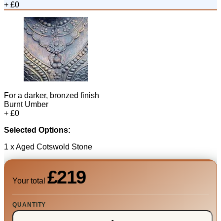
+ £0
For a darker, bronzed finish
Burnt Umber
+ £0
Selected Options:
1 x Aged Cotswold Stone
£219
Your total
QUANTITY