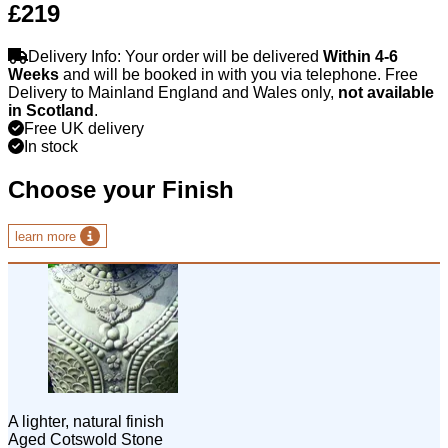
£219
Delivery Info: Your order will be delivered
Within 4-6
Weeks
and will be booked in with you via telephone. Free
Delivery to Mainland England and Wales only,
not available
in Scotland
.
Free UK delivery
In stock
Choose your Finish
learn more
A lighter, natural finish
Aged Cotswold Stone