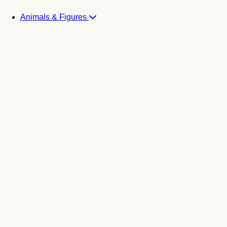
Animals & Figures