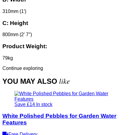
310mm (1′)
C:
Height
800mm (2′ 7″)
Product Weight:
79kg
Continue exploring
like
YOU MAY ALSO
Save £14
In stock
White Polished Pebbles for Garden Water
Features
Free Delivery