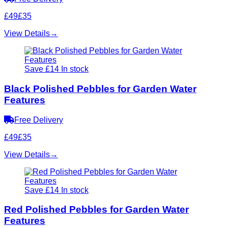
£49
£35
View Details
→
Save £14
In stock
Black Polished Pebbles for Garden Water
Features
Free Delivery
£49
£35
View Details
→
Save £14
In stock
Red Polished Pebbles for Garden Water
Features