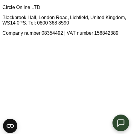
Circle Online LTD
Blackbrook Hall, London Road
,
Lichfield
,
United Kingdom
,
WS14 0PS
. Tel:
0800 368 8590
Company number 08354492 | VAT number 156842389