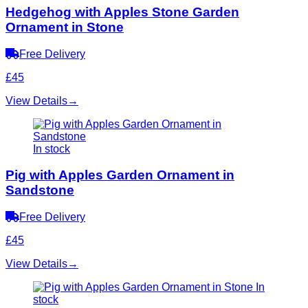
Hedgehog with Apples Stone Garden
Ornament in Stone
Free Delivery
£45
View Details
→
In stock
Pig with Apples Garden Ornament in
Sandstone
Free Delivery
£45
View Details
→
In
stock