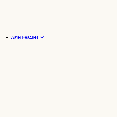
Water Features