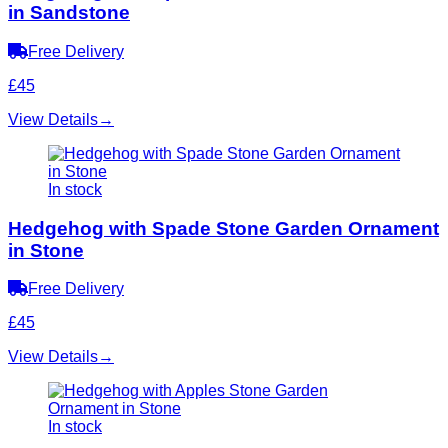
in Sandstone
Free Delivery
£45
View Details
→
In stock
Hedgehog with Spade Stone Garden Ornament
in Stone
Free Delivery
£45
View Details
→
In stock