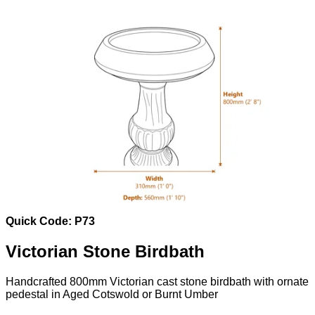
Quick Code: P73
Victorian Stone Birdbath
Handcrafted 800mm Victorian cast stone birdbath with ornate
pedestal in Aged Cotswold or Burnt Umber