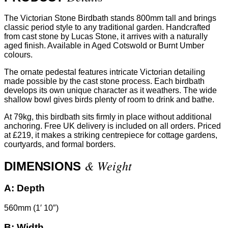
The Victorian Stone Birdbath stands 800mm tall and brings
classic period style to any traditional garden. Handcrafted
from cast stone by Lucas Stone, it arrives with a naturally
aged finish. Available in Aged Cotswold or Burnt Umber
colours.
The ornate pedestal features intricate Victorian detailing
made possible by the cast stone process. Each birdbath
develops its own unique character as it weathers. The wide
shallow bowl gives birds plenty of room to drink and bathe.
At 79kg, this birdbath sits firmly in place without additional
anchoring. Free UK delivery is included on all orders. Priced
at £219, it makes a striking centrepiece for cottage gardens,
courtyards, and formal borders.
& Weight
DIMENSIONS
A:
Depth
560mm (1′ 10″)
B:
Width