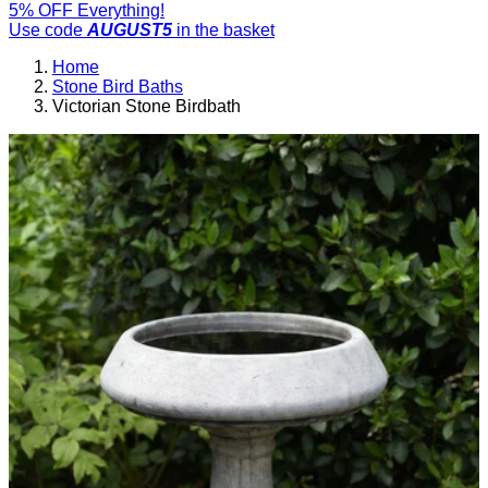
5% OFF Everything!
Use code
AUGUST5
in the basket
Home
Stone Bird Baths
Victorian Stone Birdbath