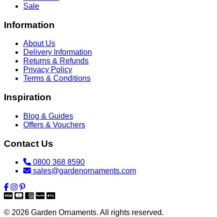
Sale
Information
About Us
Delivery Information
Returns & Refunds
Privacy Policy
Terms & Conditions
Inspiration
Blog & Guides
Offers & Vouchers
Contact Us
0800 368 8590
sales@gardenornaments.com
© 2026 Garden Ornaments. All rights reserved.