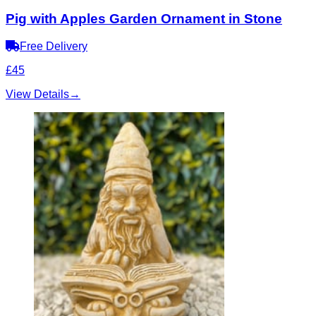
Pig with Apples Garden Ornament in Stone
Free Delivery
£45
View Details
→