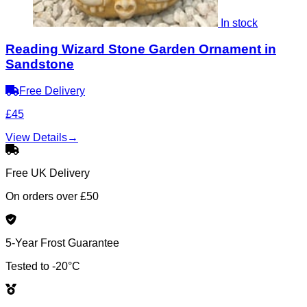
In stock
Reading Wizard Stone Garden Ornament in
Sandstone
Free Delivery
£45
View Details
→
Free UK Delivery
On orders over £50
5-Year Frost Guarantee
Tested to -20°C