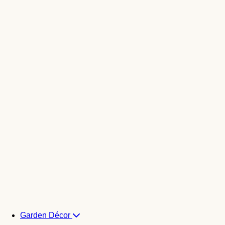
Garden Décor