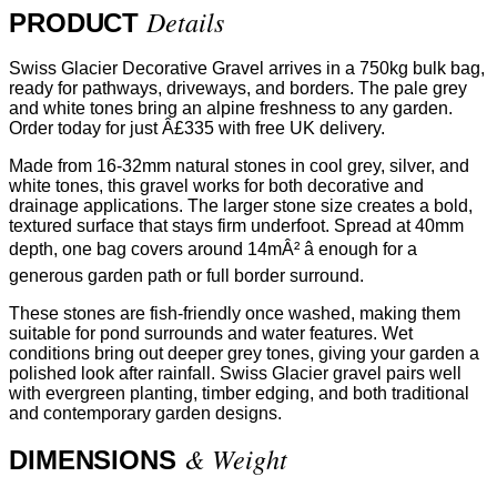
Details
PRODUCT
Swiss Glacier Decorative Gravel arrives in a 750kg bulk bag,
ready for pathways, driveways, and borders. The pale grey
and white tones bring an alpine freshness to any garden.
Order today for just Â£335 with free UK delivery.
Made from 16-32mm natural stones in cool grey, silver, and
white tones, this gravel works for both decorative and
drainage applications. The larger stone size creates a bold,
textured surface that stays firm underfoot. Spread at 40mm
depth, one bag covers around 14mÂ² â enough for a
generous garden path or full border surround.
These stones are fish-friendly once washed, making them
suitable for pond surrounds and water features. Wet
conditions bring out deeper grey tones, giving your garden a
polished look after rainfall. Swiss Glacier gravel pairs well
with evergreen planting, timber edging, and both traditional
and contemporary garden designs.
& Weight
DIMENSIONS