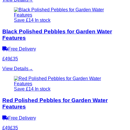
Save £14
In stock
Black Polished Pebbles for Garden Water
Features
Free Delivery
£49
£35
View Details
→
Save £14
In stock
Red Polished Pebbles for Garden Water
Features
Free Delivery
£49
£35