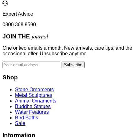
Expert Advice
0800 368 8590
journal
JOIN THE
One or two emails a month. New arrivals, care tips, and the
occasional offer. Unsubscribe anytime.
Subscribe
Shop
Stone Ornaments
Metal Sculptures
Animal Ornaments
Buddha Statues
Water Features
Bird Baths
Sale
Information