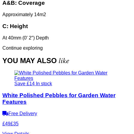
A&B:
Coverage
Approximately 14m2
C:
Height
At 40mm (0′ 2″) Depth
Continue exploring
like
YOU MAY ALSO
Save £14
In stock
White Polished Pebbles for Garden Water
Features
Free Delivery
£49
£35
View Details
→