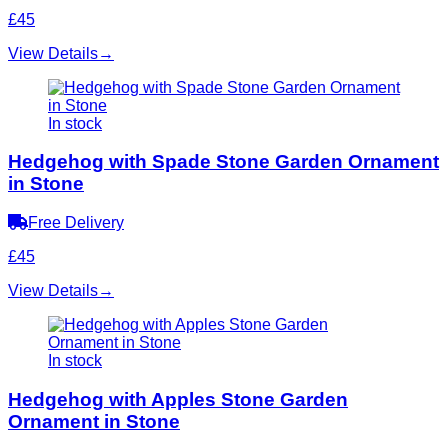
£45
View Details
→
In stock
Hedgehog with Spade Stone Garden Ornament
in Stone
Free Delivery
£45
View Details
→
In stock
Hedgehog with Apples Stone Garden
Ornament in Stone