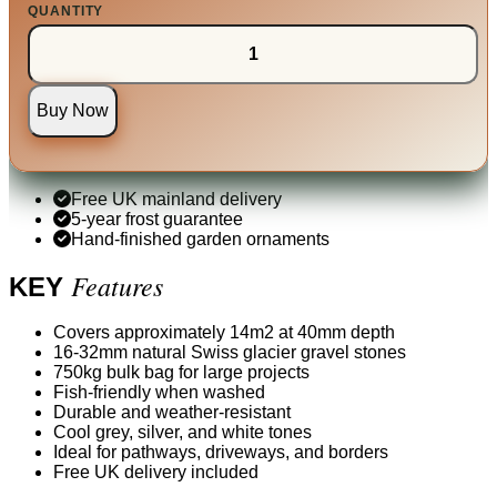
QUANTITY
Buy Now
Free UK mainland delivery
5-year frost guarantee
Hand-finished garden ornaments
Features
KEY
Covers approximately 14m2 at 40mm depth
16-32mm natural Swiss glacier gravel stones
750kg bulk bag for large projects
Fish-friendly when washed
Durable and weather-resistant
Cool grey, silver, and white tones
Ideal for pathways, driveways, and borders
Free UK delivery included