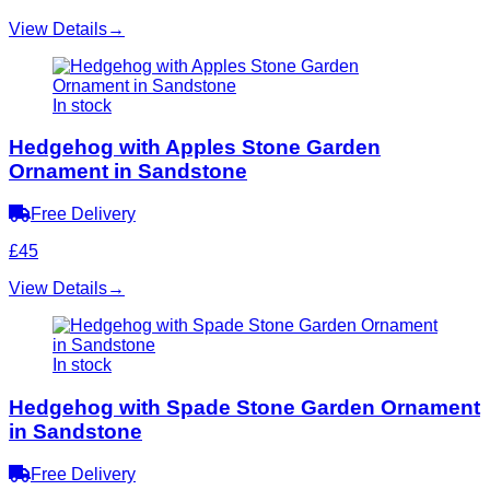
View Details
→
In stock
Hedgehog with Apples Stone Garden
Ornament in Sandstone
Free Delivery
£45
View Details
→
In stock
Hedgehog with Spade Stone Garden Ornament
in Sandstone
Free Delivery