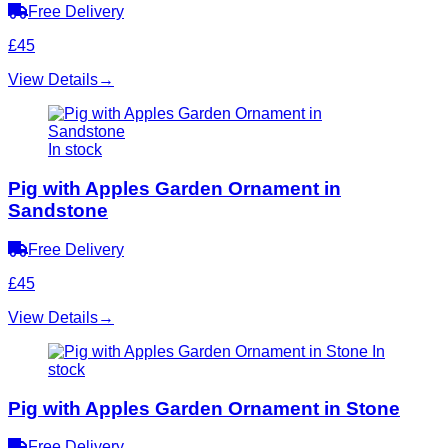
Free Delivery
£45
View Details
→
In stock
Pig with Apples Garden Ornament in
Sandstone
Free Delivery
£45
View Details
→
In
stock
Pig with Apples Garden Ornament in Stone
Free Delivery