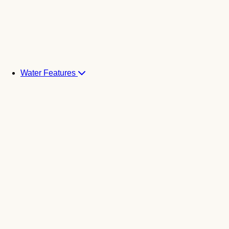
Water Features