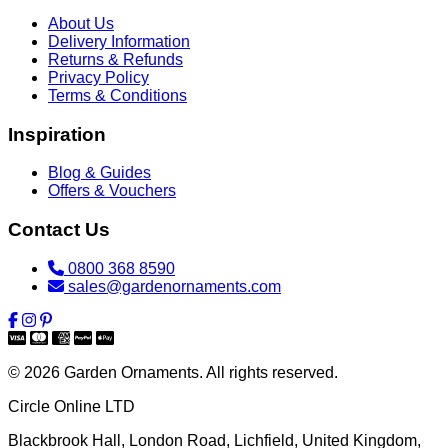
About Us
Delivery Information
Returns & Refunds
Privacy Policy
Terms & Conditions
Inspiration
Blog & Guides
Offers & Vouchers
Contact Us
0800 368 8590
sales@gardenornaments.com
© 2026 Garden Ornaments. All rights reserved.
Circle Online LTD
Blackbrook Hall, London Road
,
Lichfield
,
United Kingdom
,