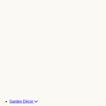
Garden Décor