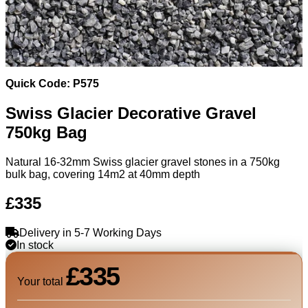
Quick Code: P575
Swiss Glacier Decorative Gravel
750kg Bag
Natural 16-32mm Swiss glacier gravel stones in a 750kg
bulk bag, covering 14m2 at 40mm depth
£335
Delivery in 5-7 Working Days
In stock
£335
Your total