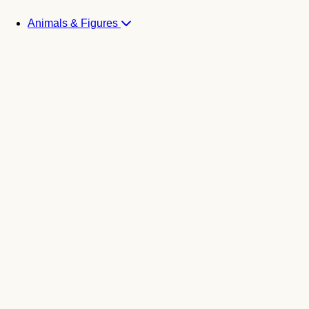
Animals & Figures