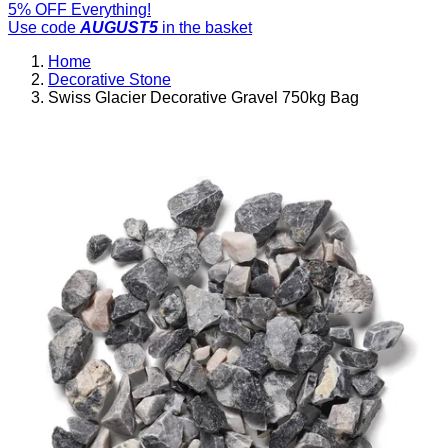
5% OFF Everything!
Use code
AUGUST5
in the basket
Home
Decorative Stone
Swiss Glacier Decorative Gravel 750kg Bag