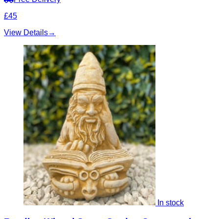
£45
View Details
→
In stock