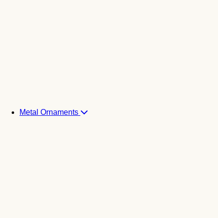
Metal Ornaments