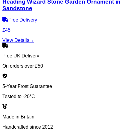
Reading Wizard Stone Garden Ornament in
Sandstone
Free Delivery
£45
View Details
→
Free UK Delivery
On orders over £50
5-Year Frost Guarantee
Tested to -20°C
Made in Britain
Handcrafted since 2012