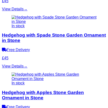
£45
View Details
→
In stock
Hedgehog with Spade Stone Garden Ornament
in Stone
Free Delivery
£45
View Details
→
In stock
Hedgehog with Apples Stone Garden
Ornament in Stone
Free Delivery