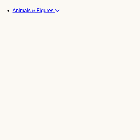
Animals & Figures