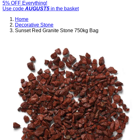
5% OFF Everything!
Use code
AUGUST5
in the basket
Home
Decorative Stone
Sunset Red Granite Stone 750kg Bag