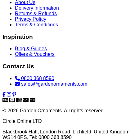
About Us
Delivery Information
Returns & Refunds
Privacy Policy
Terms & Conditions
Inspiration
Blog & Guides
Offers & Vouchers
Contact Us
0800 368 8590
sales@gardenornaments.com
© 2026 Garden Ornaments. All rights reserved.
Circle Online LTD
Blackbrook Hall, London Road
,
Lichfield
,
United Kingdom
,
WS14 0PS
. Tel:
0800 368 8590