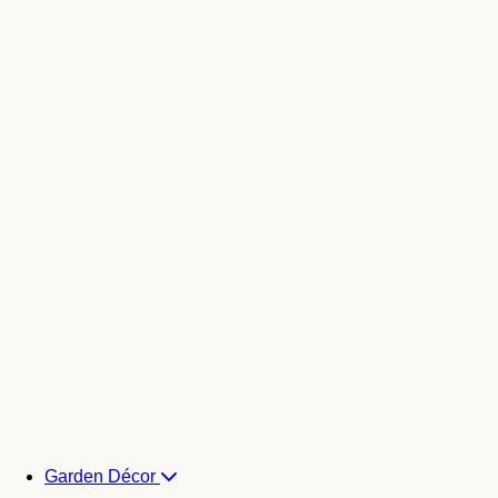
Garden Décor