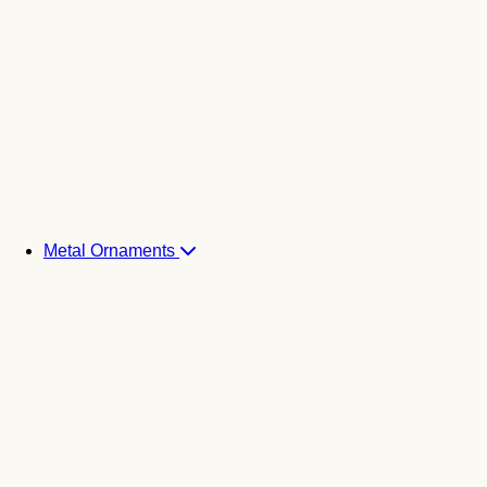
Metal Ornaments