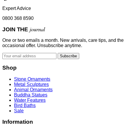
Expert Advice
0800 368 8590
journal
JOIN THE
One or two emails a month. New arrivals, care tips, and the
occasional offer. Unsubscribe anytime.
Subscribe
Shop
Stone Ornaments
Metal Sculptures
Animal Ornaments
Buddha Statues
Water Features
Bird Baths
Sale
Information