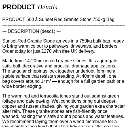
Details
PRODUCT
PRODUCT 560 â Sunset Red Granite Stone 750kg Bag
================================================
--- DESCRIPTION (desc1) ---
Sunset Red Granite Stone arrives in a 750kg bulk bag, ready
to bring warm colour to pathways, driveways, and borders.
Order today for just £270 with free UK delivery.
Made from 14-20mm mixed granite stones, this aggregate
suits both decorative and practical drainage applications.
The angular chippings lock together underfoot, forming a
stable surface that resists spreading. At 40mm depth, one
bag covers around 14m² — enough for a full garden path or a
wide border edging.
The warm red and terracotta tones stand out against green
foliage and pale paving. Wet conditions bring out deeper
copper and russet shades, giving your garden extra character
after rain. These granite stones are fish-friendly once
washed, making them safe around ponds and water features.
We recommend laying them over a weed membrane for a
low-maintenance finish that stays tidy season after season.