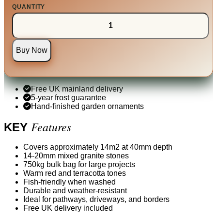
QUANTITY
Buy Now
Free UK mainland delivery
5-year frost guarantee
Hand-finished garden ornaments
Features
KEY
Covers approximately 14m2 at 40mm depth
14-20mm mixed granite stones
750kg bulk bag for large projects
Warm red and terracotta tones
Fish-friendly when washed
Durable and weather-resistant
Ideal for pathways, driveways, and borders
Free UK delivery included