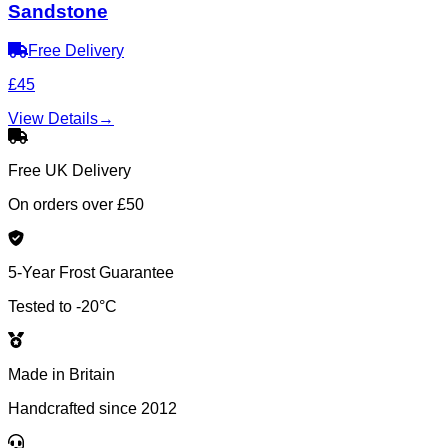
Sandstone
Free Delivery
£45
View Details
→
Free UK Delivery
On orders over £50
5-Year Frost Guarantee
Tested to -20°C
Made in Britain
Handcrafted since 2012