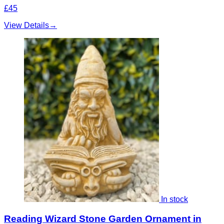
£45
View Details
→
In stock
Reading Wizard Stone Garden Ornament in