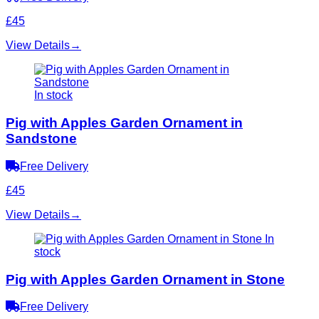
£45
View Details
→
In stock
Pig with Apples Garden Ornament in
Sandstone
Free Delivery
£45
View Details
→
In
stock
Pig with Apples Garden Ornament in Stone
Free Delivery