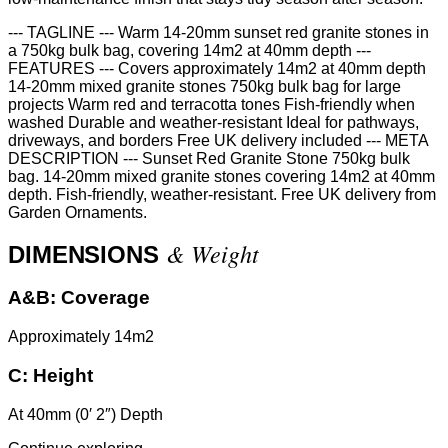
--- TAGLINE --- Warm 14-20mm sunset red granite stones in
a 750kg bulk bag, covering 14m2 at 40mm depth ---
FEATURES --- Covers approximately 14m2 at 40mm depth
14-20mm mixed granite stones 750kg bulk bag for large
projects Warm red and terracotta tones Fish-friendly when
washed Durable and weather-resistant Ideal for pathways,
driveways, and borders Free UK delivery included --- META
DESCRIPTION --- Sunset Red Granite Stone 750kg bulk
bag. 14-20mm mixed granite stones covering 14m2 at 40mm
depth. Fish-friendly, weather-resistant. Free UK delivery from
Garden Ornaments.
& Weight
DIMENSIONS
A&B:
Coverage
Approximately 14m2
C:
Height
At 40mm (0′ 2″) Depth