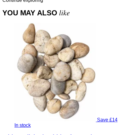
Continue exploring
like
YOU MAY ALSO
Save £14
In stock