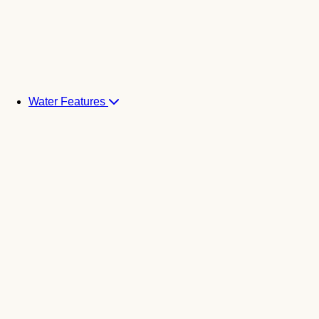
Water Features