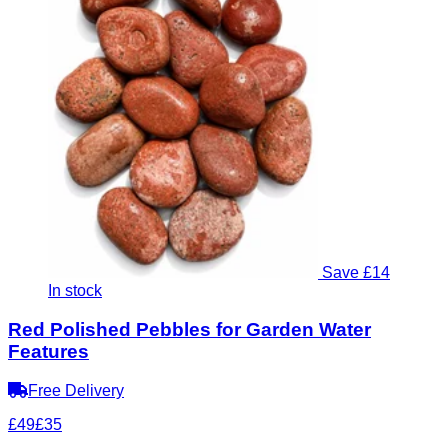
Save £14
In stock
Red Polished Pebbles for Garden Water
Features
Free Delivery
£49
£35