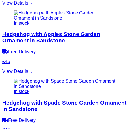
View Details
→
In stock
Hedgehog with Apples Stone Garden
Ornament in Sandstone
Free Delivery
£45
View Details
→
In stock
Hedgehog with Spade Stone Garden Ornament
in Sandstone
Free Delivery