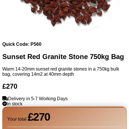
Quick Code: P560
Sunset Red Granite Stone 750kg Bag
Warm 14-20mm sunset red granite stones in a 750kg bulk
bag, covering 14m2 at 40mm depth
£270
Delivery in 5-7 Working Days
In stock
£270
Your total