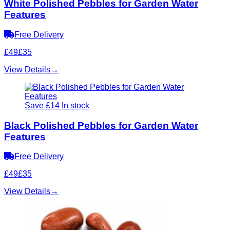
White Polished Pebbles for Garden Water
Features
Free Delivery
£49
£35
View Details
→
Save £14
In stock
Black Polished Pebbles for Garden Water
Features
Free Delivery
£49
£35
View Details
→