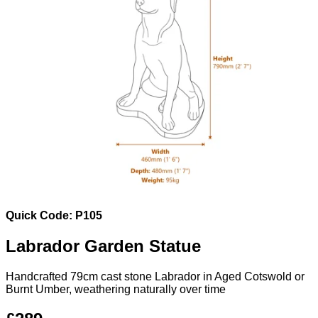
Quick Code: P105
Labrador Garden Statue
Handcrafted 79cm cast stone Labrador in Aged Cotswold or
Burnt Umber, weathering naturally over time