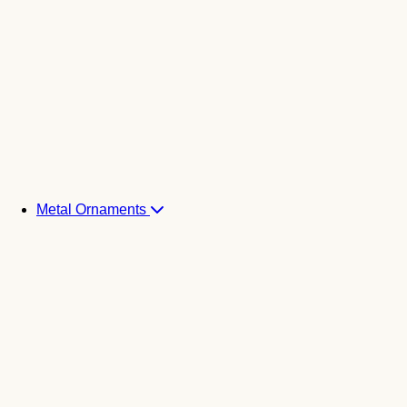
Metal Ornaments