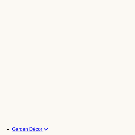
Garden Décor