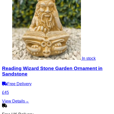
In stock
Reading Wizard Stone Garden Ornament in
Sandstone
Free Delivery
£45
View Details
→