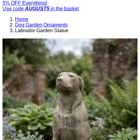
5% OFF Everything!
Use code
AUGUST5
in the basket
Home
Dog Garden Ornaments
Labrador Garden Statue