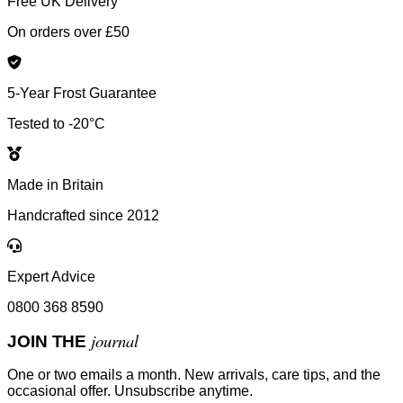
Free UK Delivery
On orders over £50
5-Year Frost Guarantee
Tested to -20°C
Made in Britain
Handcrafted since 2012
Expert Advice
0800 368 8590
journal
JOIN THE
One or two emails a month. New arrivals, care tips, and the
occasional offer. Unsubscribe anytime.