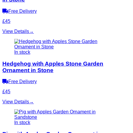
Free Delivery
£45
View Details
→
In stock
Hedgehog with Apples Stone Garden
Ornament in Stone
Free Delivery
£45
View Details
→
In stock