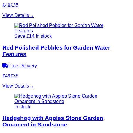
£49
£35
View Details
→
Save £14
In stock
Red Polished Pebbles for Garden Water
Features
Free Delivery
£49
£35
View Details
→
In stock
Hedgehog with Apples Stone Garden
Ornament in Sandstone