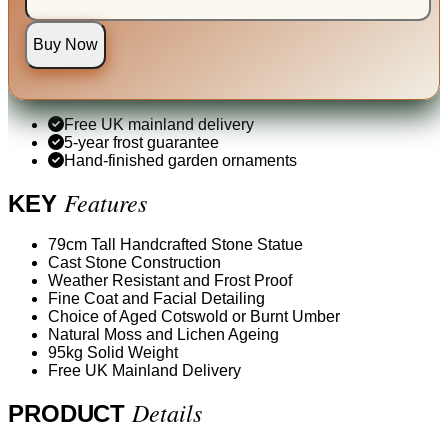
Buy Now
Free UK mainland delivery
5-year frost guarantee
Hand-finished garden ornaments
Features
KEY
79cm Tall Handcrafted Stone Statue
Cast Stone Construction
Weather Resistant and Frost Proof
Fine Coat and Facial Detailing
Choice of Aged Cotswold or Burnt Umber
Natural Moss and Lichen Ageing
95kg Solid Weight
Free UK Mainland Delivery
Details
PRODUCT