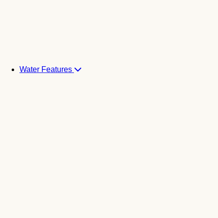
Water Features