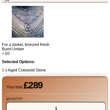
For a darker, bronzed finish
Burnt Umber
+ £0
Selected Options:
1 x Aged Cotswold Stone
£289
Your total
QUANTITY