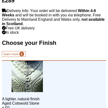
£289
Delivery Info: Your order will be delivered
Within 4-6
Weeks
and will be booked in with you via telephone. Free
Delivery to Mainland England and Wales only,
not available
in Scotland
.
Free UK delivery
In stock
Choose your Finish
learn more
A lighter, natural finish
Aged Cotswold Stone
+ £0