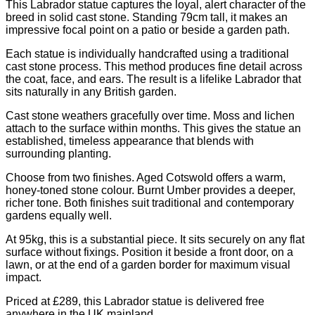
This Labrador statue captures the loyal, alert character of the
breed in solid cast stone. Standing 79cm tall, it makes an
impressive focal point on a patio or beside a garden path.
Each statue is individually handcrafted using a traditional
cast stone process. This method produces fine detail across
the coat, face, and ears. The result is a lifelike Labrador that
sits naturally in any British garden.
Cast stone weathers gracefully over time. Moss and lichen
attach to the surface within months. This gives the statue an
established, timeless appearance that blends with
surrounding planting.
Choose from two finishes. Aged Cotswold offers a warm,
honey-toned stone colour. Burnt Umber provides a deeper,
richer tone. Both finishes suit traditional and contemporary
gardens equally well.
At 95kg, this is a substantial piece. It sits securely on any flat
surface without fixings. Position it beside a front door, on a
lawn, or at the end of a garden border for maximum visual
impact.
Priced at £289, this Labrador statue is delivered free
anywhere in the UK mainland.