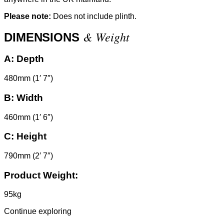
Please note:
Does not include plinth.
& Weight
DIMENSIONS
A:
Depth
480mm (1′ 7″)
B:
Width
460mm (1′ 6″)
C:
Height
790mm (2′ 7″)
Product Weight:
95kg
Continue exploring