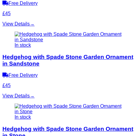
Free Delivery
£45
View Details
→
In stock
Hedgehog with Spade Stone Garden Ornament
in Sandstone
Free Delivery
£45
View Details
→
In stock
Hedgehog with Spade Stone Garden Ornament
in Stone