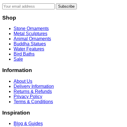
Subscribe
Shop
Stone Ornaments
Metal Sculptures
Animal Ornaments
Buddha Statues
Water Features
Bird Baths
Sale
Information
About Us
Delivery Information
Returns & Refunds
Privacy Policy
Terms & Conditions
Inspiration
Blog & Guides