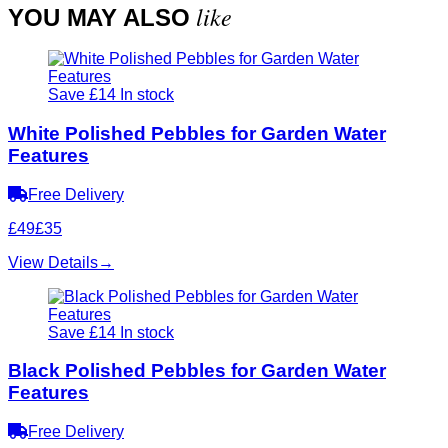
like
YOU MAY ALSO
Save £14
In stock
White Polished Pebbles for Garden Water
Features
Free Delivery
£49
£35
View Details
→
Save £14
In stock
Black Polished Pebbles for Garden Water
Features
Free Delivery