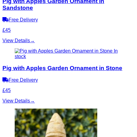
Pig with Apples Garden Ornament in
Sandstone
Free Delivery
£45
View Details
→
In
stock
Pig with Apples Garden Ornament in Stone
Free Delivery
£45
View Details
→