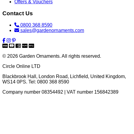
Offers & Vouchers
Contact Us
0800 368 8590
sales@gardenornaments.com
© 2026 Garden Ornaments. All rights reserved.
Circle Online LTD
Blackbrook Hall, London Road
,
Lichfield
,
United Kingdom
,
WS14 0PS
. Tel:
0800 368 8590
Company number 08354492 | VAT number 156842389