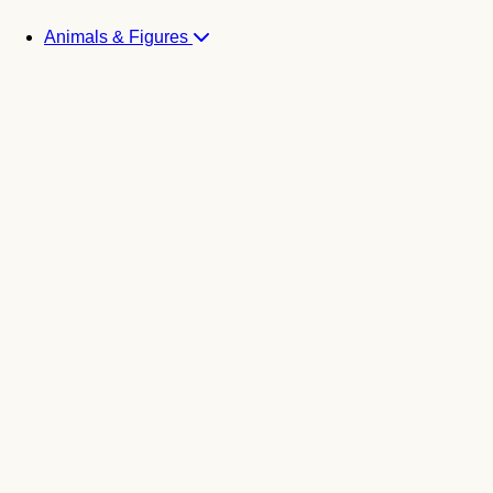
Animals & Figures