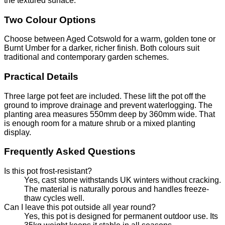
the textured surface.
Two Colour Options
Choose between Aged Cotswold for a warm, golden tone or
Burnt Umber for a darker, richer finish. Both colours suit
traditional and contemporary garden schemes.
Practical Details
Three large pot feet are included. These lift the pot off the
ground to improve drainage and prevent waterlogging. The
planting area measures 550mm deep by 360mm wide. That
is enough room for a mature shrub or a mixed planting
display.
Frequently Asked Questions
Is this pot frost-resistant?
Yes, cast stone withstands UK winters without cracking.
The material is naturally porous and handles freeze-
thaw cycles well.
Can I leave this pot outside all year round?
Yes, this pot is designed for permanent outdoor use. Its