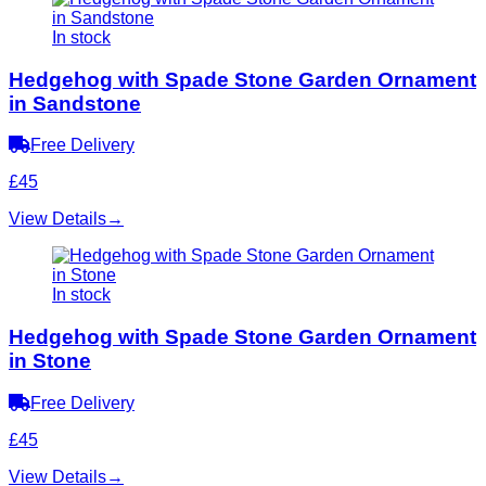
In stock
Hedgehog with Spade Stone Garden Ornament
in Sandstone
Free Delivery
£45
View Details
→
In stock
Hedgehog with Spade Stone Garden Ornament
in Stone
Free Delivery
£45
View Details
→