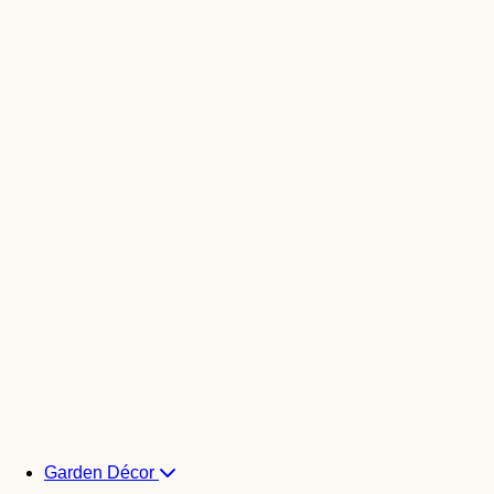
Garden Décor