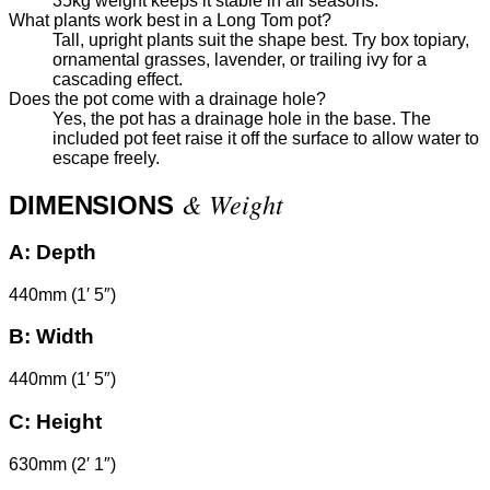
35kg weight keeps it stable in all seasons.
What plants work best in a Long Tom pot?
Tall, upright plants suit the shape best. Try box topiary,
ornamental grasses, lavender, or trailing ivy for a
cascading effect.
Does the pot come with a drainage hole?
Yes, the pot has a drainage hole in the base. The
included pot feet raise it off the surface to allow water to
escape freely.
& Weight
DIMENSIONS
A:
Depth
440mm (1′ 5″)
B:
Width
440mm (1′ 5″)
C:
Height
630mm (2′ 1″)