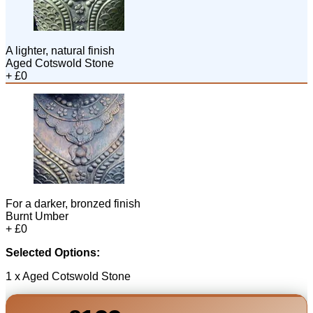
A lighter, natural finish
Aged Cotswold Stone
+ £0
For a darker, bronzed finish
Burnt Umber
+ £0
Selected Options:
1 x Aged Cotswold Stone