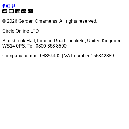
© 2026 Garden Ornaments. All rights reserved.
Circle Online LTD
Blackbrook Hall, London Road
,
Lichfield
,
United Kingdom
,
WS14 0PS
. Tel:
0800 368 8590
Company number 08354492 | VAT number 156842389