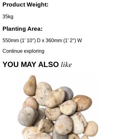
Product Weight:
35kg
Planting Area:
550mm (1′ 10″) D x 360mm (1′ 2″) W
Continue exploring
like
YOU MAY ALSO