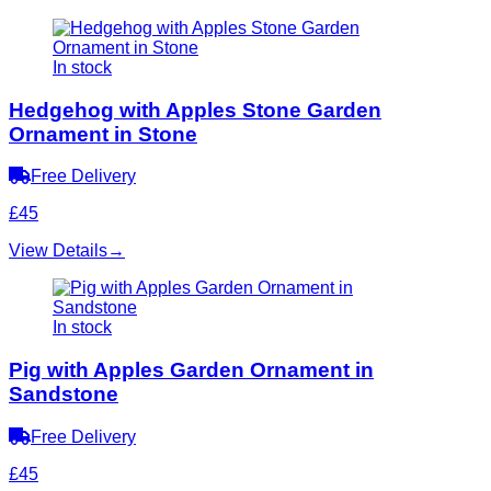
In stock
Hedgehog with Apples Stone Garden
Ornament in Stone
Free Delivery
£45
View Details
→
In stock
Pig with Apples Garden Ornament in
Sandstone
Free Delivery
£45