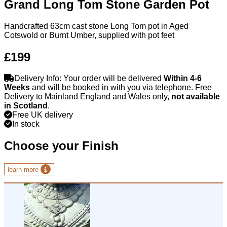
Grand Long Tom Stone Garden Pot
Handcrafted 63cm cast stone Long Tom pot in Aged
Cotswold or Burnt Umber, supplied with pot feet
£199
Delivery Info: Your order will be delivered
Within 4-6
Weeks
and will be booked in with you via telephone. Free
Delivery to Mainland England and Wales only,
not available
in Scotland
.
Free UK delivery
In stock
Choose your Finish
learn more