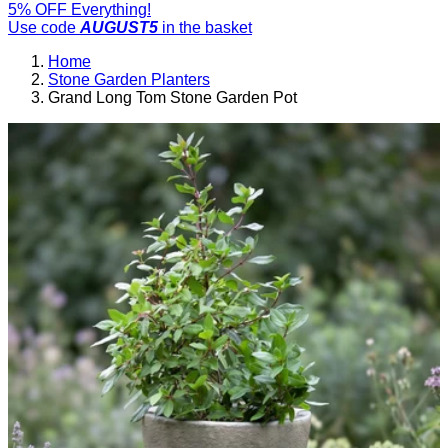
5% OFF Everything!
Use code
AUGUST5
in the basket
Home
Stone Garden Planters
Grand Long Tom Stone Garden Pot