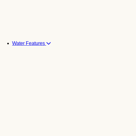
Water Features