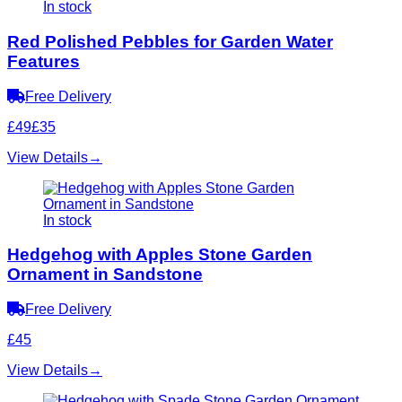
In stock
Red Polished Pebbles for Garden Water
Features
Free Delivery
£49
£35
View Details
→
In stock
Hedgehog with Apples Stone Garden
Ornament in Sandstone
Free Delivery
£45
View Details
→