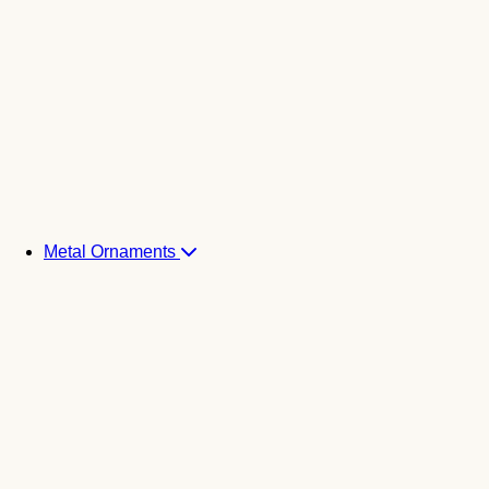
Metal Ornaments