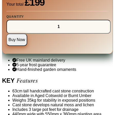
£199
Your total
QUANTITY
Buy Now
Free UK mainland delivery
5-year frost guarantee
Hand-finished garden ornaments
Features
KEY
63cm tall handcrafted cast stone construction
Available in Aged Cotswold or Burnt Umber
Weighs 35kg for stability in exposed positions
Cast stone develops natural moss and lichen
Includes 3 large pot feet for drainage
440mm wide with 550mm x 360mm planting area