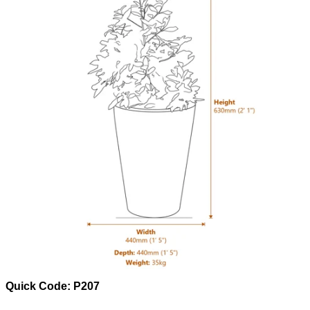
Quick Code: P207