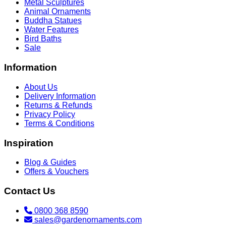
Metal Sculptures
Animal Ornaments
Buddha Statues
Water Features
Bird Baths
Sale
Information
About Us
Delivery Information
Returns & Refunds
Privacy Policy
Terms & Conditions
Inspiration
Blog & Guides
Offers & Vouchers
Contact Us
0800 368 8590
sales@gardenornaments.com