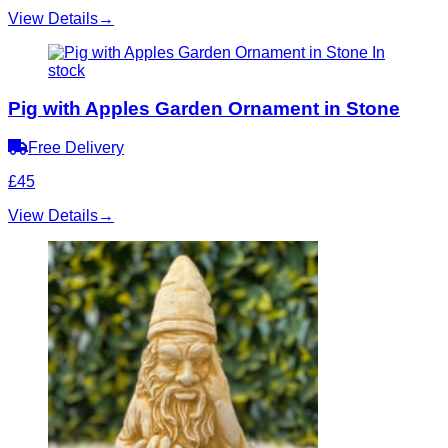
View Details
→
In
stock
Pig with Apples Garden Ornament in Stone
Free Delivery
£45
View Details
→