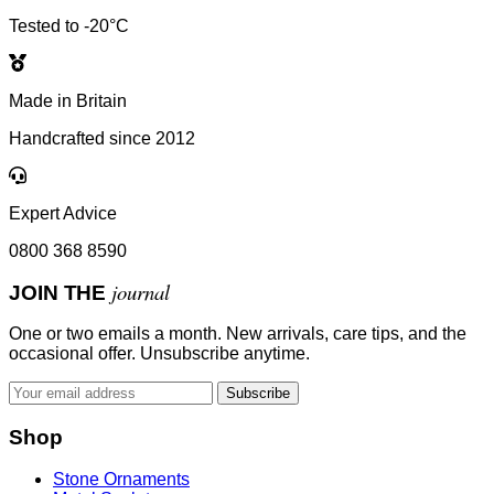
Tested to -20°C
Made in Britain
Handcrafted since 2012
Expert Advice
0800 368 8590
journal
JOIN THE
One or two emails a month. New arrivals, care tips, and the
occasional offer. Unsubscribe anytime.
Subscribe
Shop
Stone Ornaments