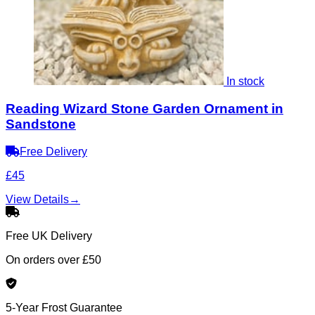
In stock
Reading Wizard Stone Garden Ornament in
Sandstone
Free Delivery
£45
View Details
→
Free UK Delivery
On orders over £50
5-Year Frost Guarantee