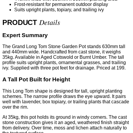
Frost-resistant for permanent outdoor display
Suits upright plants, topiary, and trailing ivy
Details
PRODUCT
Expert Summary
The Grand Long Tom Stone Garden Pot stands 630mm tall
and 440mm wide. Handcrafted from cast stone, it weighs
35kg. Available in Aged Cotswold or Burnt Umber. The tall
profile suits upright plants, ornamental grasses, and trailing
ivy. Supplied with three pot feet for drainage. Priced at 199.
A Tall Pot Built for Height
This Long Tom shape is designed for tall, upright planting
schemes. The narrow profile draws the eye upward. It pairs
well with lavender, box topiary, or trailing plants that cascade
over the rim.
At 35kg, this pot holds its ground in windy corners. The cast
stone construction gives it an aged, weathered finish straight
from delivery. Over time, moss and lichen attach naturally to