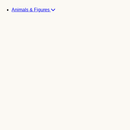
Animals & Figures