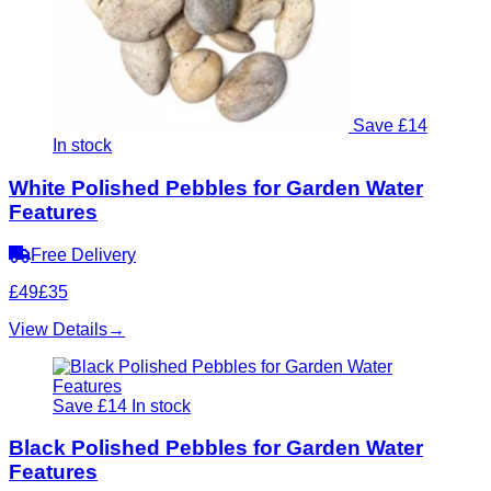
Save £14
In stock
White Polished Pebbles for Garden Water
Features
Free Delivery
£49
£35
View Details
→
Save £14
In stock
Black Polished Pebbles for Garden Water
Features