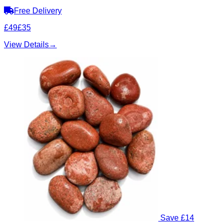
Free Delivery
£49
£35
View Details
→
Save £14