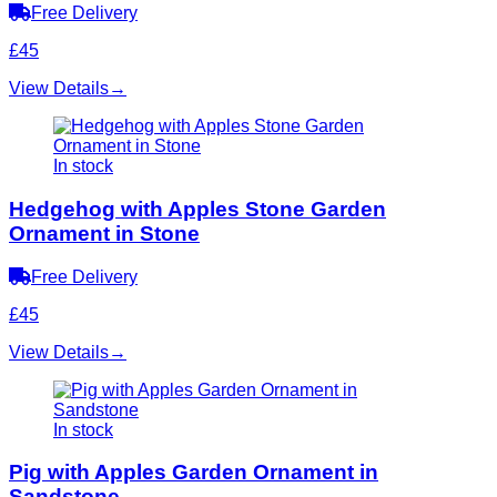
Free Delivery
£45
View Details
→
In stock
Hedgehog with Apples Stone Garden
Ornament in Stone
Free Delivery
£45
View Details
→
In stock
Pig with Apples Garden Ornament in
Sandstone