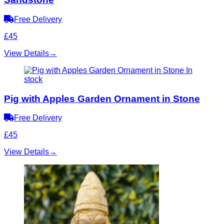
Free Delivery
£45
View Details
→
In
stock
Pig with Apples Garden Ornament in Stone
Free Delivery
£45
View Details
→