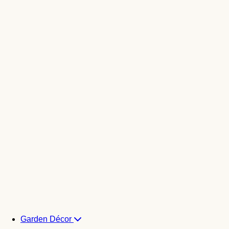
Garden Décor