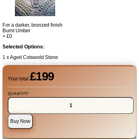
For a darker, bronzed finish
Burnt Umber
+ £0
Selected Options:
1 x Aged Cotswold Stone
£199
Your total
QUANTITY
Buy Now