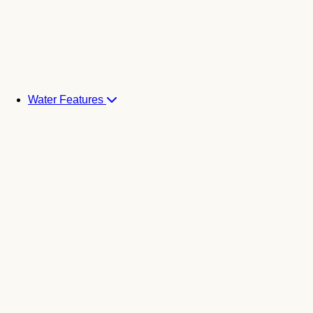
Water Features