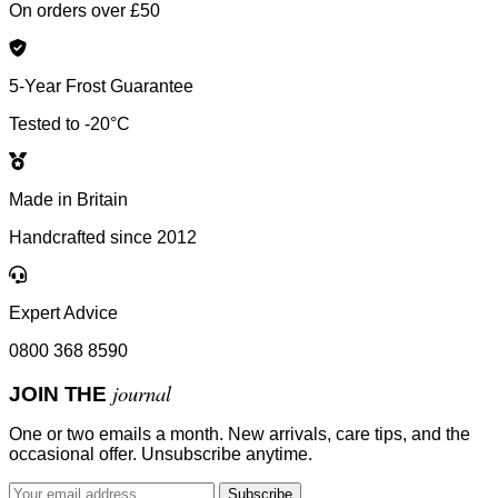
On orders over £50
5-Year Frost Guarantee
Tested to -20°C
Made in Britain
Handcrafted since 2012
Expert Advice
0800 368 8590
journal
JOIN THE
One or two emails a month. New arrivals, care tips, and the
occasional offer. Unsubscribe anytime.
Subscribe