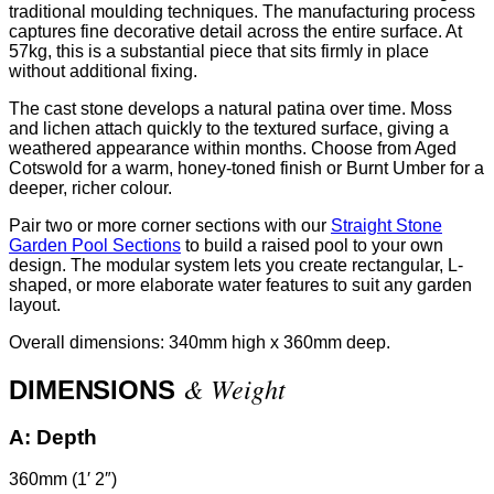
traditional moulding techniques. The manufacturing process
captures fine decorative detail across the entire surface. At
57kg, this is a substantial piece that sits firmly in place
without additional fixing.
The cast stone develops a natural patina over time. Moss
and lichen attach quickly to the textured surface, giving a
weathered appearance within months. Choose from Aged
Cotswold for a warm, honey-toned finish or Burnt Umber for a
deeper, richer colour.
Pair two or more corner sections with our
Straight Stone
Garden Pool Sections
to build a raised pool to your own
design. The modular system lets you create rectangular, L-
shaped, or more elaborate water features to suit any garden
layout.
Overall dimensions: 340mm high x 360mm deep.
& Weight
DIMENSIONS
A:
Depth
360mm (1′ 2″)