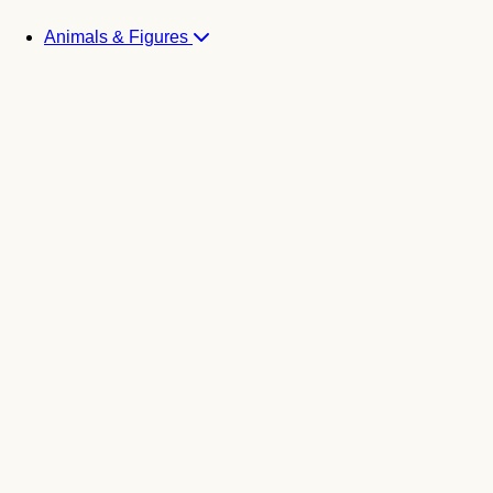
Animals & Figures