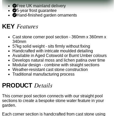
Free UK mainland delivery
5-year frost guarantee
Hand-finished garden ornaments
Features
KEY
Cast stone corner pool section - 360mm x 360mm x
340mm
57kg solid weight - sits firmly without fixing
Handcrafted with intricate moulded detailing
Available in Aged Cotswold or Burnt Umber colours
Develops natural moss and lichen patina over time
Modular design - combine with straight sections
Weather-resistant cast stone construction
Traditional manufacturing process
Details
PRODUCT
This corner pool section connects with our straight pool
sections to create a bespoke stone water feature in your
garden.
Each corner section is handcrafted from cast stone using