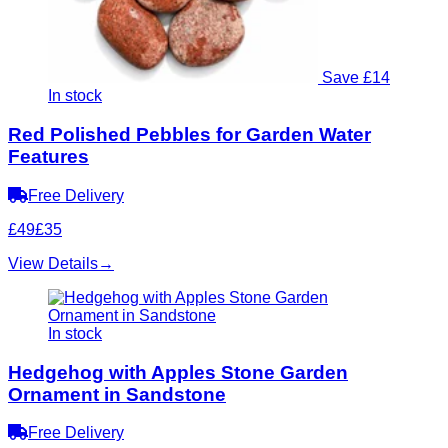
Save £14
In stock
Red Polished Pebbles for Garden Water
Features
Free Delivery
£49
£35
View Details
→
In stock
Hedgehog with Apples Stone Garden
Ornament in Sandstone
Free Delivery