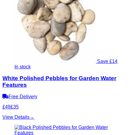
Save £14
In stock
White Polished Pebbles for Garden Water
Features
Free Delivery
£49
£35
View Details
→