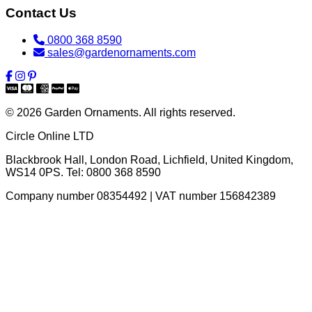
Contact Us
0800 368 8590
sales@gardenornaments.com
© 2026 Garden Ornaments. All rights reserved.
Circle Online LTD
Blackbrook Hall, London Road
,
Lichfield
,
United Kingdom
,
WS14 0PS
. Tel:
0800 368 8590
Company number 08354492 | VAT number 156842389