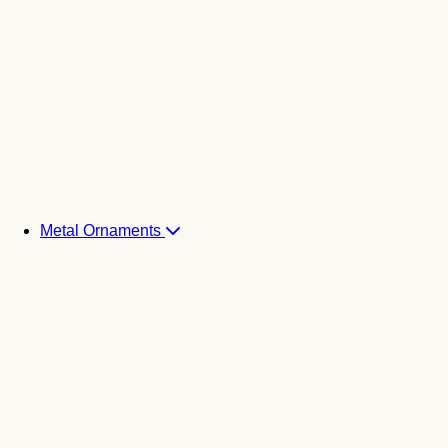
Metal Ornaments