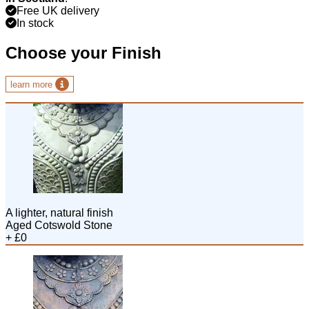
Free UK delivery
In stock
Choose your Finish
learn more
A lighter, natural finish
Aged Cotswold Stone
+ £0