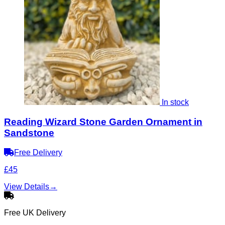
In stock
Reading Wizard Stone Garden Ornament in
Sandstone
Free Delivery
£45
View Details
→
Free UK Delivery