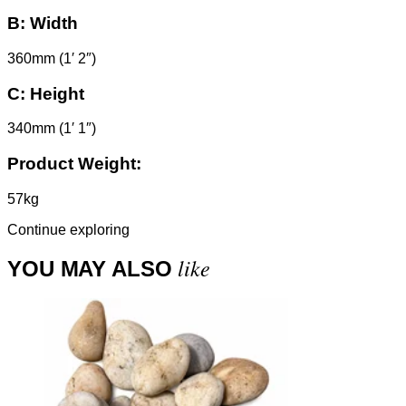
B:
Width
360mm (1′ 2″)
C:
Height
340mm (1′ 1″)
Product Weight:
57kg
Continue exploring
like
YOU MAY ALSO