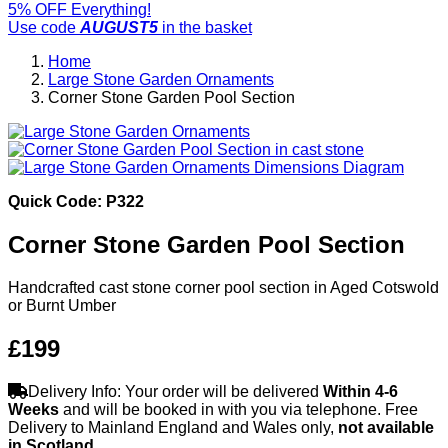
5% OFF Everything!
Use code
AUGUST5
in the basket
Home
Large Stone Garden Ornaments
Corner Stone Garden Pool Section
Quick Code: P322
Corner Stone Garden Pool Section
Handcrafted cast stone corner pool section in Aged Cotswold
or Burnt Umber
£199
Delivery Info: Your order will be delivered
Within 4-6
Weeks
and will be booked in with you via telephone. Free
Delivery to Mainland England and Wales only,
not available
in Scotland
.