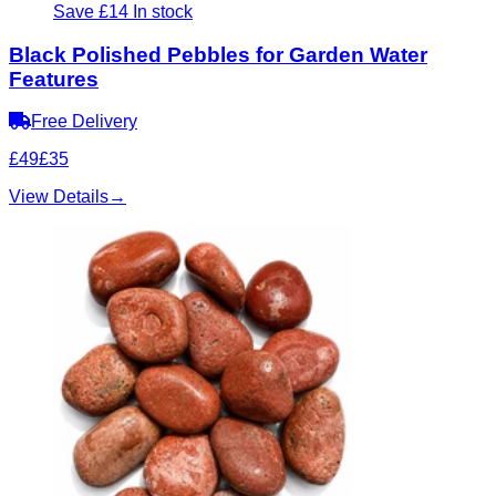
Save £14
In stock
Black Polished Pebbles for Garden Water
Features
Free Delivery
£49
£35
View Details
→