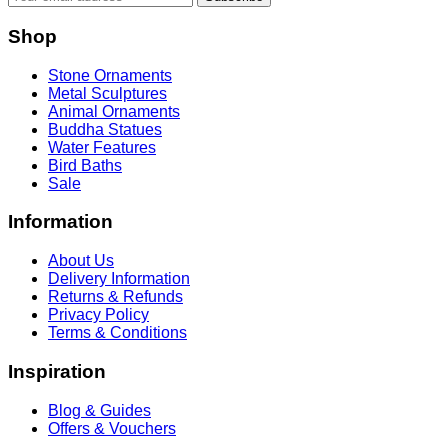
Shop
Stone Ornaments
Metal Sculptures
Animal Ornaments
Buddha Statues
Water Features
Bird Baths
Sale
Information
About Us
Delivery Information
Returns & Refunds
Privacy Policy
Terms & Conditions
Inspiration
Blog & Guides
Offers & Vouchers