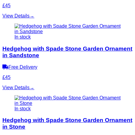
£45
View Details
→
In stock
Hedgehog with Spade Stone Garden Ornament
in Sandstone
Free Delivery
£45
View Details
→
In stock
Hedgehog with Spade Stone Garden Ornament
in Stone