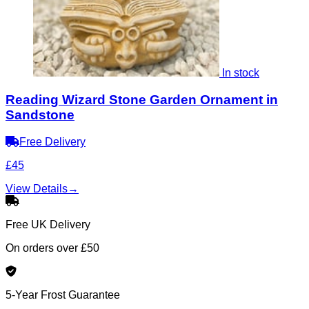
In stock
Reading Wizard Stone Garden Ornament in
Sandstone
Free Delivery
£45
View Details
→
Free UK Delivery
On orders over £50
5-Year Frost Guarantee