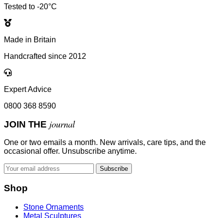
Tested to -20°C
Made in Britain
Handcrafted since 2012
Expert Advice
0800 368 8590
journal
JOIN THE
One or two emails a month. New arrivals, care tips, and the
occasional offer. Unsubscribe anytime.
Subscribe
Shop
Stone Ornaments
Metal Sculptures