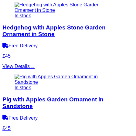
In stock
Hedgehog with Apples Stone Garden
Ornament in Stone
Free Delivery
£45
View Details
→
In stock
Pig with Apples Garden Ornament in
Sandstone
Free Delivery
£45