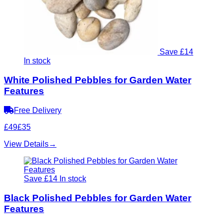
Save £14
In stock
White Polished Pebbles for Garden Water
Features
Free Delivery
£49
£35
View Details
→
Save £14
In stock
Black Polished Pebbles for Garden Water
Features