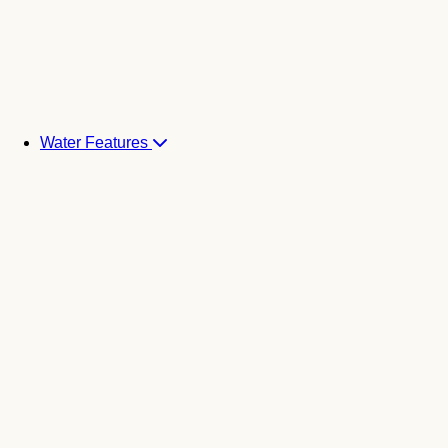
Water Features