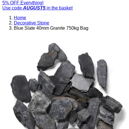
5% OFF Everything!
Use code
AUGUST5
in the basket
Home
Decorative Stone
Blue Slate 40mm Granite 750kg Bag