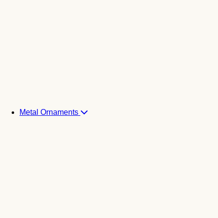
Metal Ornaments