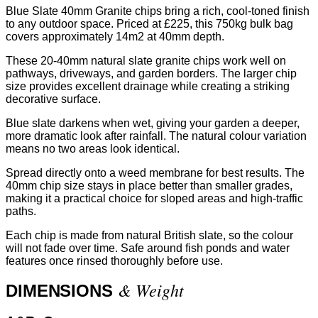
Blue Slate 40mm Granite chips bring a rich, cool-toned finish
to any outdoor space. Priced at £225, this 750kg bulk bag
covers approximately 14m2 at 40mm depth.
These 20-40mm natural slate granite chips work well on
pathways, driveways, and garden borders. The larger chip
size provides excellent drainage while creating a striking
decorative surface.
Blue slate darkens when wet, giving your garden a deeper,
more dramatic look after rainfall. The natural colour variation
means no two areas look identical.
Spread directly onto a weed membrane for best results. The
40mm chip size stays in place better than smaller grades,
making it a practical choice for sloped areas and high-traffic
paths.
Each chip is made from natural British slate, so the colour
will not fade over time. Safe around fish ponds and water
features once rinsed thoroughly before use.
& Weight
DIMENSIONS