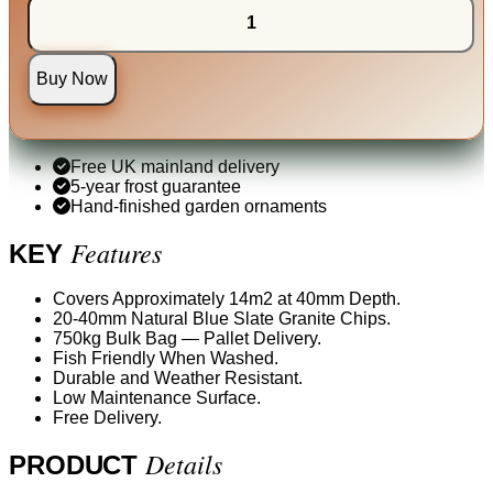
Buy Now
Free UK mainland delivery
5-year frost guarantee
Hand-finished garden ornaments
Features
KEY
Covers Approximately 14m2 at 40mm Depth.
20-40mm Natural Blue Slate Granite Chips.
750kg Bulk Bag — Pallet Delivery.
Fish Friendly When Washed.
Durable and Weather Resistant.
Low Maintenance Surface.
Free Delivery.
Details
PRODUCT