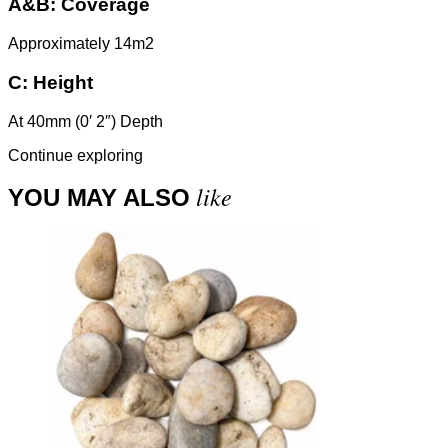
A&B:
Coverage
Approximately 14m2
C:
Height
At 40mm (0′ 2″) Depth
Continue exploring
like
YOU MAY ALSO