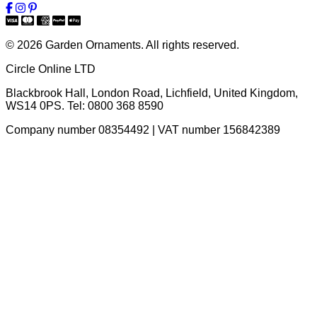
© 2026 Garden Ornaments. All rights reserved.
Circle Online LTD
Blackbrook Hall, London Road
,
Lichfield
,
United Kingdom
,
WS14 0PS
. Tel:
0800 368 8590
Company number 08354492 | VAT number 156842389