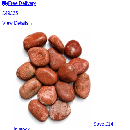
Free Delivery
£49
£35
View Details
→
Save £14
In stock