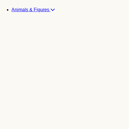
Animals & Figures