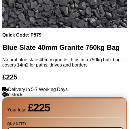
Quick Code: P579
Blue Slate 40mm Granite 750kg Bag
Natural blue slate 40mm granite chips in a 750kg bulk bag —
covers 14m2 for paths, drives and borders
£225
Delivery in 5-7 Working Days
In stock
£225
Your total
QUANTITY