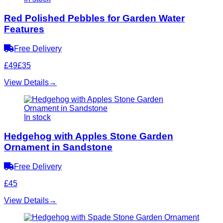
Red Polished Pebbles for Garden Water
Features
Free Delivery
£49
£35
View Details
→
In stock
Hedgehog with Apples Stone Garden
Ornament in Sandstone
Free Delivery
£45
View Details
→