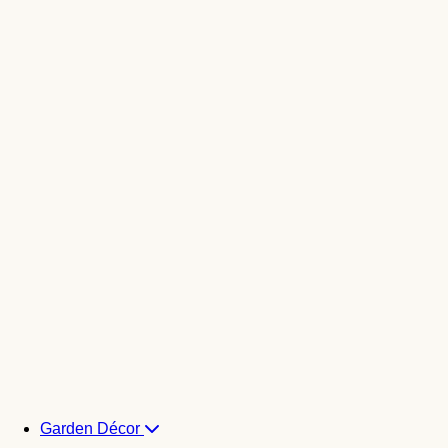
Garden Décor