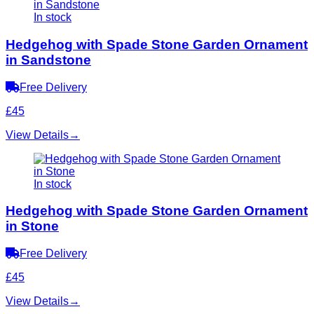
In stock
Hedgehog with Spade Stone Garden Ornament
in Sandstone
Free Delivery
£45
View Details
→
In stock
Hedgehog with Spade Stone Garden Ornament
in Stone
Free Delivery
£45
View Details
→