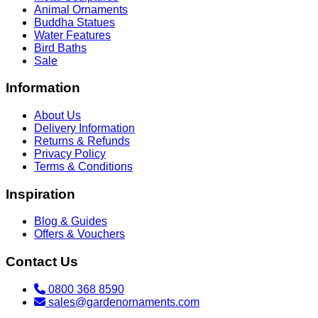
Animal Ornaments
Buddha Statues
Water Features
Bird Baths
Sale
Information
About Us
Delivery Information
Returns & Refunds
Privacy Policy
Terms & Conditions
Inspiration
Blog & Guides
Offers & Vouchers
Contact Us
0800 368 8590
sales@gardenornaments.com