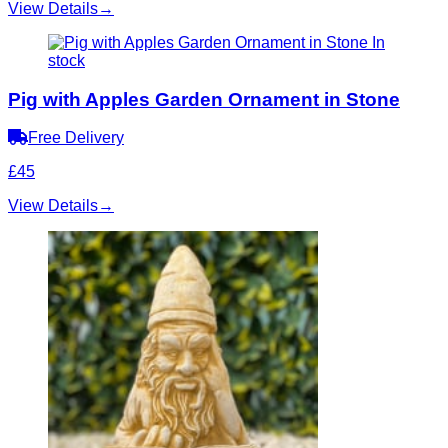
View Details
→
In
stock
Pig with Apples Garden Ornament in Stone
Free Delivery
£45
View Details
→