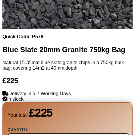
Quick Code: P578
Blue Slate 20mm Granite 750kg Bag
Natural 15-35mm blue slate granite chips in a 750kg bulk
bag, covering 14m2 at 40mm depth
£225
Delivery in 5-7 Working Days
In stock
£225
Your total
QUANTITY