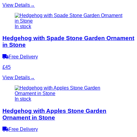
View Details
→
In stock
Hedgehog with Spade Stone Garden Ornament
in Stone
Free Delivery
£45
View Details
→
In stock
Hedgehog with Apples Stone Garden
Ornament in Stone
Free Delivery