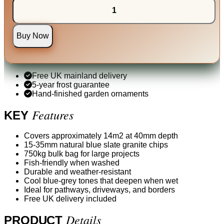
Buy Now
Free UK mainland delivery
5-year frost guarantee
Hand-finished garden ornaments
Features
KEY
Covers approximately 14m2 at 40mm depth
15-35mm natural blue slate granite chips
750kg bulk bag for large projects
Fish-friendly when washed
Durable and weather-resistant
Cool blue-grey tones that deepen when wet
Ideal for pathways, driveways, and borders
Free UK delivery included
Details
PRODUCT