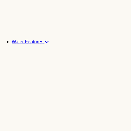
Water Features