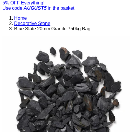
5% OFF Everything!
Use code
AUGUST5
in the basket
Home
Decorative Stone
Blue Slate 20mm Granite 750kg Bag