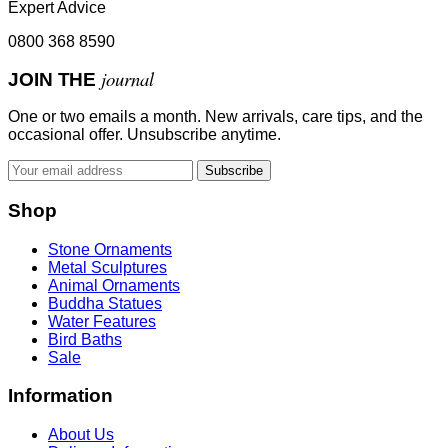
Expert Advice
0800 368 8590
journal
JOIN THE
One or two emails a month. New arrivals, care tips, and the
occasional offer. Unsubscribe anytime.
Subscribe
Shop
Stone Ornaments
Metal Sculptures
Animal Ornaments
Buddha Statues
Water Features
Bird Baths
Sale
Information
About Us