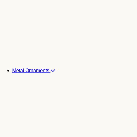
Metal Ornaments