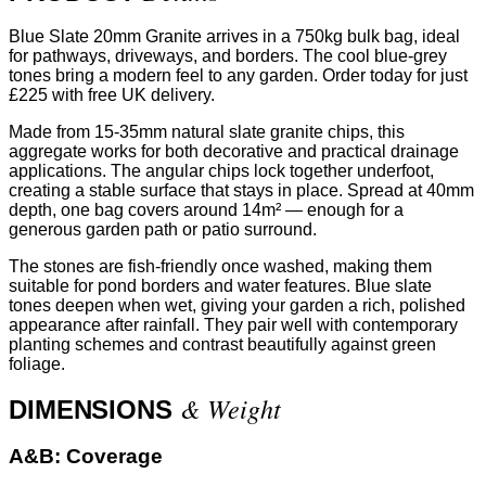
Blue Slate 20mm Granite arrives in a 750kg bulk bag, ideal
for pathways, driveways, and borders. The cool blue-grey
tones bring a modern feel to any garden. Order today for just
£225 with free UK delivery.
Made from 15-35mm natural slate granite chips, this
aggregate works for both decorative and practical drainage
applications. The angular chips lock together underfoot,
creating a stable surface that stays in place. Spread at 40mm
depth, one bag covers around 14m² — enough for a
generous garden path or patio surround.
The stones are fish-friendly once washed, making them
suitable for pond borders and water features. Blue slate
tones deepen when wet, giving your garden a rich, polished
appearance after rainfall. They pair well with contemporary
planting schemes and contrast beautifully against green
foliage.
& Weight
DIMENSIONS
A&B:
Coverage