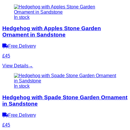
In stock
Hedgehog with Apples Stone Garden
Ornament in Sandstone
Free Delivery
£45
View Details
→
In stock
Hedgehog with Spade Stone Garden Ornament
in Sandstone
Free Delivery
£45