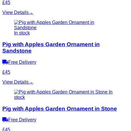
£45
View Details
→
In stock
Pig with Apples Garden Ornament in
Sandstone
Free Delivery
£45
View Details
→
In
stock
Pig with Apples Garden Ornament in Stone
Free Delivery
£45