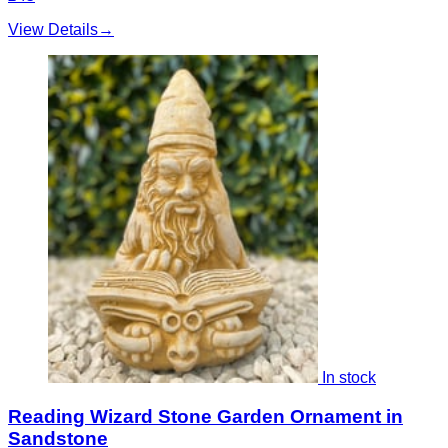
View Details
→
In stock
Reading Wizard Stone Garden Ornament in
Sandstone