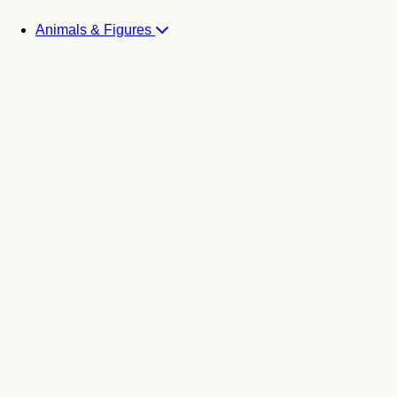
Animals & Figures