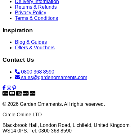
Delivery Information
Returns & Refunds
Privacy Policy
Terms & Conditions
Inspiration
Blog & Guides
Offers & Vouchers
Contact Us
0800 368 8590
sales@gardenornaments.com
© 2026 Garden Ornaments. All rights reserved.
Circle Online LTD
Blackbrook Hall, London Road
,
Lichfield
,
United Kingdom
,
WS14 0PS
. Tel:
0800 368 8590