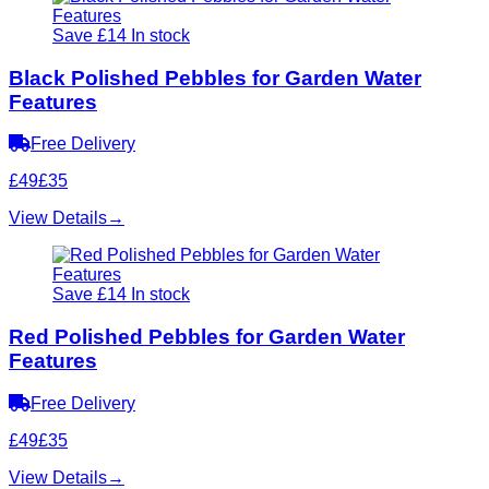
Save £14
In stock
Black Polished Pebbles for Garden Water
Features
Free Delivery
£49
£35
View Details
→
Save £14
In stock
Red Polished Pebbles for Garden Water
Features
Free Delivery
£49
£35
View Details
→