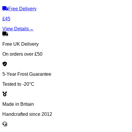
Free Delivery
£45
View Details
→
Free UK Delivery
On orders over £50
5-Year Frost Guarantee
Tested to -20°C
Made in Britain
Handcrafted since 2012