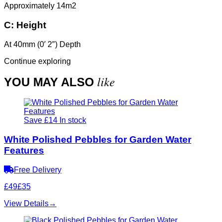
Approximately 14m2
C:
Height
At 40mm (0′ 2″) Depth
Continue exploring
like
YOU MAY ALSO
Save £14
In stock
White Polished Pebbles for Garden Water
Features
Free Delivery
£49
£35
View Details
→