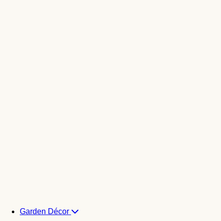
Garden Décor