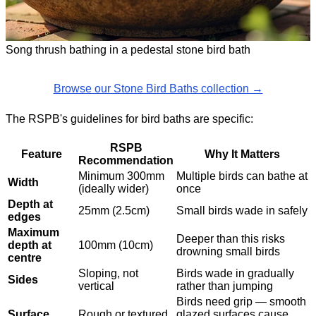
Song thrush bathing in a pedestal stone bird bath
Browse our Stone Bird Baths collection →
The RSPB's guidelines for bird baths are specific:
RSPB
Feature
Why It Matters
Recommendation
Minimum 300mm
Multiple birds can bathe at
Width
(ideally wider)
once
Depth at
25mm (2.5cm)
Small birds wade in safely
edges
Maximum
Deeper than this risks
depth at
100mm (10cm)
drowning small birds
centre
Sloping, not
Birds wade in gradually
Sides
vertical
rather than jumping
Birds need grip — smooth
Surface
Rough or textured
glazed surfaces cause