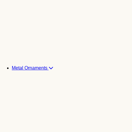
Metal Ornaments