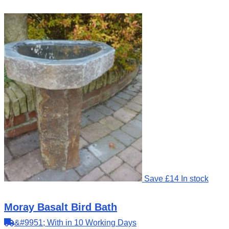
Save £14
In stock
Moray Basalt Bird Bath
&#9951; With in 10 Working Days