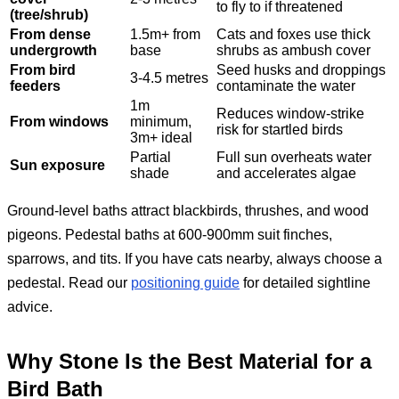
to fly to if threatened
(tree/shrub)
From dense
1.5m+ from
Cats and foxes use thick
undergrowth
base
shrubs as ambush cover
From bird
Seed husks and droppings
3-4.5 metres
feeders
contaminate the water
1m
Reduces window-strike
From windows
minimum,
risk for startled birds
3m+ ideal
Partial
Full sun overheats water
Sun exposure
shade
and accelerates algae
Ground-level baths attract blackbirds, thrushes, and wood
pigeons. Pedestal baths at 600-900mm suit finches,
sparrows, and tits. If you have cats nearby, always choose a
pedestal. Read our
positioning guide
for detailed sightline
advice.
Why Stone Is the Best Material for a
Bird Bath