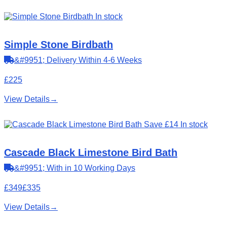
In stock
Simple Stone Birdbath
&#9951; Delivery Within 4-6 Weeks
£225
View Details
→
Save £14
In stock
Cascade Black Limestone Bird Bath
&#9951; With in 10 Working Days
£349
£335
View Details
→