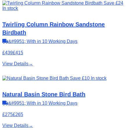
Save £24
In stock
Twirling Column Rainbow Sandstone
Birdbath
&#9951; With in 10 Working Days
£439
£415
View Details
→
Save £10
In stock
Natural Basin Stone Bird Bath
&#9951; With in 10 Working Days
£275
£265
View Details
→