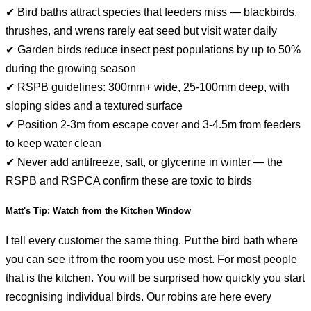
✔ Bird baths attract species that feeders miss — blackbirds,
thrushes, and wrens rarely eat seed but visit water daily
✔ Garden birds reduce insect pest populations by up to 50%
during the growing season
✔ RSPB guidelines: 300mm+ wide, 25-100mm deep, with
sloping sides and a textured surface
✔ Position 2-3m from escape cover and 3-4.5m from feeders
to keep water clean
✔ Never add antifreeze, salt, or glycerine in winter — the
RSPB and RSPCA confirm these are toxic to birds
Matt's Tip: Watch from the Kitchen Window
I tell every customer the same thing. Put the bird bath where
you can see it from the room you use most. For most people
that is the kitchen. You will be surprised how quickly you start
recognising individual birds. Our robins are here every