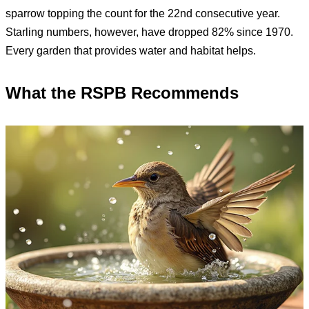
sparrow topping the count for the 22nd consecutive year.
Starling numbers, however, have dropped 82% since 1970.
Every garden that provides water and habitat helps.
What the RSPB Recommends