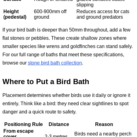
slipping
Height
600-900mm off
Reduces access for cats
(pedestal)
ground
and ground predators
If your bird bath is deeper than 50mm throughout, add a few
flat stones or pebbles. These create shallow zones where
smaller species like wrens and goldfinches can stand safely.
For our full range of baths that meet these specifications,
browse our
stone bird bath collection
.
Where to Put a Bird Bath
Placement determines whether birds use it daily or ignore it
entirely. Think like a bird: they need clear sightlines to spot
danger and a quick route to safety.
Positioning Rule
Distance
Reason
From escape
Birds need a nearby perch
cover
2-3 metres