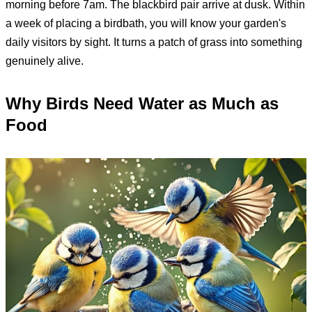
morning before 7am. The blackbird pair arrive at dusk. Within
a week of placing a birdbath, you will know your garden's
daily visitors by sight. It turns a patch of grass into something
genuinely alive.
Why Birds Need Water as Much as
Food