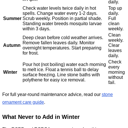
daily.
Check water levels twice daily in hot
Top up
spells. Change water every 1-2 days.
daily.
Summer
Scrub weekly. Position in partial shade.
Full
Standing water breeds mosquito larvae
clean
within 3 days.
weekly.
Clean
Deep clean before cold weather arrives.
weekly.
Remove fallen leaves daily. Monitor
Autumn
Clear
overnight temperatures. Start preparing
leaves
for frost.
daily.
Check
Pour hot (not boiling) water each morning
every
to melt ice. Float a tennis ball to delay
Winter
morning
surface freezing. Line stone baths with
without
polythene for easy ice removal.
fail.
For full year-round maintenance advice, read our
stone
ornament care guide
.
What Never to Add in Winter