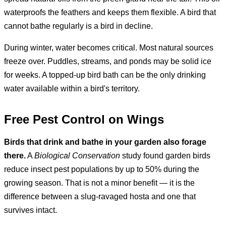
waterproofs the feathers and keeps them flexible. A bird that
cannot bathe regularly is a bird in decline.
During winter, water becomes critical. Most natural sources
freeze over. Puddles, streams, and ponds may be solid ice
for weeks. A topped-up bird bath can be the only drinking
water available within a bird's territory.
Free Pest Control on Wings
Birds that drink and bathe in your garden also forage
there.
A
Biological Conservation
study found garden birds
reduce insect pest populations by up to 50% during the
growing season. That is not a minor benefit — it is the
difference between a slug-ravaged hosta and one that
survives intact.