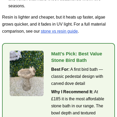
seasons.
Resin is lighter and cheaper, but it heats up faster, algae
grows quicker, and it fades in UV light. For a full material
comparison, see our
stone vs resin guide
.
Matt's Pick: Best Value
Stone Bird Bath
Best For:
A first bird bath —
classic pedestal design with
carved dove detail
Why I Recommend It:
At
£185 it is the most affordable
stone bath in our range. The
bowl depth and textured