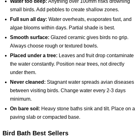
Water too deep:
Anything over 100mm risks drowning
small birds. Add pebbles to create shallow zones.
Full sun all day:
Water overheats, evaporates fast, and
algae blooms within days. Partial shade is best.
Smooth surface:
Glazed ceramic gives birds no grip.
Always choose rough or textured bowls.
Placed under a tree:
Leaves and fruit drop contaminate
the water constantly. Position near trees, not directly
under them.
Never cleaned:
Stagnant water spreads avian diseases
between visiting birds. Change water every 2-3 days
minimum.
On bare soil:
Heavy stone baths sink and tilt. Place on a
paving slab or compacted base.
Bird Bath
Best Sellers