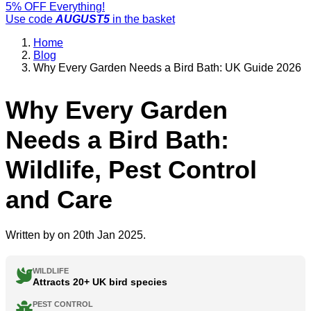
5% OFF Everything!
Use code
AUGUST5
in the basket
Home
Blog
Why Every Garden Needs a Bird Bath: UK Guide 2026
Why Every Garden
Needs a Bird Bath:
Wildlife, Pest Control
and Care
Written by
on 20th Jan 2025.
WILDLIFE
Attracts 20+ UK bird species
PEST CONTROL