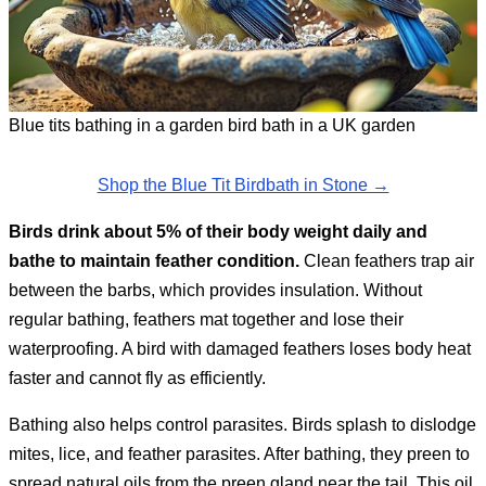
Blue tits bathing in a garden bird bath in a UK garden
Shop the Blue Tit Birdbath in Stone →
Birds drink about 5% of their body weight daily and
bathe to maintain feather condition.
Clean feathers trap air
between the barbs, which provides insulation. Without
regular bathing, feathers mat together and lose their
waterproofing. A bird with damaged feathers loses body heat
faster and cannot fly as efficiently.
Bathing also helps control parasites. Birds splash to dislodge
mites, lice, and feather parasites. After bathing, they preen to
spread natural oils from the preen gland near the tail. This oil