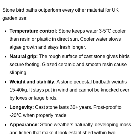
Stone bird baths outperform every other material for UK
garden use:
Temperature control:
Stone keeps water 3-5°C cooler
than resin or plastic in direct sun. Cooler water slows
algae growth and stays fresh longer.
Natural grip:
The rough surface of cast stone gives birds
secure footing. Glazed ceramic and smooth resin cause
slipping.
Weight and stability:
A stone pedestal birdbath weighs
15-40kg. It stays put in wind and cannot be knocked over
by foxes or large birds.
Longevity:
Cast stone lasts 30+ years. Frost-proof to
-20°C when properly made.
Appearance:
Stone weathers naturally, developing moss
and lichen that make it look established within two