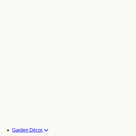
Garden Décor