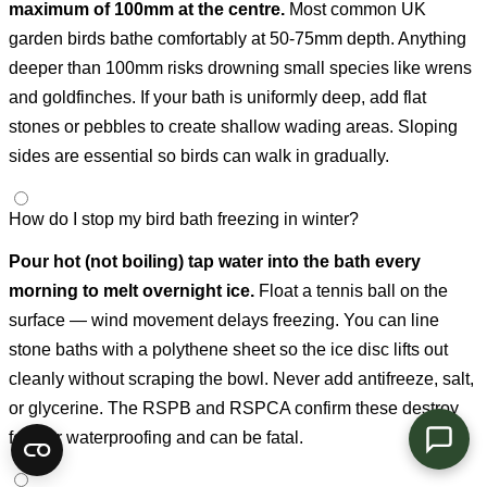
maximum of 100mm at the centre.
Most common UK
garden birds bathe comfortably at 50-75mm depth. Anything
deeper than 100mm risks drowning small species like wrens
and goldfinches. If your bath is uniformly deep, add flat
stones or pebbles to create shallow wading areas. Sloping
sides are essential so birds can walk in gradually.
How do I stop my bird bath freezing in winter?
Pour hot (not boiling) tap water into the bath every
morning to melt overnight ice.
Float a tennis ball on the
surface — wind movement delays freezing. You can line
stone baths with a polythene sheet so the ice disc lifts out
cleanly without scraping the bowl. Never add antifreeze, salt,
or glycerine. The RSPB and RSPCA confirm these destroy
feather waterproofing and can be fatal.