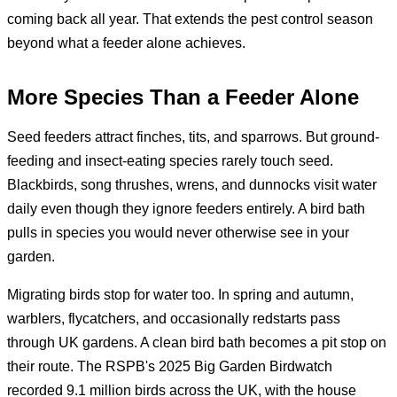
coming back all year. That extends the pest control season
beyond what a feeder alone achieves.
More Species Than a Feeder Alone
Seed feeders attract finches, tits, and sparrows. But ground-
feeding and insect-eating species rarely touch seed.
Blackbirds, song thrushes, wrens, and dunnocks visit water
daily even though they ignore feeders entirely. A bird bath
pulls in species you would never otherwise see in your
garden.
Migrating birds stop for water too. In spring and autumn,
warblers, flycatchers, and occasionally redstarts pass
through UK gardens. A clean bird bath becomes a pit stop on
their route. The RSPB's 2025 Big Garden Birdwatch
recorded 9.1 million birds across the UK, with the house