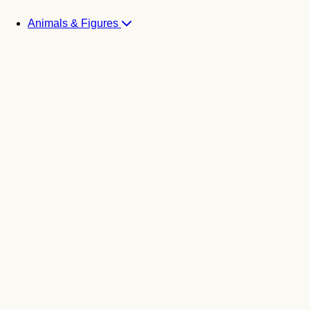
Animals & Figures