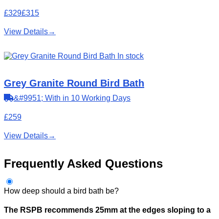
£329
£315
View Details
→
In stock
Grey Granite Round Bird Bath
&#9951; With in 10 Working Days
£259
View Details
→
Frequently Asked Questions
How deep should a bird bath be?
The RSPB recommends 25mm at the edges sloping to a