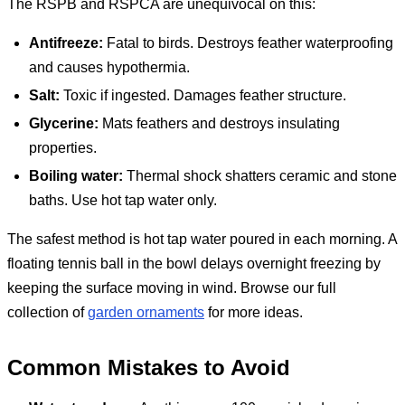
The RSPB and RSPCA are unequivocal on this:
Antifreeze:
Fatal to birds. Destroys feather waterproofing
and causes hypothermia.
Salt:
Toxic if ingested. Damages feather structure.
Glycerine:
Mats feathers and destroys insulating
properties.
Boiling water:
Thermal shock shatters ceramic and stone
baths. Use hot tap water only.
The safest method is hot tap water poured in each morning. A
floating tennis ball in the bowl delays overnight freezing by
keeping the surface moving in wind. Browse our full
collection of
garden ornaments
for more ideas.
Common Mistakes to Avoid