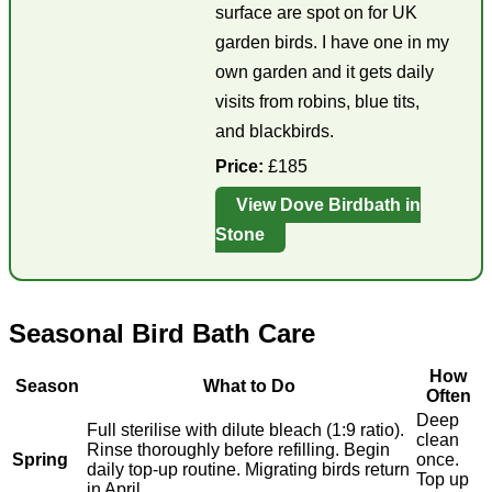
surface are spot on for UK
garden birds. I have one in my
own garden and it gets daily
visits from robins, blue tits,
and blackbirds.
Price:
£185
View Dove Birdbath in
Stone
Seasonal Bird Bath Care
How
Season
What to Do
Often
Deep
Full sterilise with dilute bleach (1:9 ratio).
clean
Rinse thoroughly before refilling. Begin
Spring
once.
daily top-up routine. Migrating birds return
Top up
in April.