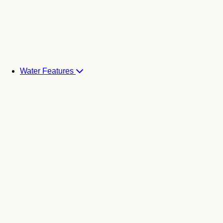
Water Features