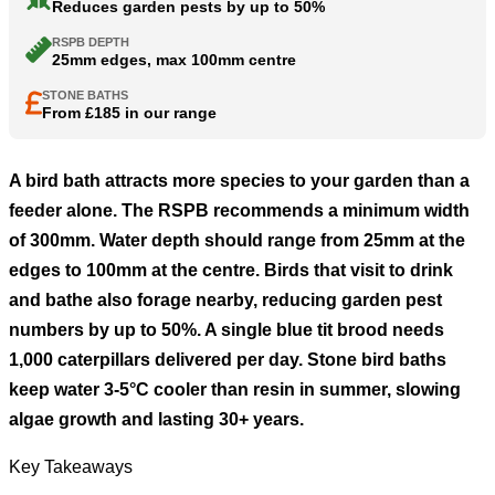
Reduces garden pests by up to 50%
RSPB DEPTH
25mm edges, max 100mm centre
STONE BATHS
From £185 in our range
A bird bath attracts more species to your garden than a
feeder alone. The RSPB recommends a minimum width
of 300mm. Water depth should range from 25mm at the
edges to 100mm at the centre. Birds that visit to drink
and bathe also forage nearby, reducing garden pest
numbers by up to 50%. A single blue tit brood needs
1,000 caterpillars delivered per day. Stone bird baths
keep water 3-5°C cooler than resin in summer, slowing
algae growth and lasting 30+ years.
Key Takeaways