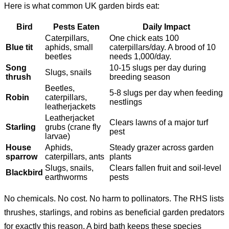
Here is what common UK garden birds eat:
Bird
Pests Eaten
Daily Impact
Caterpillars,
One chick eats 100
Blue tit
aphids, small
caterpillars/day. A brood of 10
beetles
needs 1,000/day.
Song
10-15 slugs per day during
Slugs, snails
thrush
breeding season
Beetles,
5-8 slugs per day when feeding
Robin
caterpillars,
nestlings
leatherjackets
Leatherjacket
Clears lawns of a major turf
Starling
grubs (crane fly
pest
larvae)
House
Aphids,
Steady grazer across garden
sparrow
caterpillars, ants
plants
Slugs, snails,
Clears fallen fruit and soil-level
Blackbird
earthworms
pests
No chemicals. No cost. No harm to pollinators. The RHS lists
thrushes, starlings, and robins as beneficial garden predators
for exactly this reason. A bird bath keeps these species