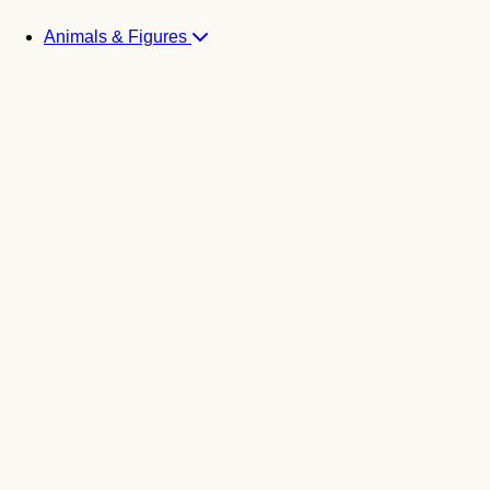
Animals & Figures