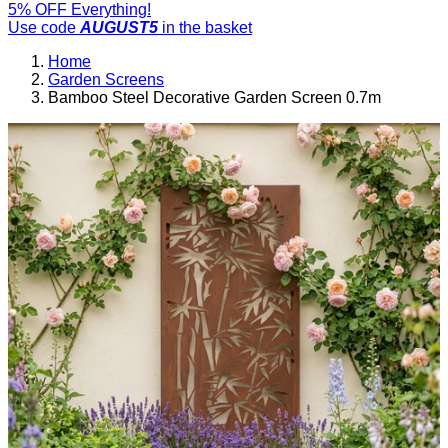
5% OFF Everything!
Use code
AUGUST5
in the basket
Home
Garden Screens
Bamboo Steel Decorative Garden Screen 0.7m