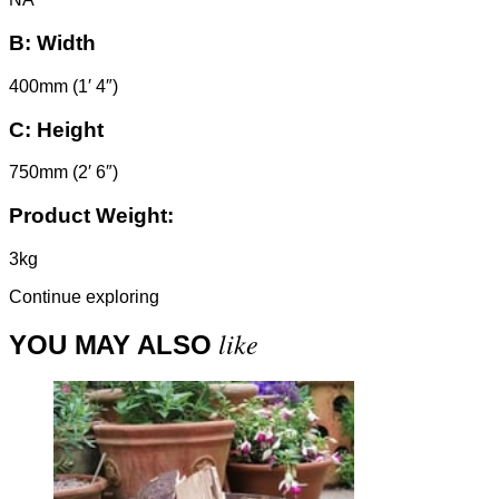
B:
Width
400mm (1′ 4″)
C:
Height
750mm (2′ 6″)
Product Weight:
3kg
Continue exploring
like
YOU MAY ALSO