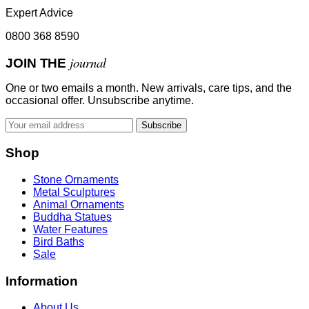
Expert Advice
0800 368 8590
journal
JOIN THE
One or two emails a month. New arrivals, care tips, and the
occasional offer. Unsubscribe anytime.
Subscribe
Shop
Stone Ornaments
Metal Sculptures
Animal Ornaments
Buddha Statues
Water Features
Bird Baths
Sale
Information
About Us