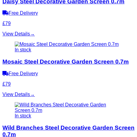
Daisy Steel Decorative Garden Screen 0.7m
Free Delivery
£79
View Details
→
In stock
Mosaic Steel Decorative Garden Screen 0.7m
Free Delivery
£79
View Details
→
In stock
Wild Branches Steel Decorative Garden Screen
0.7m