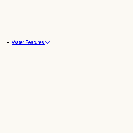
Water Features