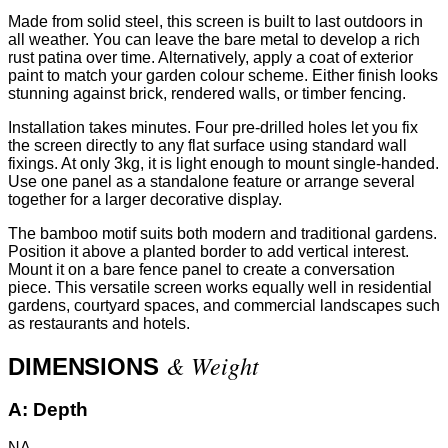
Made from solid steel, this screen is built to last outdoors in
all weather. You can leave the bare metal to develop a rich
rust patina over time. Alternatively, apply a coat of exterior
paint to match your garden colour scheme. Either finish looks
stunning against brick, rendered walls, or timber fencing.
Installation takes minutes. Four pre-drilled holes let you fix
the screen directly to any flat surface using standard wall
fixings. At only 3kg, it is light enough to mount single-handed.
Use one panel as a standalone feature or arrange several
together for a larger decorative display.
The bamboo motif suits both modern and traditional gardens.
Position it above a planted border to add vertical interest.
Mount it on a bare fence panel to create a conversation
piece. This versatile screen works equally well in residential
gardens, courtyard spaces, and commercial landscapes such
as restaurants and hotels.
& Weight
DIMENSIONS
A:
Depth
NA