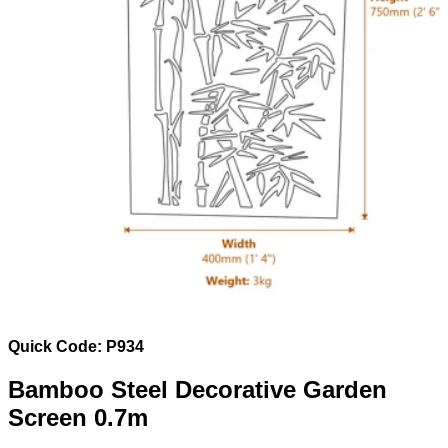
Quick Code: P934
Bamboo Steel Decorative Garden
Screen 0.7m