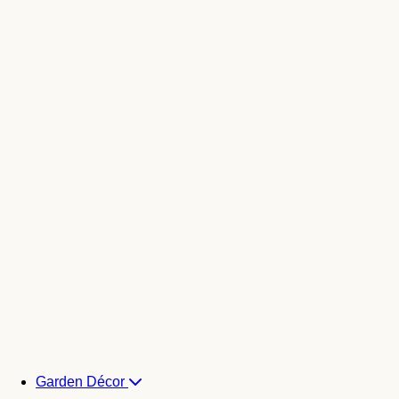
Garden Décor