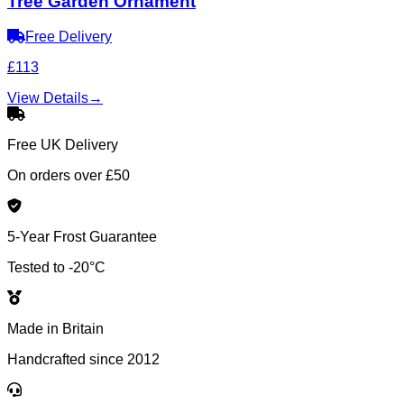
Tree Garden Ornament
Free Delivery
£113
View Details
→
Free UK Delivery
On orders over £50
5-Year Frost Guarantee
Tested to -20°C
Made in Britain
Handcrafted since 2012