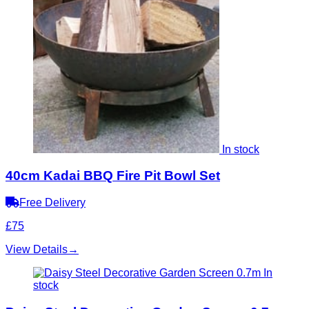
In stock
40cm Kadai BBQ Fire Pit Bowl Set
Free Delivery
£75
View Details
→
In
stock