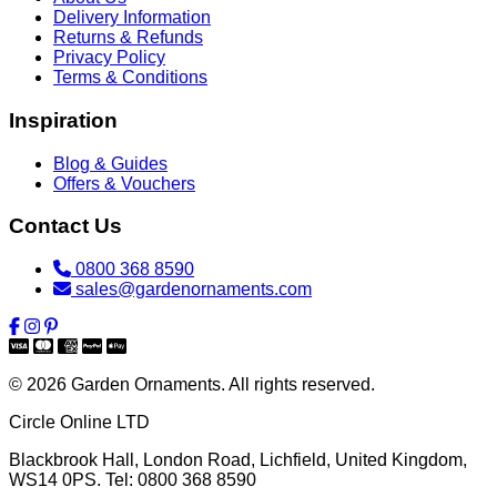
Delivery Information
Returns & Refunds
Privacy Policy
Terms & Conditions
Inspiration
Blog & Guides
Offers & Vouchers
Contact Us
0800 368 8590
sales@gardenornaments.com
© 2026 Garden Ornaments. All rights reserved.
Circle Online LTD
Blackbrook Hall, London Road
,
Lichfield
,
United Kingdom
,
WS14 0PS
. Tel:
0800 368 8590