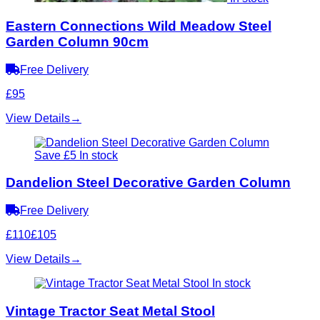
Eastern Connections Wild Meadow Steel
Garden Column 90cm
Free Delivery
£95
View Details
→
Save £5
In stock
Dandelion Steel Decorative Garden Column
Free Delivery
£110
£105
View Details
→
In stock
Vintage Tractor Seat Metal Stool