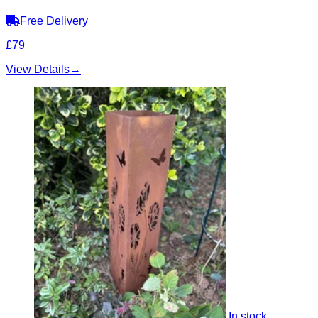
Free Delivery
£79
View Details
→
In stock