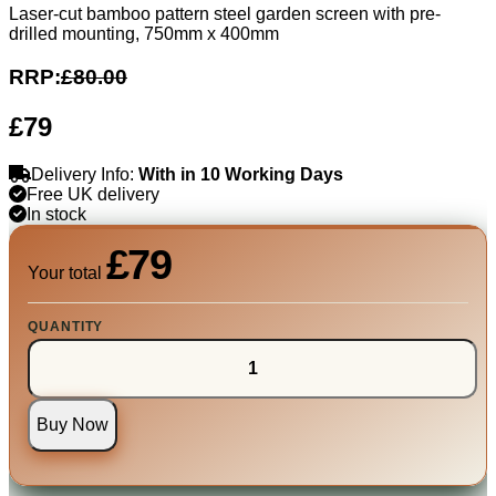
Laser-cut bamboo pattern steel garden screen with pre-
drilled mounting, 750mm x 400mm
RRP:
£80.00
£79
Delivery Info:
With in 10 Working Days
Free UK delivery
In stock
£79
Your total
QUANTITY
Buy Now