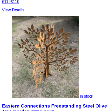
£119
£110
View Details
→
In stock
Eastern Connections Freestanding Steel Olive