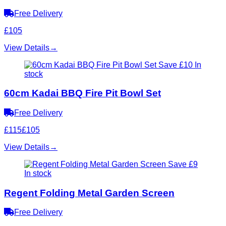
Free Delivery
£105
View Details
→
Save £10
In
stock
60cm Kadai BBQ Fire Pit Bowl Set
Free Delivery
£115
£105
View Details
→
Save £9
In stock
Regent Folding Metal Garden Screen
Free Delivery