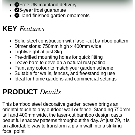
Free UK mainland delivery
5-year frost guarantee
Hand-finished garden ornaments
Features
KEY
Solid steel construction with laser-cut bamboo pattern
Dimensions: 750mm high x 400mm wide
Lightweight at just 3kg
Pre-drilled mounting holes for quick fitting
Leave bare to develop a natural rust patina
Paint any colour to match your garden scheme
Suitable for walls, fences, and freestanding use
Ideal for home gardens and commercial settings
Details
PRODUCT
This bamboo steel decorative garden screen brings an
oriental touch to any outdoor wall or fence. Standing 750mm
tall and 400mm wide, the laser-cut bamboo design casts
beautiful shadow patterns throughout the day. At just 79, it is
an affordable way to transform a plain wall into a striking
focal point.