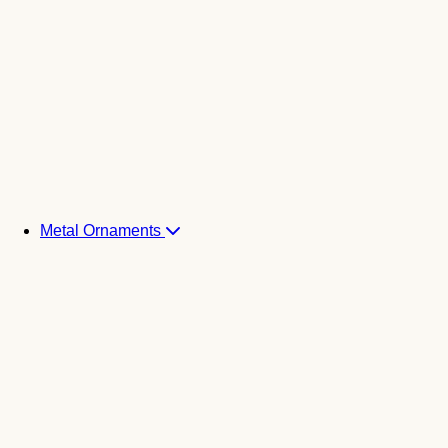
Metal Ornaments